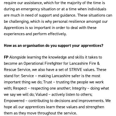
require our assistance, which for the majority of the time is
during an emergency situation or at a time when individuals
are much in need of support and guidance. These situations can
be challenging, which is why personal resilience amongst our
Apprentices is so important in order to deal with these
experiences and perform effectively.
How as an organisation do you support your apprentices?
FP
Alongside learning the knowledge and skills it takes to
become an Operational Firefighter for Lancashire Fire &
Rescue Service, we also have a set of STRIVE values. These
stand for: Service – making Lancashire safer is the most
important thing we do; Trust – trusting the people we work
with; Respect – respecting one another; Integrity – doing what
we say we will do; Valued – actively listen to others;
Empowered – contributing to decisions and improvements. We
hope all our apprentices learn these values and strengthen
them as they move throughout the service.