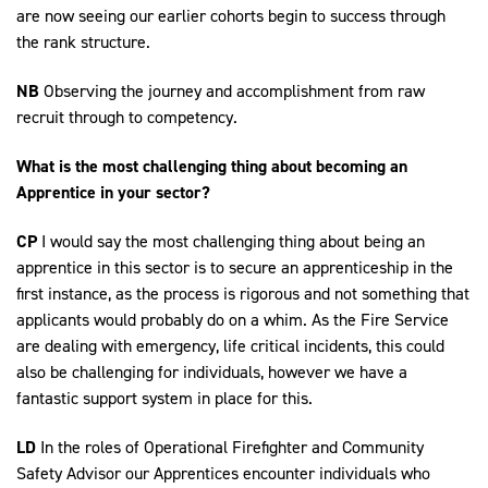
are now seeing our earlier cohorts begin to success through
the rank structure.
NB
Observing the journey and accomplishment from raw
recruit through to competency.
What is the most challenging thing about becoming an
Apprentice in your sector?
CP
I would say the most challenging thing about being an
apprentice in this sector is to secure an apprenticeship in the
first instance, as the process is rigorous and not something that
applicants would probably do on a whim. As the Fire Service
are dealing with emergency, life critical incidents, this could
also be challenging for individuals, however we have a
fantastic support system in place for this.
LD
In the roles of Operational Firefighter and Community
Safety Advisor our Apprentices encounter individuals who