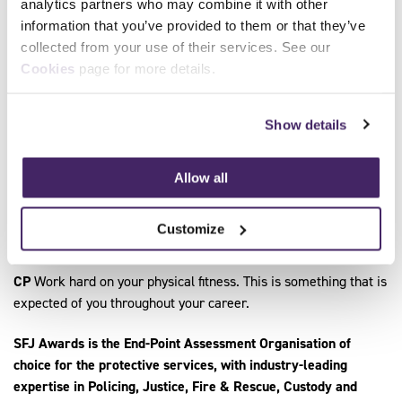
analytics partners who may combine it with other
service, be prepared to challenge yourself, be proactive.
information that you’ve provided to them or that they’ve
collected from your use of their services. See our
LD
Be invested in your personal development, develop the key
Cookies
page for more details.
skills, which we deem important to our organisation. Have a
desire to support and serve your community and live the
Service’s core values.
Show details
KC
Discuss it with someone who has completed an
apprenticeship and their support team to find out how much
Allow all
help you get and understand the commitment to recognise
what you need and how it can support you as a person to
Customize
develop.
CP
Work hard on your physical fitness. This is something that is
expected of you throughout your career.
SFJ Awards is the End-Point Assessment Organisation of
choice for the protective services, with industry-leading
expertise in Policing, Justice, Fire & Rescue, Custody and