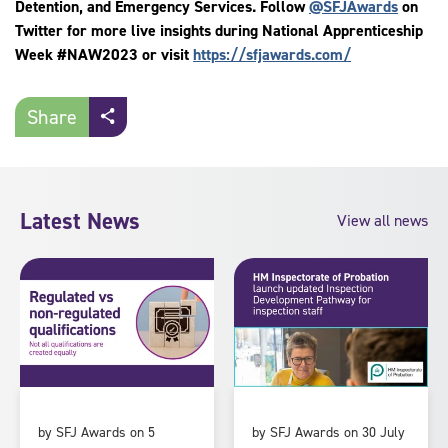
Detention, and Emergency Services. Follow
@SFJAwards
on
Twitter for more live insights during National Apprenticeship
Week #NAW2023 or visit
https://sfjawards.com/
Share
Latest News
View all news
by SFJ Awards on 5
by SFJ Awards on 30 July