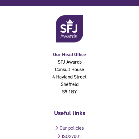
Our Head Office
SFJ Awards
Consult House
4 Hayland Street
Sheffield
S9 1BY
Useful links
Our policies
ISO27001