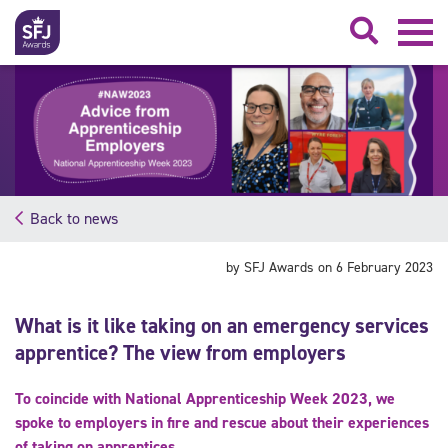
Searc
Back to news
by SFJ Awards on 6 February 2023
What is it like taking on an emergency services
apprentice? The view from employers
To coincide with National Apprenticeship Week 2023, we
spoke to employers in fire and rescue about their experiences
of taking on apprentices.