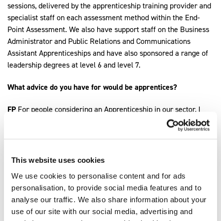
sessions, delivered by the apprenticeship training provider and
specialist staff on each assessment method within the End-
Point Assessment. We also have support staff on the Business
Administrator and Public Relations and Communications
Assistant Apprenticeships and have also sponsored a range of
leadership degrees at level 6 and level 7.
What advice do you have for would be apprentices?
FP
For people considering an Apprenticeship in our sector, I
would advise you to reach out to your local Fire & Rescue
Service to see if you can visit the Training Centre, or local
station, to speak to other Apprentice Firefighters, crew,
managers or trainers to get a better understanding of what the
This website uses cookies
apprenticeship entails, as well as what the role of a qualified
We use cookies to personalise content and for ads
Firefighter involves. This way, you can get a better
personalisation, to provide social media features and to
understanding of whether the role of a Firefighter is for you.
analyse our traffic. We also share information about your
use of our site with our social media, advertising and
AB
Research the role of a Firefighter in the modern fire