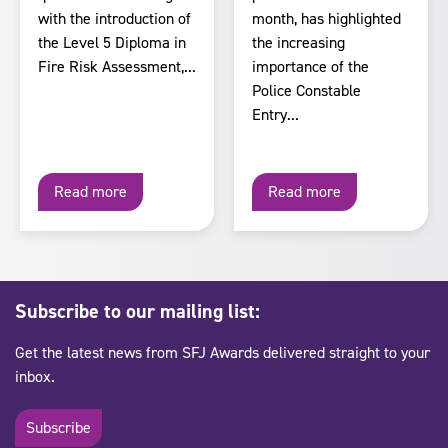
with the introduction of
month, has highlighted
the Level 5 Diploma in
the increasing
Fire Risk Assessment,...
importance of the
Police Constable
Entry...
Read more
Read more
Subscribe to our mailing list:
Get the latest news from SFJ Awards delivered straight to your
inbox.
Subscribe