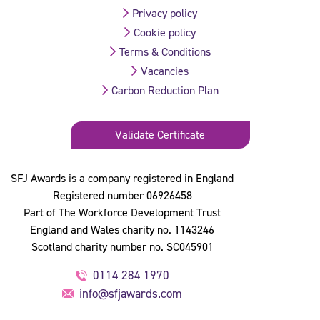
Privacy policy
Cookie policy
Terms & Conditions
Vacancies
Carbon Reduction Plan
Validate Certificate
SFJ Awards is a company registered in England
Registered number 06926458
Part of The Workforce Development Trust
England and Wales charity no. 1143246
Scotland charity number no. SC045901
0114 284 1970
info@sfjawards.com