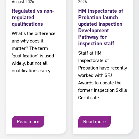
August 2026
2026
Regulated vs non-
HM Inspectorate of
regulated
Probation launch
qualifications
updated Inspection
Development
What’s the difference
Pathway for
and why does it
inspection staff
matter? The term
Staff at HM
‘qualification’ is used
Inspectorate of
widely, but not all
Probation have recently
qualifications carry...
worked with SFJ
Awards to update the
former Inspection Skills
Certificate...
Read more
Read more