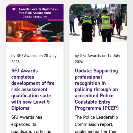
by SFJ Awards on 28 July
by SFJ Awards on 17 July
2026
2026
SFJ Awards
Update: Supporting
completes
professional
development of fire
recognition in
risk assessment
policing through an
qualification suite
accredited Police
with new Level 5
Constable Entry
Diploma
Programme (PCEP)
SFJ Awards has
The Police Leadership
expanded its
Commission report,
qualification offering
published earlier this