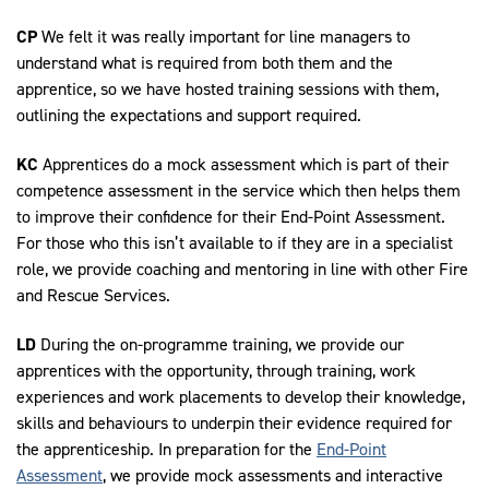
CP
We felt it was really important for line managers to
understand what is required from both them and the
apprentice, so we have hosted training sessions with them,
outlining the expectations and support required.
KC
Apprentices do a mock assessment which is part of their
competence assessment in the service which then helps them
to improve their confidence for their End-Point Assessment.
For those who this isn’t available to if they are in a specialist
role, we provide coaching and mentoring in line with other Fire
and Rescue Services.
LD
During the on-programme training, we provide our
apprentices with the opportunity, through training, work
experiences and work placements to develop their knowledge,
skills and behaviours to underpin their evidence required for
the apprenticeship. In preparation for the
End-Point
Assessment
, we provide mock assessments and interactive