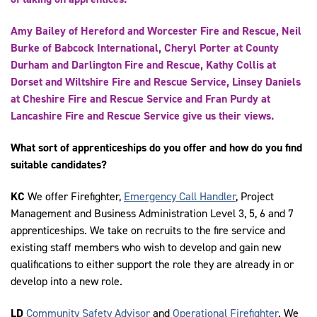
Amy Bailey of Hereford and Worcester Fire and Rescue, Neil
Burke of Babcock International, Cheryl Porter at County
Durham and Darlington Fire and Rescue, Kathy Collis at
Dorset and Wiltshire Fire and Rescue Service, Linsey Daniels
at Cheshire Fire and Rescue Service and Fran Purdy at
Lancashire Fire and Rescue Service give us their views.
What sort of apprenticeships do you offer and how do you find
suitable candidates?
KC
We offer Firefighter,
Emergency Call Handler
, Project
Management and Business Administration Level 3, 5, 6 and 7
apprenticeships. We take on recruits to the fire service and
existing staff members who wish to develop and gain new
qualifications to either support the role they are already in or
develop into a new role.
LD
Community Safety Advisor
and
Operational Firefighter
. We