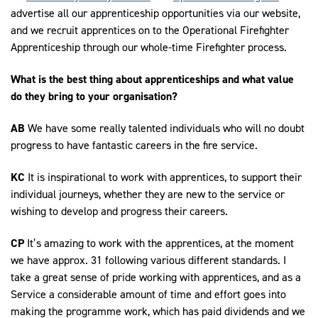
advertise all our apprenticeship opportunities via our website,
and we recruit apprentices on to the Operational Firefighter
Apprenticeship through our whole-time Firefighter process.
What is the best thing about apprenticeships and what value
do they bring to your organisation?
AB
We have some really talented individuals who will no doubt
progress to have fantastic careers in the fire service.
KC
It is inspirational to work with apprentices, to support their
individual journeys, whether they are new to the service or
wishing to develop and progress their careers.
CP
It’s amazing to work with the apprentices, at the moment
we have approx. 31 following various different standards. I
take a great sense of pride working with apprentices, and as a
Service a considerable amount of time and effort goes into
making the programme work, which has paid dividends and we