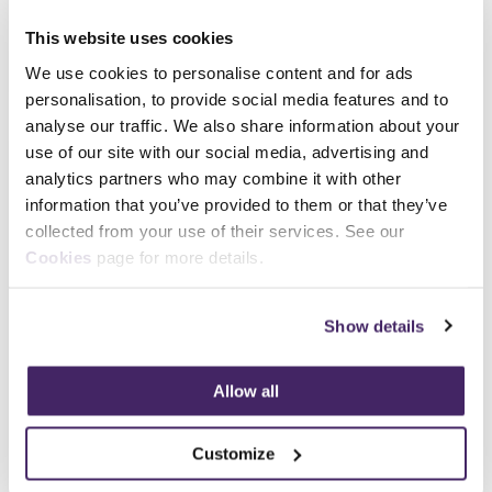
Register your
Register your
This website uses cookies
interest
interest
We use cookies to personalise content and for ads
personalisation, to provide social media features and to
analyse our traffic. We also share information about your
Independent
use of our site with our social media, advertising and
Assessor
analytics partners who may combine it with other
information that you’ve provided to them or that they’ve
We’re wanting to hear
collected from your use of their services. See our
from suitably qualified
Cookies
page for more details.
candidates to become
an Independent
Assessor with us for a
Show details
number of different
apprenticeship
Allow all
standards, including
Anti-Social Behaviour,
Custody and Detention
Customize
Professional, Non-Home