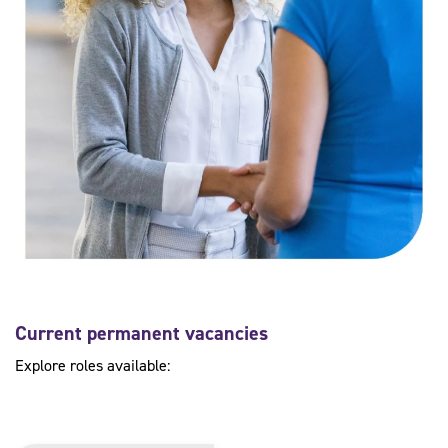
Current permanent vacancies
Explore roles available: