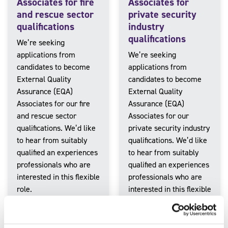
Associates for fire
Associates for
and rescue sector
private security
qualifications
industry
qualifications
We’re seeking
applications from
We’re seeking
candidates to become
applications from
External Quality
candidates to become
Assurance (EQA)
External Quality
Associates for our fire
Assurance (EQA)
and rescue sector
Associates for our
qualifications. We’d like
private security industry
to hear from suitably
qualifications. We’d like
qualified an experiences
to hear from suitably
professionals who are
qualified an experiences
interested in this flexible
professionals who are
role.
interested in this flexible
role.