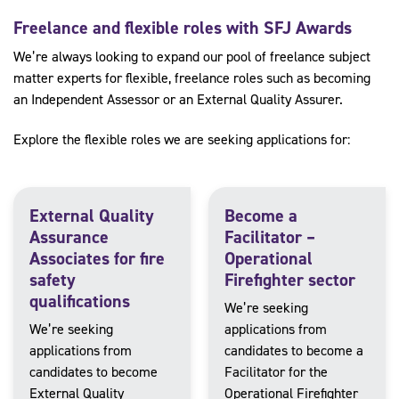
Freelance and flexible roles with SFJ Awards
We’re always looking to expand our pool of freelance subject
matter experts for flexible, freelance roles such as becoming
an Independent Assessor or an External Quality Assurer.
Explore the flexible roles we are seeking applications for:
External Quality
Become a
Assurance
Facilitator –
Associates for fire
Operational
safety
Firefighter sector
qualifications
We’re seeking
We’re seeking
applications from
applications from
candidates to become a
candidates to become
Facilitator for the
External Quality
Operational Firefighter