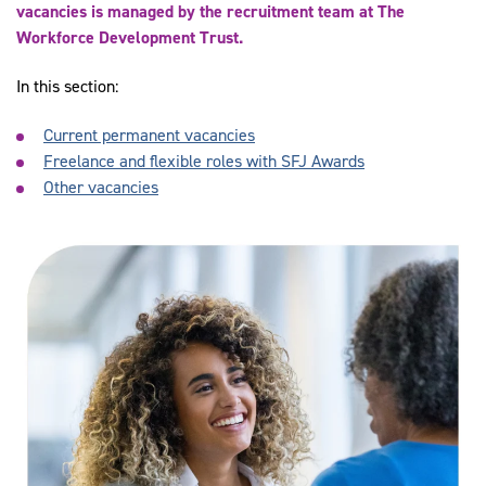
vacancies is managed by the recruitment team at The
Workforce Development Trust.
In this section:
Current permanent vacancies
Freelance and flexible roles with SFJ Awards
Other vacancies