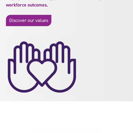
workforce outcomes.
Discover our values