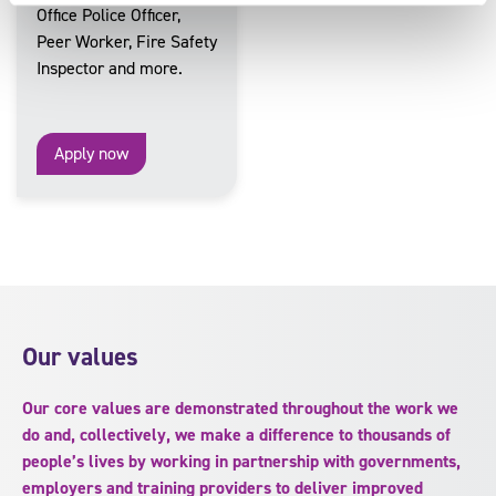
Office Police Officer,
Peer Worker, Fire Safety
Inspector and more.
Apply now
Our values
Our core values are demonstrated throughout the work we
do and, collectively, we make a difference to thousands of
people’s lives by working in partnership with governments,
employers and training providers to deliver improved