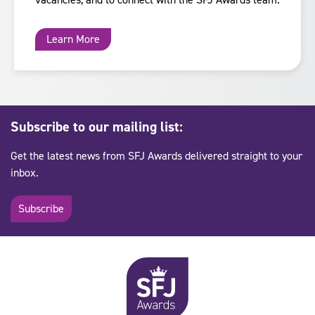
Learn More
Subscribe to our mailing list:
Get the latest news from SFJ Awards delivered straight to your
inbox.
Subscribe