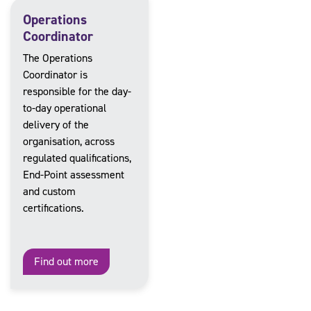
Operations
Coordinator
The Operations
Coordinator is
responsible for the day-
to-day operational
delivery of the
organisation, across
regulated qualifications,
End-Point assessment
and custom
certifications.
Find out more