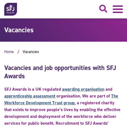
Searc
Vacancies
Home
Vacancies
Vacancies and job opportunities with SFJ
Awards
SFJ Awards is a UK regulated
awarding organisation
and
apprenticeship assessment
organisation. We are part of
The
Workforce Development Trust group
, a registered charity
that exists to improve people’s lives by enabling the effective
development and deployment of the workforce who deliver
services for public benefit. Recruitment to SFJ Awards’