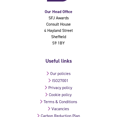
Our Head Office
SFJ Awards
Consult House
4 Hayland Street
Sheffield
S9 1BY
Useful links
Our policies
ISO27001
Privacy policy
Cookie policy
Terms & Conditions
Vacancies
Carbon Reduction Plan