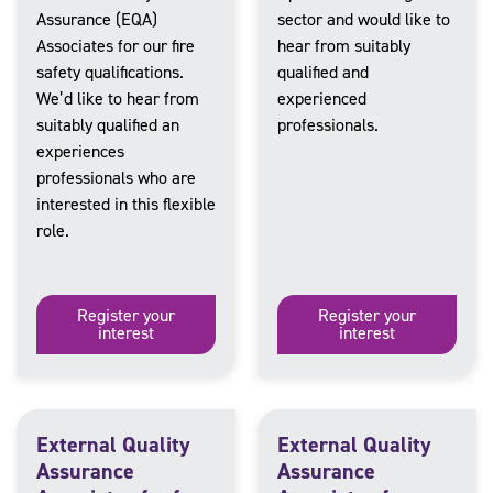
Assurance (EQA)
sector and would like to
Associates for our fire
hear from suitably
safety qualifications.
qualified and
We’d like to hear from
experienced
suitably qualified an
professionals.
experiences
professionals who are
interested in this flexible
role.
Register your
Register your
interest
interest
External Quality
External Quality
Assurance
Assurance