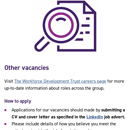
Other vacancies
Visit
The Workforce Development Trust careers page
for more
up-to-date information about roles across the group.
How to apply
Applications for our vacancies should made by
submitting a
CV and cover letter as specified in the
LinkedIn
job advert.
Please include details of how you believe you meet the