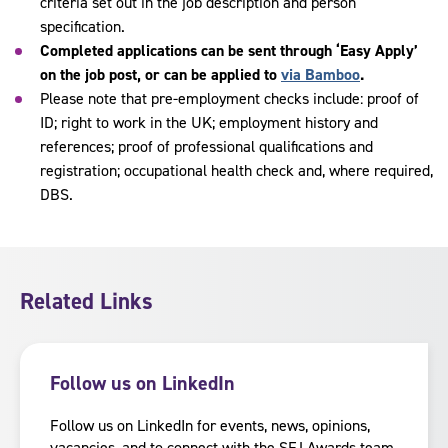
criteria set out in the job description and person
specification.
Completed applications can be sent through ‘Easy Apply’
on the job post, or can be applied to
via Bamboo
.
Please note that pre-employment checks include: proof of
ID; right to work in the UK; employment history and
references; proof of professional qualifications and
registration; occupational health check and, where required,
DBS.
Related Links
Follow us on LinkedIn
Follow us on LinkedIn for events, news, opinions,
vacancies, and to connect with the SFJ Awards team.