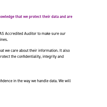
nowledge that we protect their data and are
AS Accredited Auditor to make sure our
ines.
at we care about their information. It also
tect the confidentiality, integrity and
fidence in the way we handle data. We will