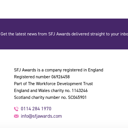
Get the latest news from SFJ Awards delivered straight to your inbo
SFJ Awards is a company registered in England
Registered number 06926458
Part of The Workforce Development Trust
England and Wales charity no. 1143246
Scotland charity number no. SC045901
0114 284 1970
info@sfjawards.com