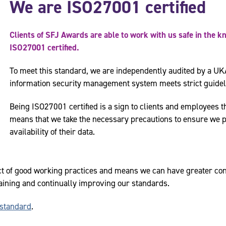
We are ISO27001 certified
Clients of SFJ Awards are able to work with us safe in the k
ISO27001 certified.
To meet this standard, we are independently audited by a UK
information security management system meets strict guidel
Being ISO27001 certified is a sign to clients and employees th
means that we take the necessary precautions to ensure we pro
availability of their data.
ct of good working practices and means we can have greater con
aining and continually improving our standards.
standard
.