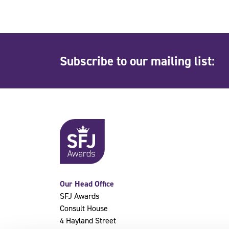
Subscribe to our mailing list:
Our Head Office
SFJ Awards
Consult House
4 Hayland Street