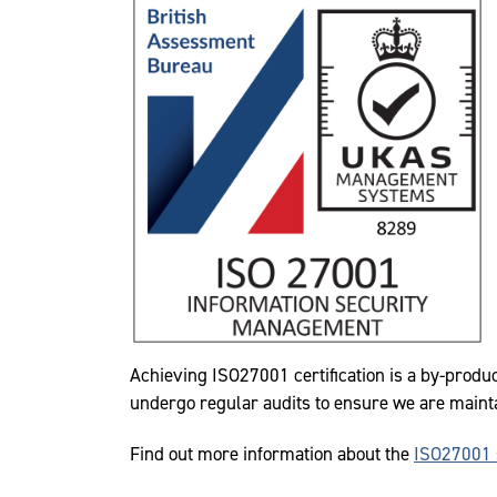
Achieving ISO27001 certification is a by-produ
undergo regular audits to ensure we are maint
Find out more information about the
ISO27001 