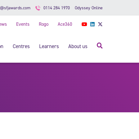
Odyssey Online
o@sfjawards.com
0114 284 1970
ews
Events
Rogo
Ace360
YouTube
LinkedIn
Twitter
Search
on
Centres
Learners
About us