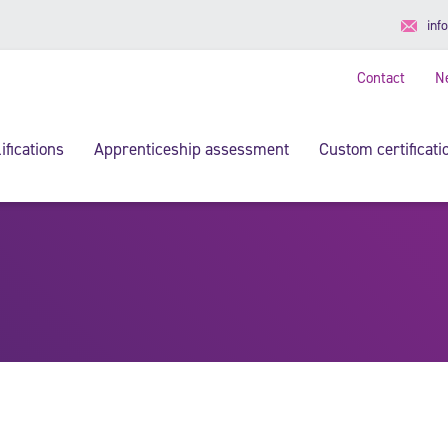
inf
Contact
N
ifications
Apprenticeship assessment
Custom certificati