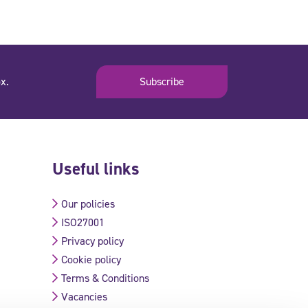
x.
Subscribe
Useful links
Our policies
ISO27001
Privacy policy
Cookie policy
Terms & Conditions
Vacancies