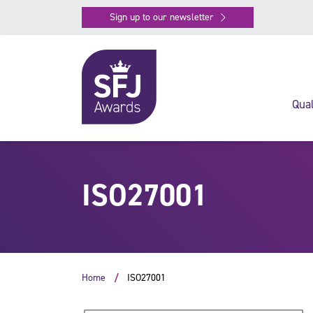
Sign up to our newsletter
Qual
ISO27001
Home
ISO27001