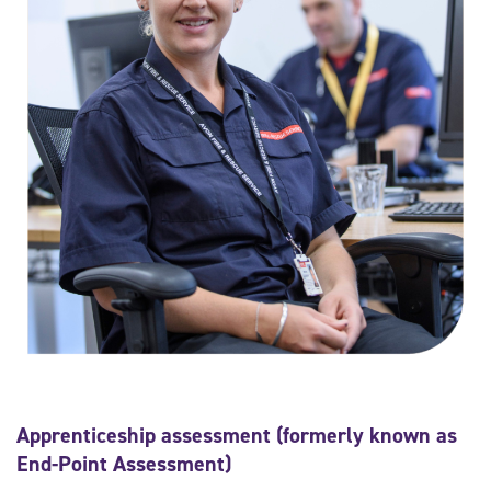
Apprenticeship assessment (formerly known as
End-Point Assessment)