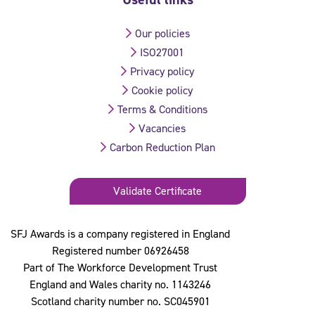
Our policies
ISO27001
Privacy policy
Cookie policy
Terms & Conditions
Vacancies
Carbon Reduction Plan
Validate Certificate
SFJ Awards is a company registered in England
Registered number 06926458
Part of The Workforce Development Trust
England and Wales charity no. 1143246
Scotland charity number no. SC045901