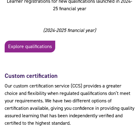
Learner registrations for new qualifications launched in 2024-
25 financial year
(2024-2025 financial year)
Explore qualifications
Custom certification
Our custom certification service (CCS) provides a greater
choice and flexibility when regulated qualifications don’t meet
your requirements. We have two different options of
certification available, giving you confidence in providing quality
assured learning that has been independently verified and
certified to the highest standard.