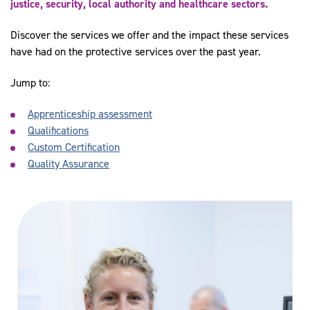
justice, security, local authority and healthcare sectors.
Discover the services we offer and the impact these services
have had on the protective services over the past year.
Jump to:
Apprenticeship assessment
Qualifications
Custom Certification
Quality Assurance