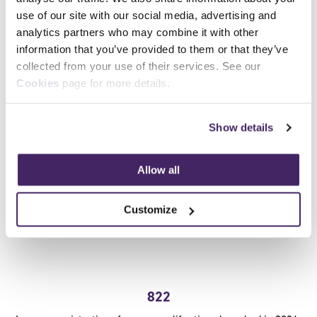
use of our site with our social media, advertising and
Certifications issued for learners for our regulated
analytics partners who may combine it with other
qualifications
information that you’ve provided to them or that they’ve
collected from your use of their services. See our
Cookies
page for more details.
Show details
Allow all
Customize
822