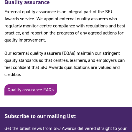
Quality assurance
External quality assurance is an integral part of the SFJ
Awards service. We appoint external quality assurers who
regularly monitor centre compliance with regulations and best
practice, and report on the progress of any agreed actions for
quality improvement.
Our external quality assurers (EQAs) maintain our stringent
quality standards so that centres, learners, and employers can
feel confident that SFJ Awards qualifications are valued and
credible.
Quality assurance FAQs
Subscribe to our mailing list:
Get the latest news from SFJ Awards delivered straight to your