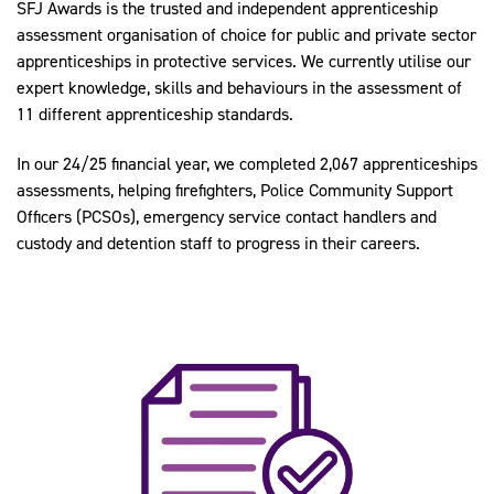
SFJ Awards is the trusted and independent apprenticeship
assessment organisation of choice for public and private sector
apprenticeships in protective services. We currently utilise our
expert knowledge, skills and behaviours in the assessment of
11 different apprenticeship standards.
In our 24/25 financial year, we completed 2,067 apprenticeships
assessments, helping firefighters, Police Community Support
Officers (PCSOs), emergency service contact handlers and
custody and detention staff to progress in their careers.