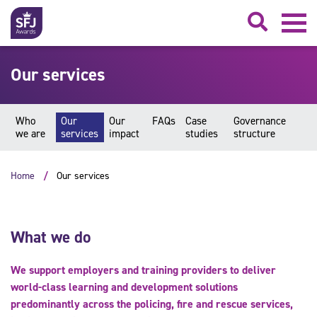
Searc
Our services
Who
Our
Our
FAQs
Case
Governance
we are
services
impact
studies
structure
Home
Our services
What we do
We support employers and training providers to deliver
world-class learning and development solutions
predominantly across the policing, fire and rescue services,