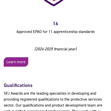
16
Approved EPAO for 11 apprenticeship standards
(2024-2025 financial year)
Learn more
Qualifications
SFJ Awards are the leading specialists in developing and
providing registered qualifications to the protective services
sector. Our qualifications and product development team are