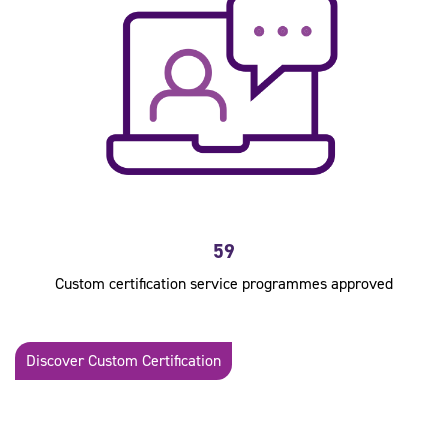
59
Custom certification service programmes approved
Discover Custom Certification