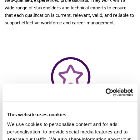
well-qualified, experienced professionals. They work with a
wide range of stakeholders and technical experts to ensure
that each qualification is current, relevant, valid, and reliable to
support effective workforce and career management.
This website uses cookies
We use cookies to personalise content and for ads
personalisation, to provide social media features and to
14,774
analyse our traffic. We also share information about your