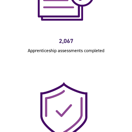
2,067
Apprenticeship assessments completed