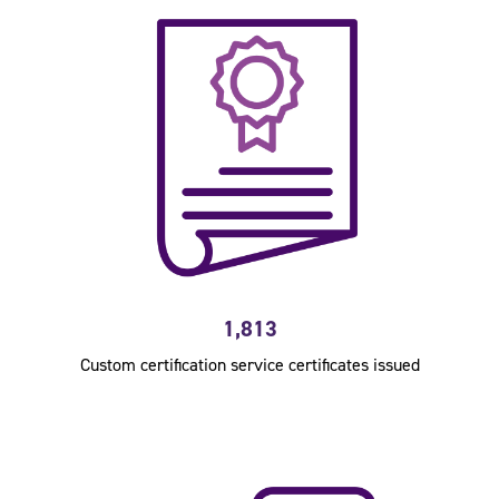
1,813
Custom certification service certificates issued