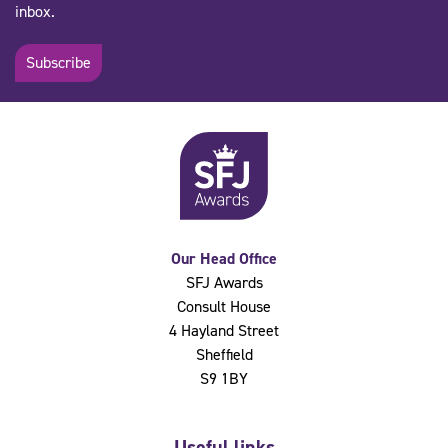
inbox.
Subscribe
Our Head Office
SFJ Awards
Consult House
4 Hayland Street
Sheffield
S9 1BY
Useful links