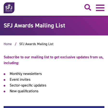
Searc
SFJ Awards Mailing List
Home
SFJ Awards Mailing List
Subscribe to our mailing list to get exclusive updates from us,
including:
Monthly newsletters
Event invites
Sector-specific updates
New qualifications