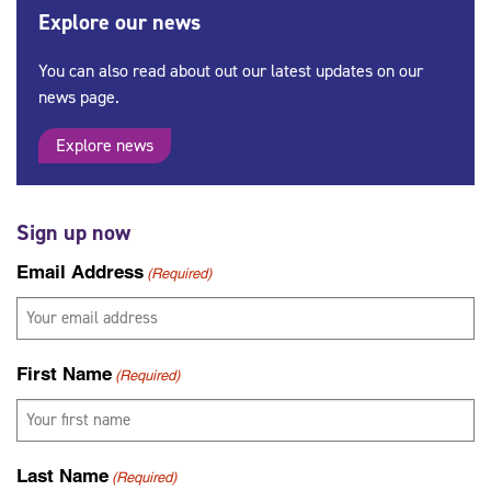
Explore our news
You can also read about out our latest updates on our
news page.
Explore news
Sign up now
Email Address
(Required)
First Name
(Required)
Last Name
(Required)