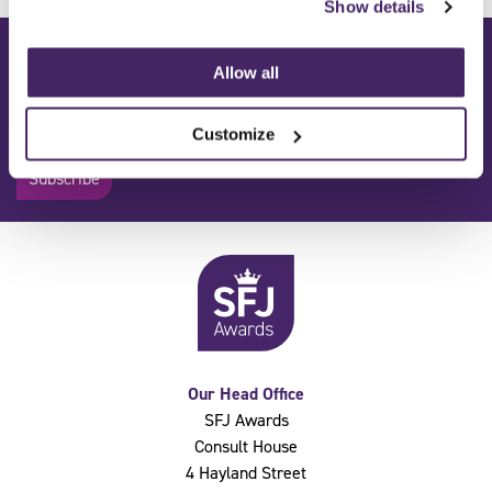
Show details
Subscribe to our mailing list:
Allow all
Get the latest news from SFJ Awards delivered straight to your
inbox.
Customize
Subscribe
Our Head Office
SFJ Awards
Consult House
4 Hayland Street