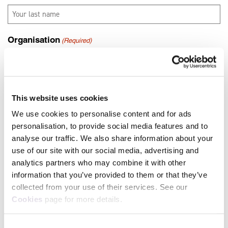
Organisation
(Required)
Job title
(Required)
This website uses cookies
We use cookies to personalise content and for ads
personalisation, to provide social media features and to
Where did you hear about us?
(Required)
analyse our traffic. We also share information about your
use of our site with our social media, advertising and
analytics partners who may combine it with other
information that you’ve provided to them or that they’ve
collected from your use of their services. See our
Cookies
page for more details.