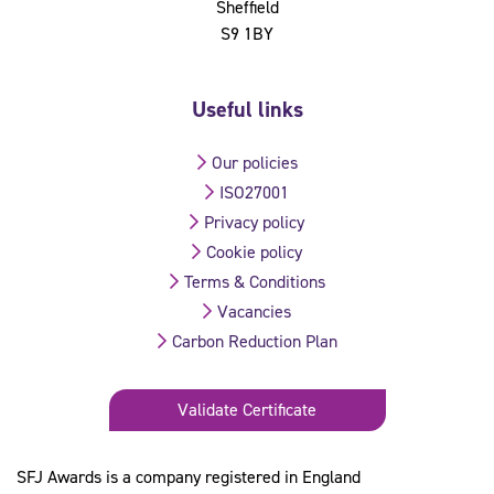
Sheffield
S9 1BY
Useful links
Our policies
ISO27001
Privacy policy
Cookie policy
Terms & Conditions
Vacancies
Carbon Reduction Plan
Validate Certificate
SFJ Awards is a company registered in England