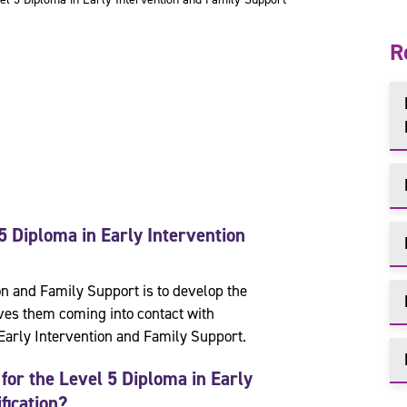
R
5 Diploma in
Early Intervention
on and Family Support is to develop the
ves them coming into contact with
Early Intervention and Family Support.
for the
Level 5 Diploma in
Early
fication?