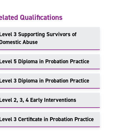
elated Qualifications
Level 3 Supporting Survivors of
Domestic Abuse
Level 5 Diploma in Probation Practice
Level 3 Diploma in Probation Practice
Level 2, 3, 4 Early Interventions
Level 3 Certificate in Probation Practice