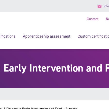
inf
Contact
N
ifications
Apprenticeship assessment
Custom certificati
n Early Intervention and 
el 5 Diploma in Early Intervention and Family Support