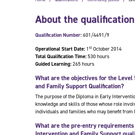
About the qualification
Qualification Number:
601/4491/9
st
Operational Start Date:
1
October 2014
Total Qualification Time:
530 hours
Guided Learning:
265 hours
What are the objectives for the
Level 
and Family Support
Qualification?
The purpose of the Diploma in Early Interventi
knowledge and skills of those whose role invol
individuals and families who may benefit from 
What are the pre-entry requirements 
Intervention and Family Support quali