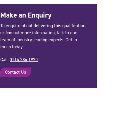
Make an Enquiry
To enquire about delivering this qualification
or find out more information, talk to our
team of industry-leading experts. Get in
touch today.
Call:
0114 284 1970
Contact Us