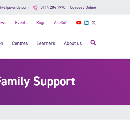
Odyssey Online
o@sfjawards.com
0114 284 1970
ews
Events
Rogo
Ace360
YouTube
LinkedIn
Twitter
Search
on
Centres
Learners
About us
Family Support