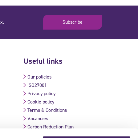
x.
Subscribe
Useful links
Our policies
ISO27001
Privacy policy
Cookie policy
Terms & Conditions
Vacancies
Carbon Reduction Plan