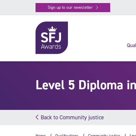
Sign up to our newsletter
Qual
Level 5 Diploma i
Back to Community justice
Home
Qualifications
Community justice
Lev