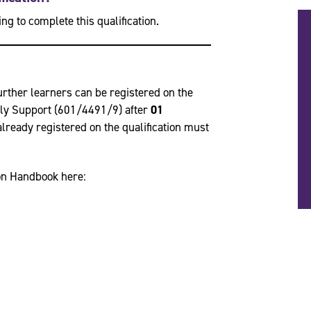
ng to complete this qualification.
urther learners can be registered on the
ily Support (601/4491/9) after
01
s already registered on the qualification must
ion Handbook here: