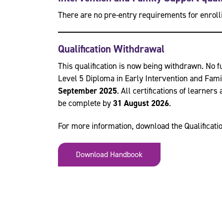
There are no pre-entry requirements for enrolli
Qualification Withdrawal
This qualification is now being withdrawn. No f
Level 5 Diploma in Early Intervention and Fam
September 2025
. All certifications of learner
be complete by
31 August 2026
.
For more information, download the Qualificat
Download Handbook