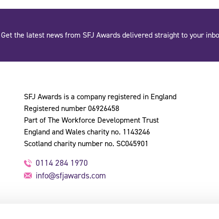
Get the latest news from SFJ Awards delivered straight to your inbo
SFJ Awards is a company registered in England
Registered number 06926458
Part of The Workforce Development Trust
England and Wales charity no. 1143246
Scotland charity number no. SC045901
0114 284 1970
info@sfjawards.com