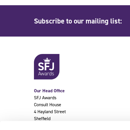
Subscribe to our mailing list:
Our Head Office
SFJ Awards
Consult House
4 Hayland Street
Sheffield
S9 1BY