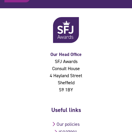
Our Head Office
SFJ Awards
Consult House
4 Hayland Street
Sheffield
S9 1BY
Useful links
Our policies