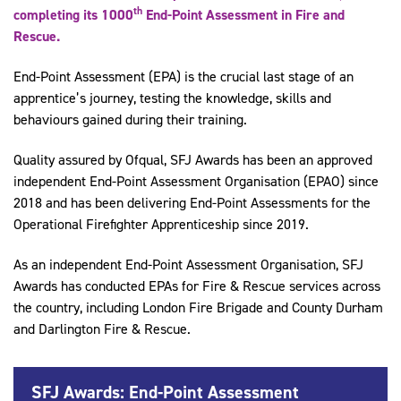
th
completing its 1000
End-Point Assessment in Fire and
Rescue.
End-Point Assessment (EPA) is the crucial last stage of an
apprentice’s journey, testing the knowledge, skills and
behaviours gained during their training.
Quality assured by Ofqual, SFJ Awards has been an approved
independent End-Point Assessment Organisation (EPAO) since
2018 and has been delivering End-Point Assessments for the
Operational Firefighter Apprenticeship since 2019.
As an independent End-Point Assessment Organisation, SFJ
Awards has conducted EPAs for Fire & Rescue services across
the country, including London Fire Brigade and County Durham
and Darlington Fire & Rescue.
SFJ Awards: End-Point Assessment