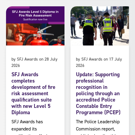
by SFJ Awards on 28 July
by SFJ Awards on 17 July
2026
2026
SFJ Awards
Update: Supporting
completes
professional
development of fire
recognition in
risk assessment
policing through an
qualification suite
accredited Police
with new Level 5
Constable Entry
Diploma
Programme (PCEP)
SFJ Awards has
The Police Leadership
expanded its
Commission report,