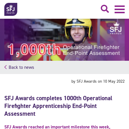
Searc
Back to news
by SFJ Awards on 10 May 2022
SFJ Awards completes 1000th Operational
Firefighter Apprenticeship End-Point
Assessment
SFJ Awards reached an important milestone this week,