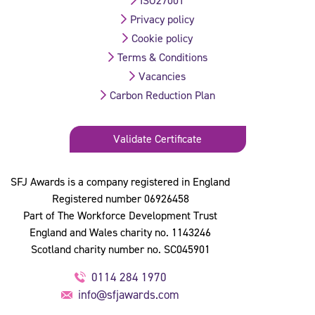
ISO27001
Privacy policy
Cookie policy
Terms & Conditions
Vacancies
Carbon Reduction Plan
Validate Certificate
SFJ Awards is a company registered in England
Registered number 06926458
Part of The Workforce Development Trust
England and Wales charity no. 1143246
Scotland charity number no. SC045901
0114 284 1970
info@sfjawards.com