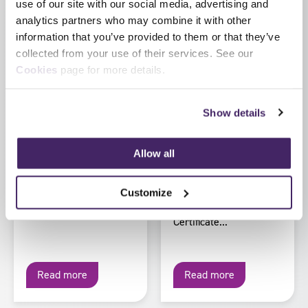
use of our site with our social media, advertising and
August 2026
2026
analytics partners who may combine it with other
Regulated vs non-
HM Inspectorate of
information that you’ve provided to them or that they’ve
regulated
Probation launch
collected from your use of their services. See our
qualifications
updated Inspection
Cookies
page for more details.
Development
What’s the difference
Pathway for
and why does it
inspection staff
matter? The term
Show details
Staff at HM
‘qualification’ is used
Inspectorate of
widely, but not all
Allow all
Probation have recently
qualifications carry...
worked with SFJ
Awards to update the
Customize
former Inspection Skills
Certificate...
Read more
Read more