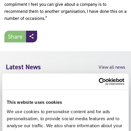
compliment I feel you can give about a company is to
recommend them to another organisation, I have done this on a
number of occasions.”
Share
Latest News
View all news
This website uses cookies
We use cookies to personalise content and for ads
personalisation, to provide social media features and to
analyse our traffic. We also share information about your
by SFJ Awards on 5
by SFJ Awards on 30 July