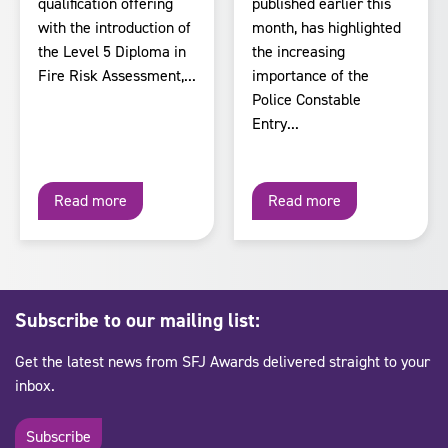
qualification offering
published earlier this
with the introduction of
month, has highlighted
the Level 5 Diploma in
the increasing
Fire Risk Assessment,...
importance of the
Police Constable
Entry...
Read more
Read more
Subscribe to our mailing list:
Get the latest news from SFJ Awards delivered straight to your
inbox.
Subscribe