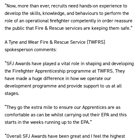
“Now, more than ever, recruits need hands-on experience to
develop the skills, knowledge, and behaviours to perform the
role of an operational firefighter competently in order reassure
the public that Fire & Rescue services are keeping them safe.”
A Tyne and Wear Fire & Rescue Service (TWFRS)
spokesperson comments:
“SFJ Awards have played a vital role in shaping and developing
the Firefighter Apprenticeship programme at TWFRS. They
have made a huge difference in how we operate our
development programme and provide support to us at all
stages.
“They go the extra mile to ensure our Apprentices are as
comfortable as can be whilst carrying out their EPA and this
starts in the weeks running up to the EPA.”
“Overall SFJ Awards have been great and I feel the highest