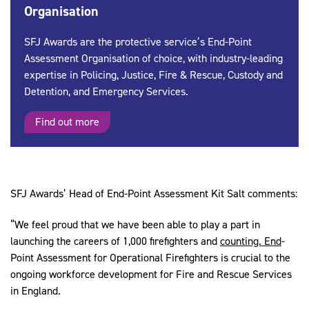
Organisation
SFJ Awards are the protective service’s End-Point
Assessment Organisation of choice, with industry-leading
expertise in Policing, Justice, Fire & Rescue, Custody and
Detention, and Emergency Services.
Find out more
SFJ Awards’ Head of End-Point Assessment Kit Salt comments:
“We feel proud that we have been able to play a part in
launching the careers of 1,000 firefighters and
counting. End
-
Point Assessment for Operational Firefighters is crucial to the
ongoing workforce development for Fire and Rescue Services
in England.