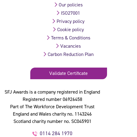
Our policies
ISO27001
Privacy policy
Cookie policy
Terms & Conditions
Vacancies
Carbon Reduction Plan
Validate Certificate
SFJ Awards is a company registered in England
Registered number 06926458
Part of The Workforce Development Trust
England and Wales charity no. 1143246
Scotland charity number no. SC045901
0114 284 1970