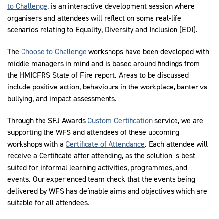
to Challenge
, is an interactive development session where
organisers and attendees will reflect on some real-life
scenarios relating to Equality, Diversity and Inclusion (EDI).
The
Choose to Challenge
workshops have been developed with
middle managers in mind and is based around findings from
the HMICFRS State of Fire report. Areas to be discussed
include positive action, behaviours in the workplace, banter vs
bullying, and impact assessments.
Through the SFJ Awards
Custom Certification
service, we are
supporting the WFS and attendees of these upcoming
workshops with a
Certificate of Attendance
. Each attendee will
receive a Certificate after attending, as the solution is best
suited for informal learning activities, programmes, and
events. Our experienced team check that the events being
delivered by WFS has definable aims and objectives which are
suitable for all attendees.