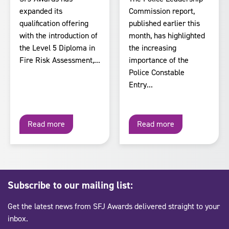
expanded its
Commission report,
qualification offering
published earlier this
with the introduction of
month, has highlighted
the Level 5 Diploma in
the increasing
Fire Risk Assessment,...
importance of the
Police Constable
Entry...
Read more
Read more
Subscribe to our mailing list:
Get the latest news from SFJ Awards delivered straight to your
inbox.