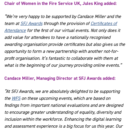
Chair of Women in the Fire Service UK, Jules King added:
“We’re very happy to be supported by Candace Miller and the
team at
SFJ Awards
through the provision of
Certificates of
Attendance
for the first of our virtual events. Not only does it
add value for attendees to have a nationally recognised
awarding organisation provide certificates but also gives us the
opportunity to form a new partnership with another not-for-
profit organisation. It’s fantastic to collaborate with them at
what is the beginning of our journey providing online events.”
Candace Miller, Managing Director at SFJ Awards added:
“At SFJ Awards, we are absolutely delighted to be supporting
the
WFS
on these upcoming events, which are based on
findings from important national evaluations and are designed
to encourage greater understanding of equality, diversity and
inclusion within the workforce. Enhancing the digital learning
and assessment experience is a big focus for us this year. Our