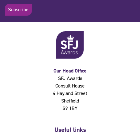
Subscribe
Our Head Office
SFJ Awards
Consult House
4 Hayland Street
Sheffield
S9 1BY
Useful links