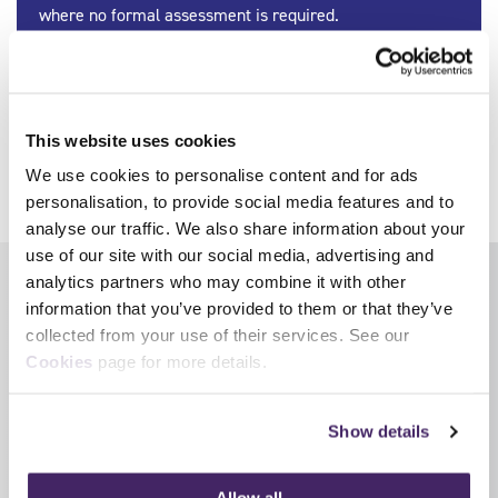
where no formal assessment is required.
Find out more
Image © WFS UK (CC BY-NC-ND 2.0)
This website uses cookies
We use cookies to personalise content and for ads
Share
personalisation, to provide social media features and to
analyse our traffic. We also share information about your
use of our site with our social media, advertising and
analytics partners who may combine it with other
Latest News
View all news
information that you’ve provided to them or that they’ve
collected from your use of their services. See our
Cookies
page for more details.
Show details
Allow all