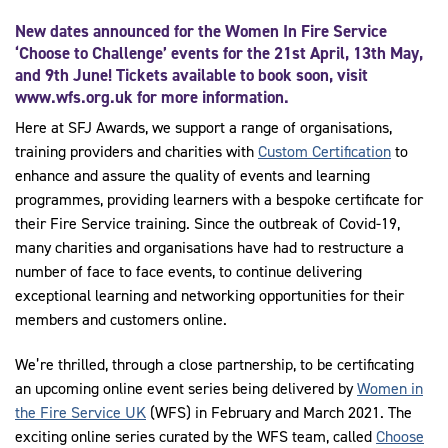
New dates announced for the Women In Fire Service
‘Choose to Challenge’ events for the 21st April, 13th May,
and 9th June! Tickets available to book soon, visit
www.wfs.org.uk
for more information.
Here at SFJ Awards, we support a range of organisations,
training providers and charities with
Custom Certification
to
enhance and assure the quality of events and learning
programmes, providing learners with a bespoke certificate for
their Fire Service training. Since the outbreak of Covid-19,
many charities and organisations have had to restructure a
number of face to face events, to continue delivering
exceptional learning and networking opportunities for their
members and customers online.
We’re thrilled, through a close partnership, to be certificating
an upcoming online event series being delivered by
Women in
the Fire Service UK
(WFS) in February and March 2021. The
exciting online series curated by the WFS team, called
Choose