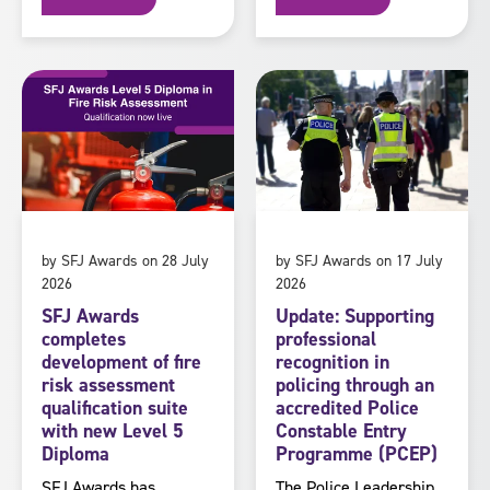
by SFJ Awards on 28 July
by SFJ Awards on 17 July
2026
2026
SFJ Awards
Update: Supporting
completes
professional
development of fire
recognition in
risk assessment
policing through an
qualification suite
accredited Police
with new Level 5
Constable Entry
Diploma
Programme (PCEP)
SFJ Awards has
The Police Leadership