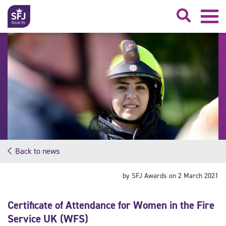
Searc
Back to news
by SFJ Awards on 2 March 2021
Certificate of Attendance for Women in the Fire
Service UK (WFS)