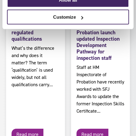
by SFJ Awards on 5
by SFJ Awards on 30 July
August 2026
2026
Customize
Regulated vs non-
HM Inspectorate of
regulated
Probation launch
qualifications
updated Inspection
Development
What’s the difference
Pathway for
and why does it
inspection staff
matter? The term
Staff at HM
‘qualification’ is used
Inspectorate of
widely, but not all
Probation have recently
qualifications carry...
worked with SFJ
Awards to update the
former Inspection Skills
Certificate...
Read more
Read more