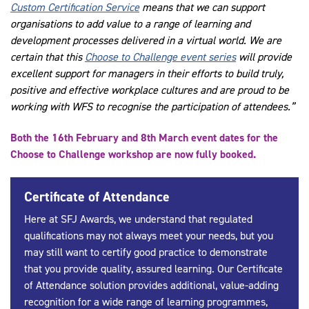
Custom Certification Service
means that we can support
organisations to add value to a range of learning and
development processes delivered in a virtual world. We are
certain that this
Choose to Challenge event series
will provide
excellent support for managers in their efforts to build truly,
positive and effective workplace cultures and are proud to be
working with WFS to recognise the participation of attendees.”
Both the 16th February and 8th March event dates for the
Choose to Challenge workshop are now fully booked.
Certificate of Attendance
Here at SFJ Awards, we understand that regulated
qualifications may not always meet your needs, but you
may still want to certify good practice to demonstrate
that you provide quality, assured learning. Our
Certificate
of Attendance
solution provides additional, value-adding
recognition for a wide range of learning programmes,