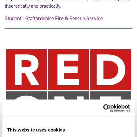
theoretically and practically.
Student - Staffordshire Fire & Rescue Service
This website uses cookies