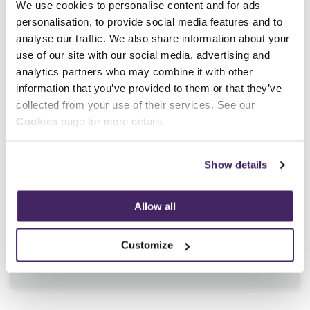
We use cookies to personalise content and for ads
Main Contact Info
personalisation, to provide social media features and to
01392444773
analyse our traffic. We also share information about your
use of our site with our social media, advertising and
analytics partners who may combine it with other
information that you’ve provided to them or that they’ve
collected from your use of their services. See our
SFJ Awards Qualifications Available
Cookies
page for more details.
Show details
Qualification Number
600/7254/4, 603/7768/9
Qualification Title
Award in Breathing
Allow all
Apparatus Instruction and
Revalidation
Sector
Fire and rescue
Customize
Level
Level 3