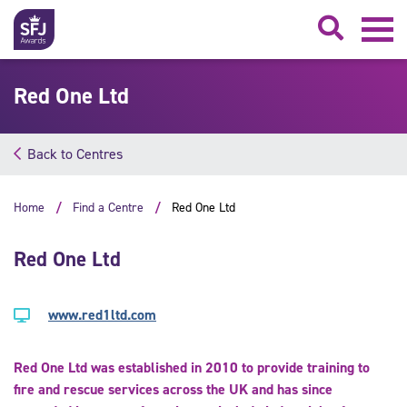
Searc
Red One Ltd
Back to Centres
Home
Find a Centre
Red One Ltd
Red One Ltd
www.red1ltd.com
Red One Ltd was established in 2010 to provide training to
fire and rescue services across the UK and has since