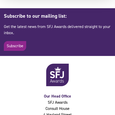
Subscribe to our mailing list:
Get the latest news from SFJ Awards delivered straight to your
inbox.
Subscribe
Our Head Office
SFJ Awards
Consult House
4 Hayland Street