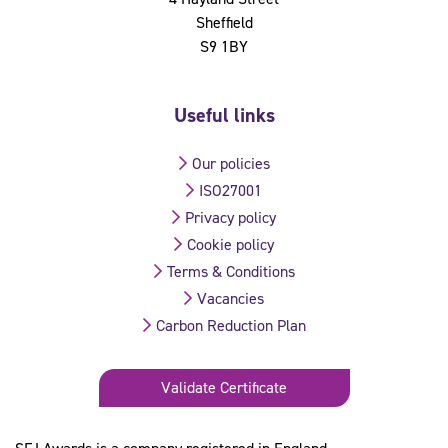
Sheffield
S9 1BY
Useful links
Our policies
ISO27001
Privacy policy
Cookie policy
Terms & Conditions
Vacancies
Carbon Reduction Plan
Validate Certificate