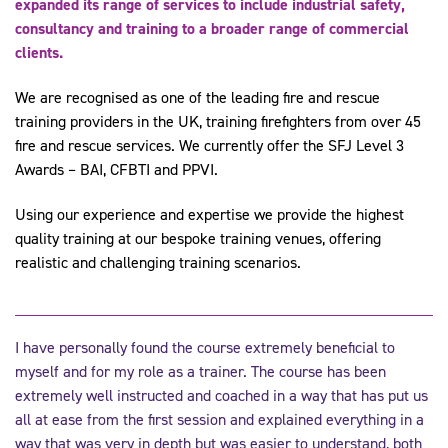
expanded its range of services to include industrial safety,
consultancy and training to a broader range of commercial
clients.
We are recognised as one of the leading fire and rescue
training providers in the UK, training firefighters from over 45
fire and rescue services. We currently offer the SFJ Level 3
Awards – BAI, CFBTI and PPVI.
Using our experience and expertise we provide the highest
quality training at our bespoke training venues, offering
realistic and challenging training scenarios.
I have personally found the course extremely beneficial to
myself and for my role as a trainer. The course has been
extremely well instructed and coached in a way that has put us
all at ease from the first session and explained everything in a
way that was very in depth but was easier to understand, both