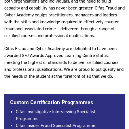
both organisations and individuals, and the need to build
capacity and capability has never been greater. Cifas Fraud and
Cyber Academy equips practitioners, managers and leaders
with the skills and knowledge required to effectively counter
fraud and associated crime – delivered through a range of
certified courses and professional qualifications.
Cifas Fraud and Cyber Academy are delighted to have been
awarded SFJ Awards Approved Learning Centre status,
meeting the highest of standards to deliver certified courses
and professional qualifications. We are proud to put quality and
the needs of the student at the forefront of all that we do.
Custom Certification Programmes
Cifas Investigative Interviewing Specialist
Programme
Cifas Insider Fraud Specialist Programme