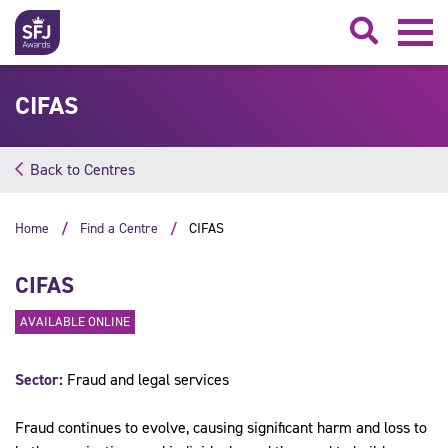
Searc
CIFAS
Back to Centres
Home
Find a Centre
CIFAS
CIFAS
AVAILABLE ONLINE
Sector:
Fraud and legal services
Fraud continues to evolve, causing significant harm and loss to