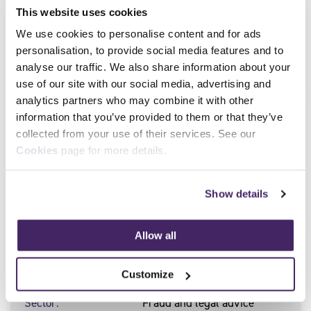
Counter Bribery and
This website uses cookies
Corruption
We use cookies to personalise content and for ads
Sector
Fraud and legal advice
personalisation, to provide social media features and to
Level
Level 4
analyse our traffic. We also share information about your
use of our site with our social media, advertising and
analytics partners who may combine it with other
Qualification Number
603/6195/5
information that you’ve provided to them or that they’ve
collected from your use of their services. See our
Qualification Title
Professional Certificate in
Cookies
page for more details.
Fraud Investigation
Sector
Fraud and legal advice
Level
Level 4
Show details
Allow all
Qualification Number
603/6196/7
Qualification Title
Professional Certificate in
Customize
Fraud Prevention
Sector
Fraud and legal advice