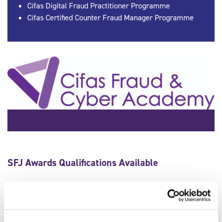
Cifas Digital Fraud Practitioner Programme
Cifas Certified Counter Fraud Manager Programme
SFJ Awards Qualifications Available
Qualification Number
603/7773/2
Qualification Title
Professional Certificate in