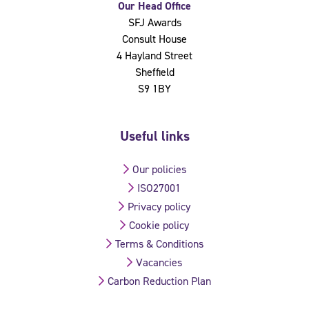
Our Head Office
SFJ Awards
Consult House
4 Hayland Street
Sheffield
S9 1BY
Useful links
Our policies
ISO27001
Privacy policy
Cookie policy
Terms & Conditions
Vacancies
Carbon Reduction Plan