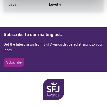
Level
Level 4
Subscribe to our mailing list:
Get the latest news from SFJ Awards delivered straight to your
inbox.
Subscribe