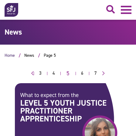
Searc
News
Home
News
Page 5
5
3
4
6
7