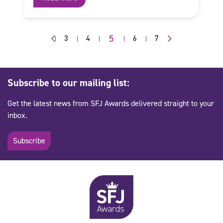
5
3
4
6
7
Subscribe to our mailing list:
Get the latest news from SFJ Awards delivered straight to your
inbox.
Subscribe