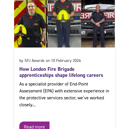
by SFJ Awards on 10 February 2026
How London Fire Brigade
apprenticeships shape lifelong careers
As a specialist provider of End-Point
Assessment (EPA) with extensive experience in
the protective services sector, we’ve worked
closely...
Read more