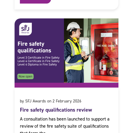
by SFJ Awards on 2 February 2026
Fire safety qualifications review
A consultation has been launched to support a
review of the fire safety suite of qualifications