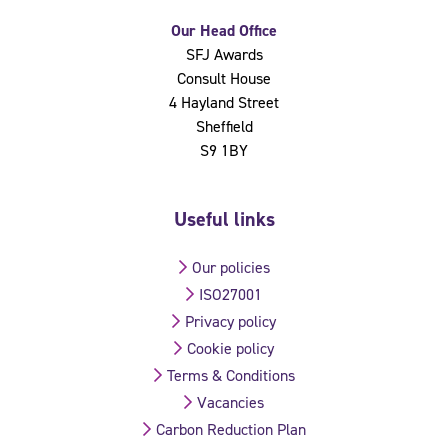
Our Head Office
SFJ Awards
Consult House
4 Hayland Street
Sheffield
S9 1BY
Useful links
Our policies
ISO27001
Privacy policy
Cookie policy
Terms & Conditions
Vacancies
Carbon Reduction Plan