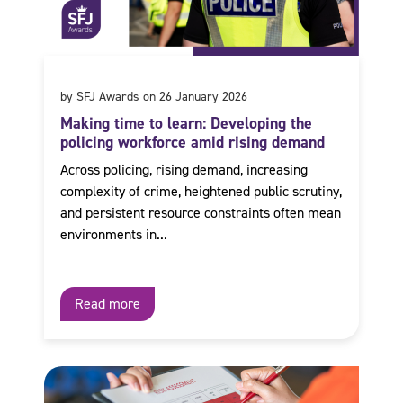
by SFJ Awards on 26 January 2026
Making time to learn: Developing the
policing workforce amid rising demand
Across policing, rising demand, increasing
complexity of crime, heightened public scrutiny,
and persistent resource constraints often mean
environments in...
Read more