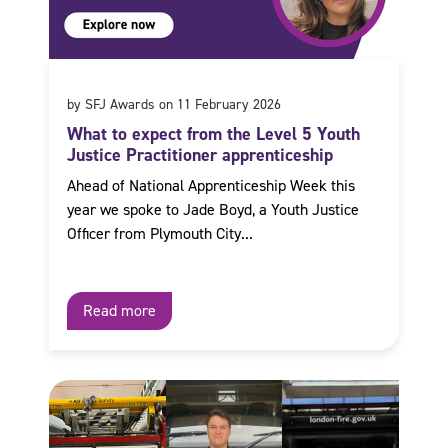
by SFJ Awards on 11 February 2026
What to expect from the Level 5 Youth
Justice Practitioner apprenticeship
Ahead of National Apprenticeship Week this
year we spoke to Jade Boyd, a Youth Justice
Officer from Plymouth City...
Read more