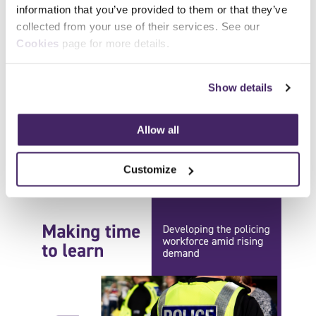
Updated professional investigator
information that you’ve provided to them or that they’ve
qualification launched
collected from your use of their services. See our
Our Level 3 Award for Professional
Cookies
page for more details.
Investigators has been updated to reflect
developments in best practice, skills and
Show details
assessment....
Allow all
Read more
Customize