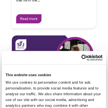
that form the...
Read more
This website uses cookies
We use cookies to personalise content and for ads
personalisation, to provide social media features and to
analyse our traffic. We also share information about your
use of our site with our social media, advertising and
by SFJ Awards on 28 January 2026
analytics partners who may combine it with other