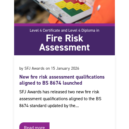
by SFJ Awards on 15 January 2026
New fire risk assessment qualifications
aligned to BS 8674 launched
SFJ Awards has released two new fire risk
assessment qualifications aligned to the BS
8674 standard updated by the...
Read more