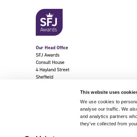
Our Head Office
SFJ Awards
Consult House
4 Hayland Street
Sheffield
S9 1BY
This website uses cookie
We use cookies to personal
analyse our traffic. We als
and analytics partners who
they’ve collected from you