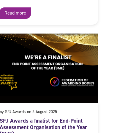
Read more
by SFJ Awards on 5 August 2025
SFJ Awards a finalist for End-Point
Assessment Organisation of the Year