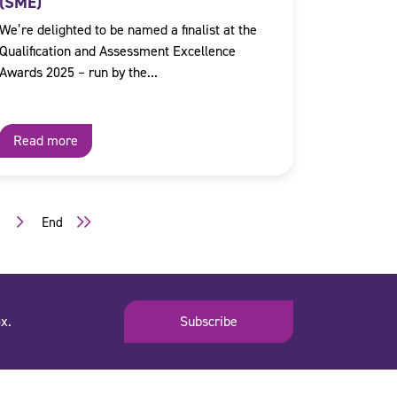
(SME)
We’re delighted to be named a finalist at the
Qualification and Assessment Excellence
Awards 2025 – run by the...
Read more
3
End
x.
Subscribe