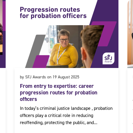
by SFJ Awards on 19 August 2025
From entry to expertise: career
progression routes for probation
officers
In today’s criminal justice landscape , probation
officers play a critical role in reducing
reoffending, protecting the public, and...