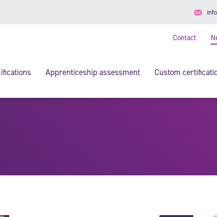
inf
Contact
N
ifications
Apprenticeship assessment
Custom certificati