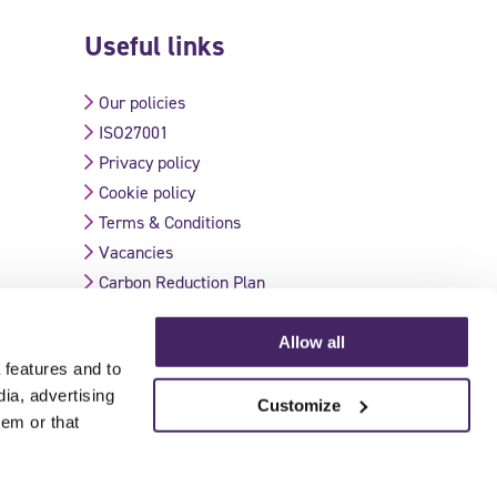
Useful links
Our policies
ISO27001
Privacy policy
Cookie policy
Terms & Conditions
Vacancies
Carbon Reduction Plan
Allow all
 features and to
Validate Certificate
dia, advertising
Customize
hem or that