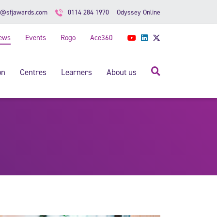
Odyssey Online
o@sfjawards.com
0114 284 1970
ews
Events
Rogo
Ace360
YouTube
LinkedIn
Twitter
Search
on
Centres
Learners
About us