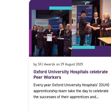
by SFJ Awards on 29 August 2025
Oxford University Hospitals celebrate
Peer Workers
Every year Oxford University Hospitals’ (OUH)
apprenticeship team take the day to celebrate
the successes of their apprentices and...