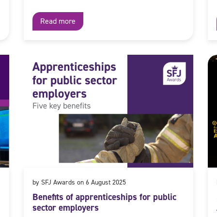
Read more
by SFJ Awards on 6 August 2025
Benefits of apprenticeships for public
sector employers