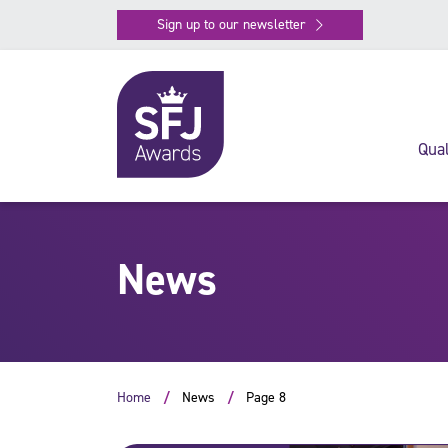
Sign up to our newsletter
Qual
News
Home
News
Page 8