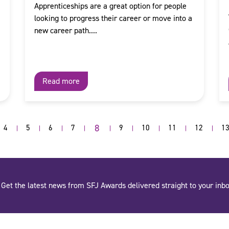
Apprenticeships are a great option for people
looking to progress their career or move into a
new career path....
Read more
8
4
5
6
7
9
10
11
12
1
Get the latest news from SFJ Awards delivered straight to your inbo