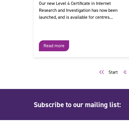
Our new Level 4 Certificate in Internet
Research and Investigation has now been
launched, and is available for centres...
Read more
Start
Subscribe to our mailing list: