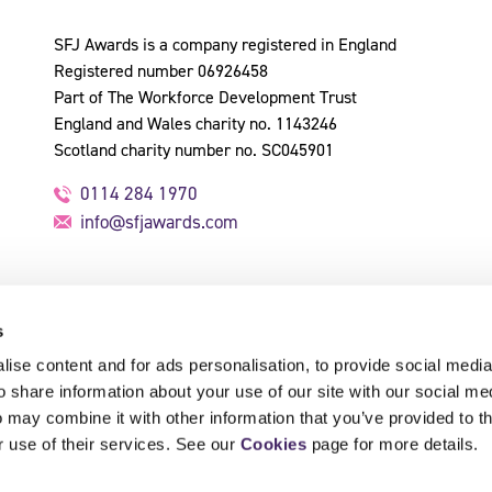
SFJ Awards is a company registered in England
Registered number 06926458
Part of The Workforce Development Trust
England and Wales charity no. 1143246
Scotland charity number no. SC045901
0114 284 1970
info@sfjawards.com
s
ise content and for ads personalisation, to provide social media
o share information about your use of our site with our social me
 may combine it with other information that you’ve provided to t
r use of their services. See our
Cookies
page for more details.