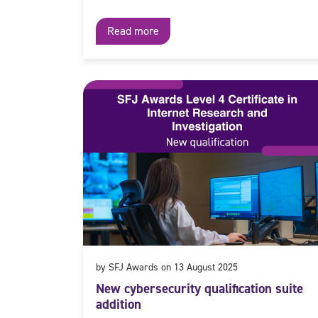
Read more
by SFJ Awards on 13 August 2025
New cybersecurity qualification suite
addition