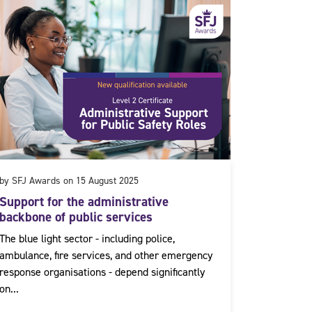
by SFJ Awards on 15 August 2025
Support for the administrative
backbone of public services
The blue light sector - including police,
ambulance, fire services, and other emergency
response organisations - depend significantly
on...