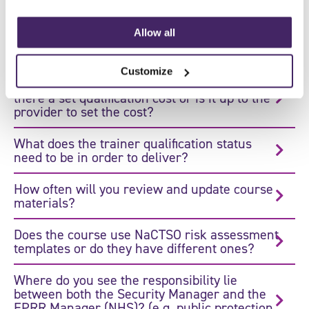
this?
Allow all
What happens next for people who have
attained the qualification?
Customize
The cost varies between training providers. Is
there a set qualification cost or is it up to the
provider to set the cost?
What does the trainer qualification status
need to be in order to deliver?
How often will you review and update course
materials?
Does the course use NaCTSO risk assessment
templates or do they have different ones?
Where do you see the responsibility lie
between both the Security Manager and the
EPRR Manager (NHS)? (e.g. public protection