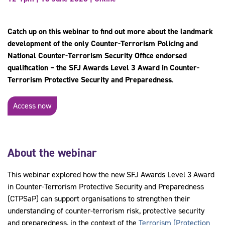
Catch up on this webinar to find out more about the landmark
development of the only Counter-Terrorism Policing and
National Counter-Terrorism Security Office endorsed
qualification – the SFJ Awards Level 3 Award in Counter-
Terrorism Protective Security and Preparedness
.
Access now
About the webinar
This webinar explored how the new SFJ Awards Level 3 Award
in Counter-Terrorism Protective Security and Preparedness
(CTPSaP) can support organisations to strengthen their
understanding of counter-terrorism risk, protective security
and preparedness, in the context of the
Terrorism (Protection