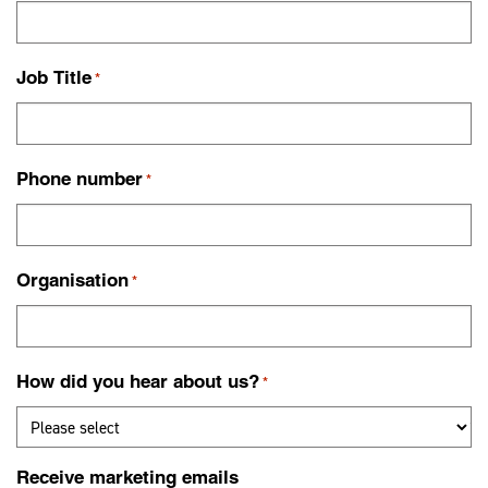
Job Title
*
Phone number
*
Organisation
*
How did you hear about us?
*
Receive marketing emails