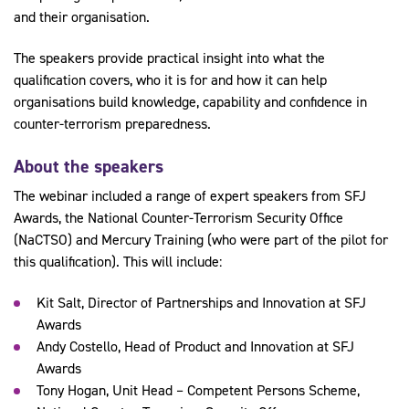
and their organisation.
The speakers provide practical insight into what the
qualification covers, who it is for and how it can help
organisations build knowledge, capability and confidence in
counter-terrorism preparedness.
About the speakers
The webinar included a range of expert speakers from SFJ
Awards, the National Counter-Terrorism Security Office
(NaCTSO) and Mercury Training (who were part of the pilot for
this qualification). This will include:
Kit Salt, Director of Partnerships and Innovation at SFJ
Awards
Andy Costello, Head of Product and Innovation at SFJ
Awards
Tony Hogan, Unit Head – Competent Persons Scheme,