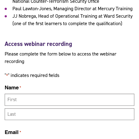
National Counter-Terrorism Security Office
Paul Lawton-Jones, Managing Director at Mercury Training
JJ Nobrega, Head of Operational Training at Ward Security
(one of the first learners to complete the qualification)
Access webinar recording
Please complete the form below to access the webinar
recording
"
" indicates required fields
*
Name
*
First
Last
Email
*