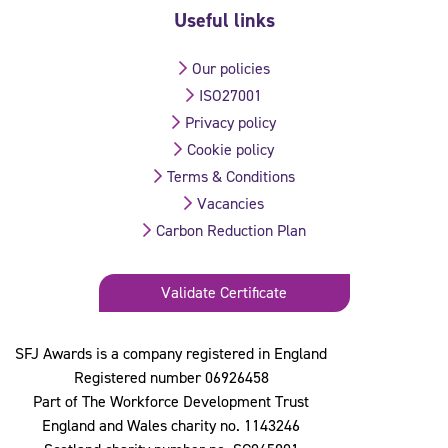
Useful links
Our policies
ISO27001
Privacy policy
Cookie policy
Terms & Conditions
Vacancies
Carbon Reduction Plan
Validate Certificate
SFJ Awards is a company registered in England
Registered number 06926458
Part of The Workforce Development Trust
England and Wales charity no. 1143246