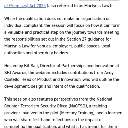
of Premises) Act 2025
(also referred to as Martyn’s Law).
While the qualification does not make an organisation or
individual compliant, the session will focus on how it can form
a valuable and practical step on the journey towards meeting
the responsibilities set out in the Section 27 guidance for
Martyn’s Law for venues, employers, public spaces, local
authorities and other duty holders.
Hosted by Kit Salt, Director of Partnerships and Innovation at
SFJ Awards, the webinar includes contributions from Andy
Costello, Head of Product and Innovation, who will outline the
development, design and intent of the qualification.
This session also features perspectives from the National
Counter-Terrorism Security Office (NaCTSO), a training
provider involved in the pilot (Mercury Training), and a learner
who will share first-hand reflections on the impact of
completing the qualification, and what it has meant for them