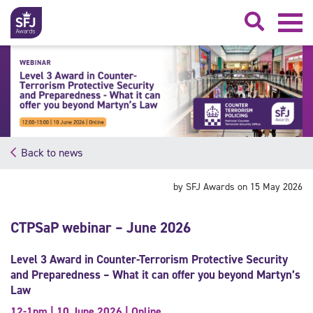
Searc
Back to news
by SFJ Awards on 15 May 2026
CTPSaP webinar – June 2026
Level 3 Award in Counter-Terrorism Protective Security
and Preparedness – What it can offer you beyond Martyn’s
Law
12-1pm | 10 June 2026 | Online