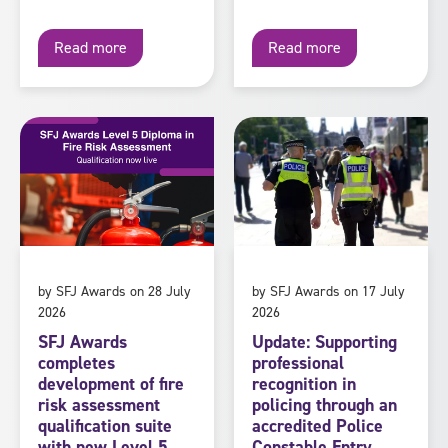
Read more
Read more
by SFJ Awards on 28 July
by SFJ Awards on 17 July
2026
2026
SFJ Awards
Update: Supporting
completes
professional
development of fire
recognition in
risk assessment
policing through an
qualification suite
accredited Police
with new Level 5
Constable Entry