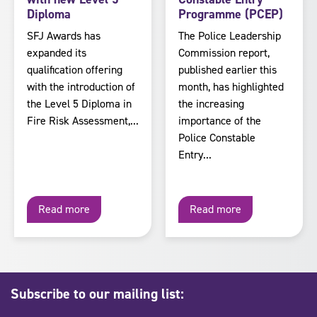
Diploma
Programme (PCEP)
SFJ Awards has
The Police Leadership
expanded its
Commission report,
qualification offering
published earlier this
with the introduction of
month, has highlighted
the Level 5 Diploma in
the increasing
Fire Risk Assessment,...
importance of the
Police Constable
Entry...
Read more
Read more
Subscribe to our mailing list: