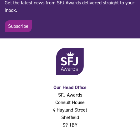
Get the latest news from SFJ Awards delivered straight to your
inbox.
Subscribe
Our Head Office
SFJ Awards
Consult House
4 Hayland Street
Sheffield
S9 1BY