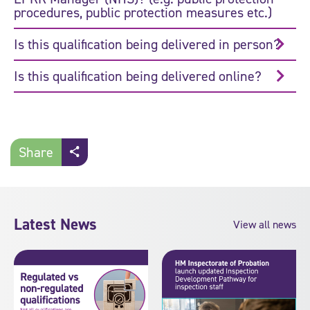
procedures, public protection measures etc.)
Is this qualification being delivered in person?
Is this qualification being delivered online?
Share
Latest News
View all news