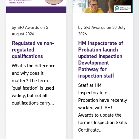
by SFJ Awards on 5
by SFJ Awards on 30 July
August 2026
2026
Regulated vs non-
HM Inspectorate of
regulated
Probation launch
qualifications
updated Inspection
Development
What’s the difference
Pathway for
and why does it
inspection staff
matter? The term
Staff at HM
‘qualification’ is used
Inspectorate of
widely, but not all
Probation have recently
qualifications carry...
worked with SFJ
Awards to update the
former Inspection Skills
Certificate...