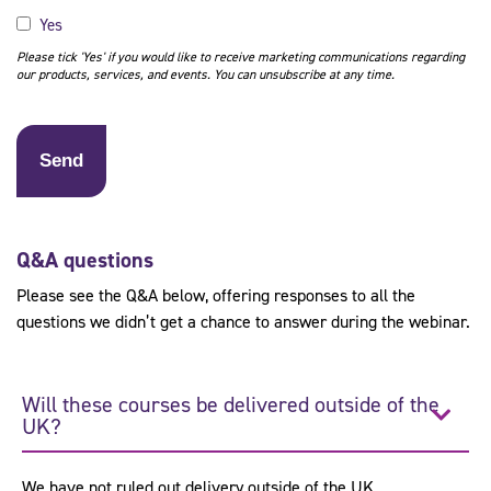
Yes
Please tick 'Yes' if you would like to receive marketing communications regarding
our products, services, and events. You can unsubscribe at any time.
Q&A questions
Please see the Q&A below, offering responses to all the
questions we didn’t get a chance to answer during the webinar.
Will these courses be delivered outside of the
UK?
We have not ruled out delivery outside of the UK.