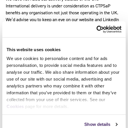
International delivery is under consideration as CTPSaP
benefits any organisation not just those operating in the UK.
We’d advise you to keep an eye on our website and LinkedIn
for updates.
Which training providers offer this
qualification?
This website uses cookies
We use cookies to personalise content and for ads
Why should my organisation invest in this
personalisation, to provide social media features and to
qualification?
analyse our traffic. We also share information about your
use of our site with our social media, advertising and
How do I know if the qualification is right for
analytics partners who may combine it with other
me?
information that you’ve provided to them or that they’ve
I haven’t been able to find a hybrid or online
collected from your use of their services. See our
only learning option. Is this available?
Cookies
page for more details.
We are trying to choose between CTPSaP and
another qualification. What are the benefits of
Show details