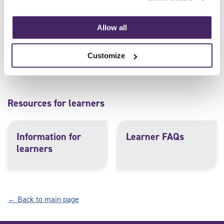
Assessment and
Example forms for
quality assurance
approved centres
Allow all
FAQs
Customize
Resources for learners
Information for
Learner FAQs
learners
← Back to main page