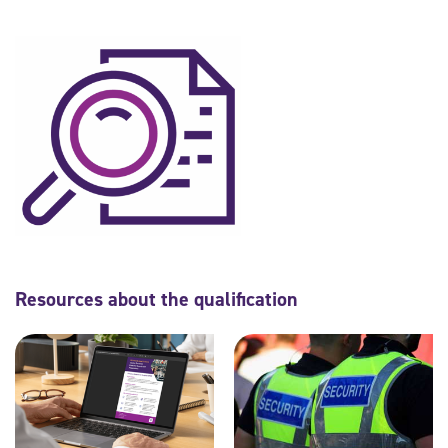
Resources about the qualification