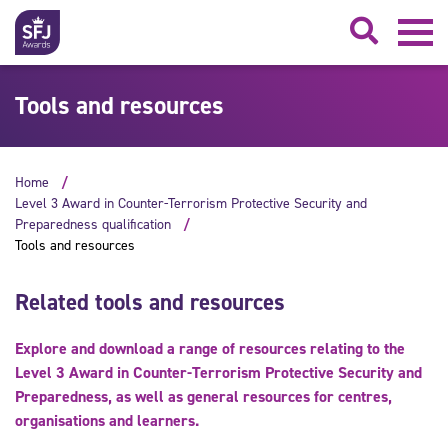
Searc
Tools and resources
Home
Level 3 Award in Counter-Terrorism Protective Security and
Preparedness qualification
Tools and resources
Related tools and resources
Explore and download a range of resources relating to the
Level 3 Award in Counter-Terrorism Protective Security and
Preparedness, as well as general resources for centres,
organisations and learners.