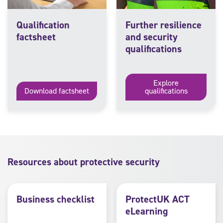
Qualification
Further resilience
factsheet
and security
qualifications
Explore
Download factsheet
qualifications
Resources about protective security
Business checklist
ProtectUK ACT
eLearning