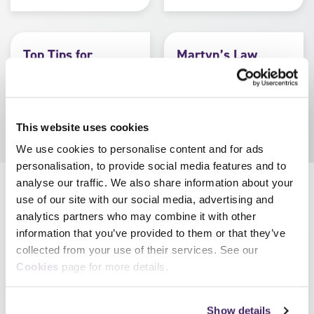
Top Tips for
Martyn’s Law
Martyn’s Law
Myth Buster
(Home Office resource)
(Home Office resource)
This website uses cookies
We use cookies to personalise content and for ads
personalisation, to provide social media features and to
analyse our traffic. We also share information about your
use of our site with our social media, advertising and
Resources for centres
analytics partners who may combine it with other
information that you’ve provided to them or that they’ve
Information for
Centre FAQs
collected from your use of their services. See our
centres
Cookies
page for more details.
Show details