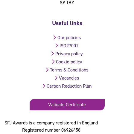
S9 1BY
Useful links
Our policies
ISO27001
Privacy policy
Cookie policy
Terms & Conditions
Vacancies
Carbon Reduction Plan
Validate Certificate
SFJ Awards is a company registered in England
Registered number 06926458