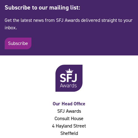
Subscribe to our mailing list:
Get the latest news from SFJ Awards delivered straight to your
inbox.
Subscribe
Our Head Office
SFJ Awards
Consult House
4 Hayland Street
Sheffield