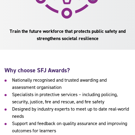
Train the future workforce that protects public safety and
strengthens societal resilience
Why choose SFJ Awards?
Nationally recognised and trusted awarding and
assessment organisation
Specialists in protective services – including policing,
security, justice, fire and rescue, and fire safety
Designed by industry experts to meet up to date real-world
needs
Support and feedback on quality assurance and improving
outcomes for learners