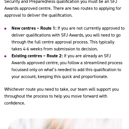
Security and Preparedness qualification you must be an SFJ
Awards approved centre. There are two routes to applying for
approval to deliver the qualification.
New centres – Route 1:
If you are not currently approved to
deliver qualifications with SFJ Awards, you will need to go
through the full centre approval process. This typically
takes 4-6 weeks from submission to decision.
Existing centres – Route 2:
If you are already an SFJ
Awards approved centre, you follow a streamlined process
focussed only on what’s needed to add this qualification to
your account, keeping this quick and proportionate.
Whichever route you need to take, our team will support you
throughout the process to help you move forward with
confidence.