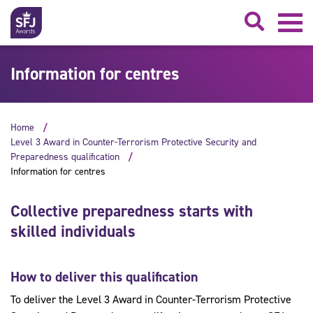
Searc
Information for centres
Home
Level 3 Award in Counter-Terrorism Protective Security and
Preparedness qualification
Information for centres
Collective preparedness starts with
skilled individuals
How to deliver this qualification
To deliver the Level 3 Award in Counter-Terrorism Protective