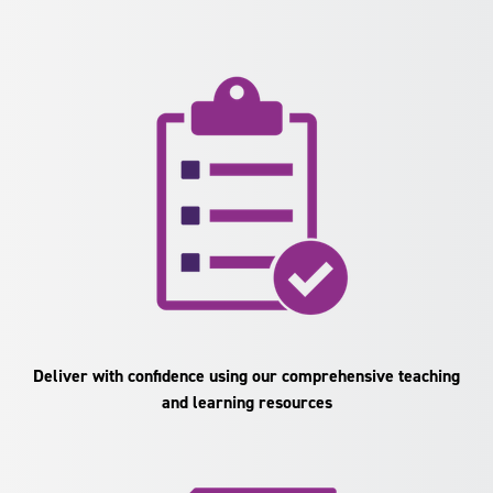
Deliver with confidence using our comprehensive teaching
and learning resources