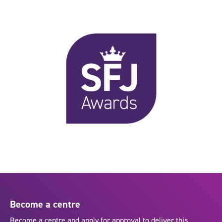
Become a centre
Become a centre and apply for approval to deliver this