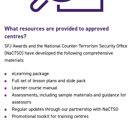
What resources are provided to approved
centres?
SFJ Awards and the National Counter-Terrorism Security Office
(NaCTSO) have developed the following comprehensive
materials:
eLearning package
Full set of lesson plans and slide pack
Learner course manual
Assessments, including sample materials and guidance for
assessors
Regular updates through our partnership with NaCTSO
Promotional toolkit for training centres