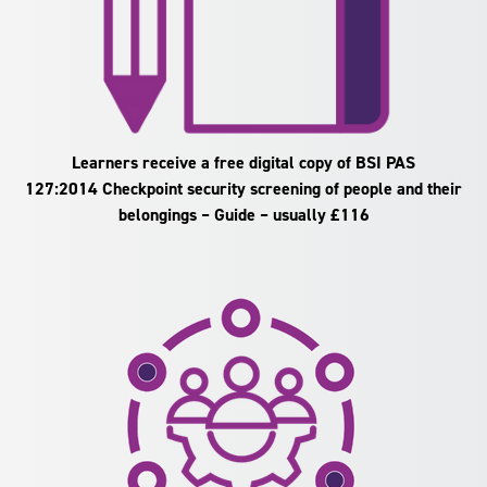
Learners receive a free digital copy of BSI PAS
127:2014 Checkpoint security screening of people and their
belongings – Guide – usually £116