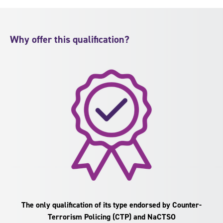
Why offer this qualification?
The only qualification of its type endorsed by Counter-
Terrorism Policing (CTP) and NaCTSO