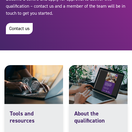
qualification – contact us and a member of the team will be in
touch to get you started.
Contact us
Tools and
About the
resources
qualification