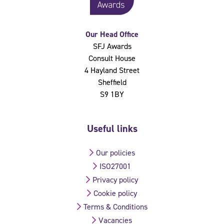
Our Head Office
SFJ Awards
Consult House
4 Hayland Street
Sheffield
S9 1BY
Useful links
Our policies
ISO27001
Privacy policy
Cookie policy
Terms & Conditions
Vacancies