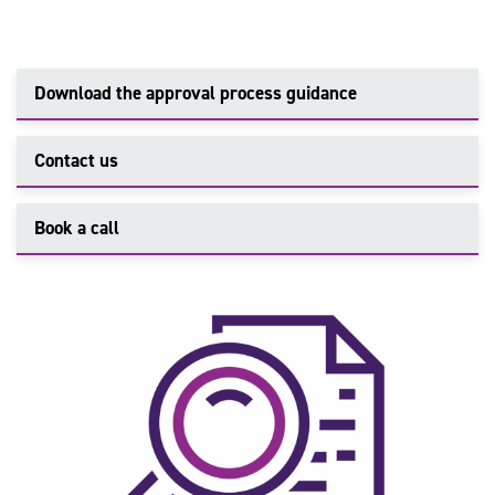
Download the approval process guidance
Contact us
Book a call