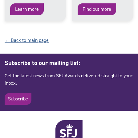
Learn more
Find out more
← Back to main page
Subscribe to our mailing list:
Get the latest news from SFJ Awards delivered straight to your
inbox.
Subscribe