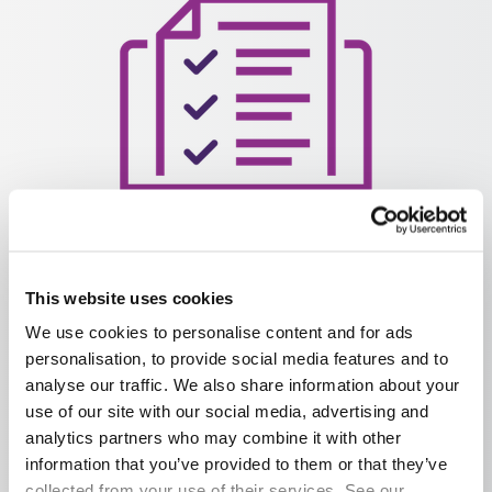
Easily book assessments and certify learners, with on-
This website uses cookies
demand assessments, materials and guidance
We use cookies to personalise content and for ads
personalisation, to provide social media features and to
analyse our traffic. We also share information about your
use of our site with our social media, advertising and
analytics partners who may combine it with other
information that you’ve provided to them or that they’ve
collected from your use of their services. See our