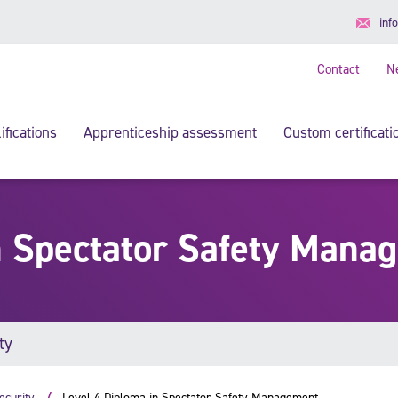
inf
Contact
N
ifications
Apprenticeship assessment
Custom certificati
n Spectator Safety Mana
ty
ecurity
Level 4 Diploma in Spectator Safety Management