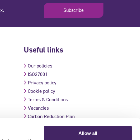
x.
Subscribe
Useful links
Our policies
ISO27001
Privacy policy
Cookie policy
Terms & Conditions
Vacancies
Carbon Reduction Plan
Allow all