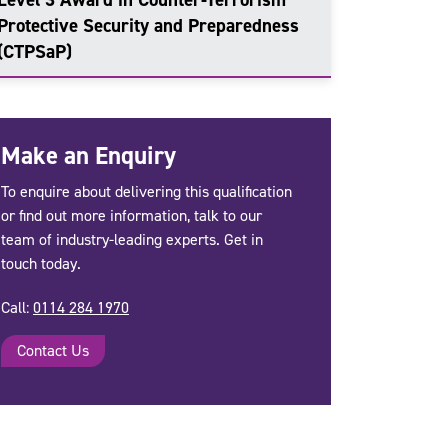
Protective Security and Preparedness
(CTPSaP)
Make an Enquiry
To enquire about delivering this qualification
or find out more information, talk to our
team of industry-leading experts. Get in
touch today.
Call:
0114 284 1970
Contact Us