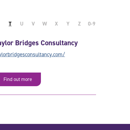
T
U
V
W
X
Y
Z
0-9
aylor Bridges Consultancy
ylorbridgesconsultancy.com/
Find out more