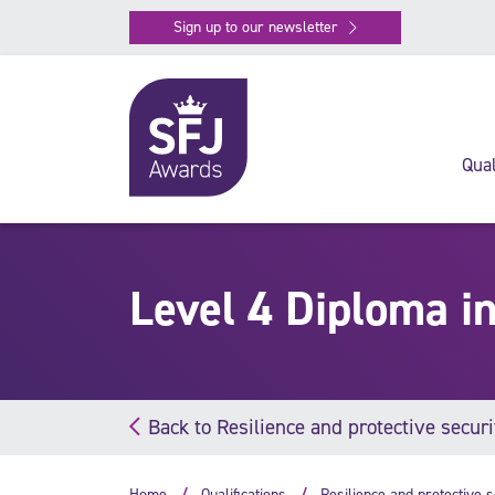
Sign up to our newsletter
Qual
Level 4 Diploma i
Back to Resilience and protective securi
Home
Qualifications
Resilience and protective s