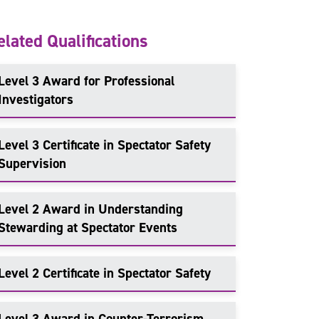
elated Qualifications
Level 3 Award for Professional
Investigators
Level 3 Certificate in Spectator Safety
Supervision
Level 2 Award in Understanding
Stewarding at Spectator Events
Level 2 Certificate in Spectator Safety
Level 3 Award in Counter-Terrorism