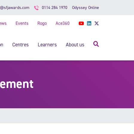
Odyssey Online
o@sfjawards.com
0114 284 1970
ews
Events
Rogo
Ace360
YouTube
LinkedIn
Twitter
Search
on
Centres
Learners
About us
gement