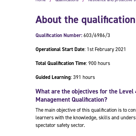
About the qualification
Qualification Number:
603/6986/3
Operational Start Date
: 1st February 2021
Total Qualification Time
: 900 hours
Guided Learning
: 391 hours
What are the objectives for the
Level 
Management
Qualification?
The main objective of this qualification is to 
learners with the knowledge, skills and underst
spectator safety sector.