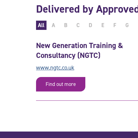
Delivered by Approve
All
A
B
C
D
E
F
G
New Generation Training &
Consultancy (NGTC)
www.ngtc.co.uk
Find out more