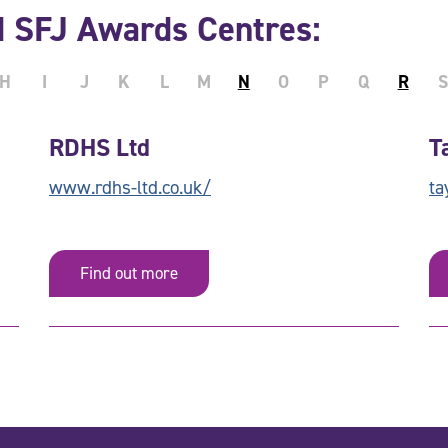
d SFJ Awards Centres:
H
I
J
K
L
M
N
O
P
Q
R
S
RDHS Ltd
T
www.rdhs-ltd.co.uk/
ta
Find out more