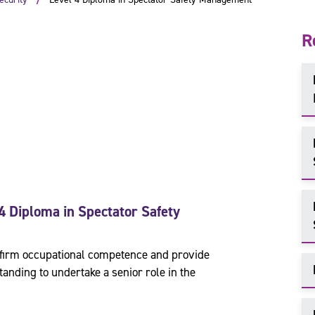
R
4 Diploma in Spectator Safety
confirm occupational competence and provide
anding to undertake a senior role in the