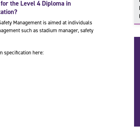
 for the
Level 4 Diploma in
cation
?
Safety Management is aimed at individuals
management such as stadium manager, safety
n specification here: