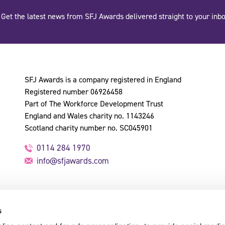
Get the latest news from SFJ Awards delivered straight to your inbo
SFJ Awards is a company registered in England
Registered number 06926458
Part of The Workforce Development Trust
England and Wales charity no. 1143246
Scotland charity number no. SC045901
0114 284 1970
info@sfjawards.com
s