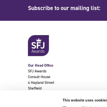
Subscribe to our mailing list:
Our Head Office
SFJ Awards
Consult House
4 Hayland Street
Sheffield
S9 1BY
This website uses cookie