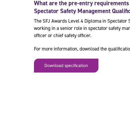
What are the pre-entry requirements
Spectator Safety Management
Qualifi
The SFJ Awards Level 4 Diploma in Spectator 
working in a senior role in spectator safety 
officer or chief safety officer.
For more information, download the qualificatio
Download specification