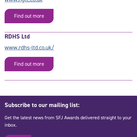
Find out more
RDHS Ltd
www.rdhs-ltd.co.uk/
Find out more
Subscribe to our mailing list:
Get the latest news from SFJ Awards delivered straight to your
inbox.