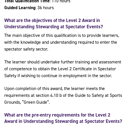
Total Qualification Time
: 110 hours
Guided Learning
: 36 hours
What are the objectives of the Level 2
Award in
Understanding Stewarding at Spectator Events
?
The main objective of this qualification is to provide learners,
with the knowledge and understanding required to enter the
spectator safety sector.
The learner should undertake further training and assessment
of competence to obtain the Level 2 Certificate in Spectator
Safety if wishing to continue in employment in the sector.
Upon completion of this award, the learner meets the
requirements at section 4.10 b of the Guide to Safety at Sports
Grounds, “Green Guide”.
What are the pre-entry requirements for the
Level 2
Award in Understanding Stewarding at Spectator Events
?