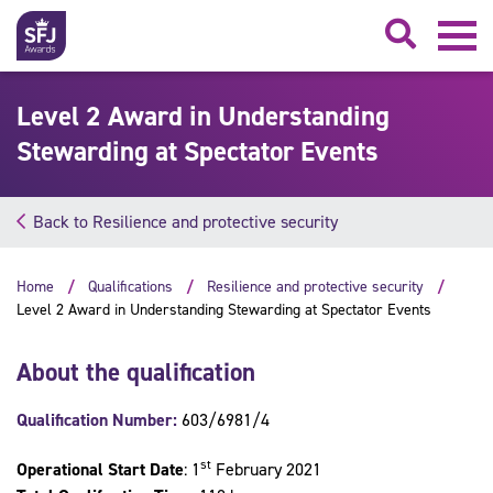
Searc
Level 2 Award in Understanding
Stewarding at Spectator Events
Back to Resilience and protective security
Home
Qualifications
Resilience and protective security
Level 2 Award in Understanding Stewarding at Spectator Events
About the qualification
Qualification Number:
603/6981/4
st
Operational Start Date
: 1
February 2021