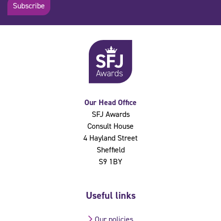
Subscribe
Our Head Office
SFJ Awards
Consult House
4 Hayland Street
Sheffield
S9 1BY
Useful links
Our policies