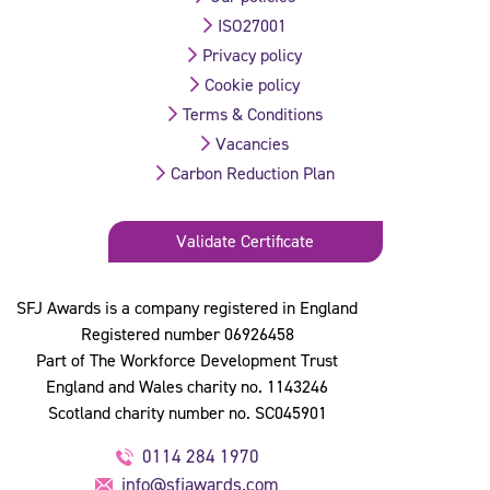
ISO27001
Privacy policy
Cookie policy
Terms & Conditions
Vacancies
Carbon Reduction Plan
Validate Certificate
SFJ Awards is a company registered in England
Registered number 06926458
Part of The Workforce Development Trust
England and Wales charity no. 1143246
Scotland charity number no. SC045901
0114 284 1970
info@sfjawards.com