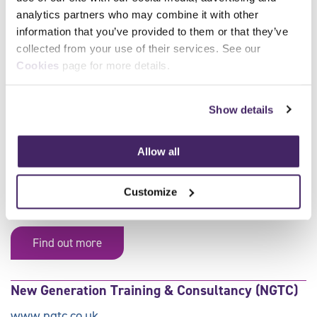
analytics partners who may combine it with other
information that you’ve provided to them or that they’ve
Delivered by Approved SFJ Awards
collected from your use of their services. See our
Centres:
Cookies
page for more details.
All
A
B
C
D
E
F
Show details
G
H
I
J
K
L
M
N
O
P
Q
R
S
T
Allow all
U
V
W
X
Y
Z
0-9
Customize
AJ Training Academy Ltd
Find out more
New Generation Training & Consultancy (NGTC)
www.ngtc.co.uk