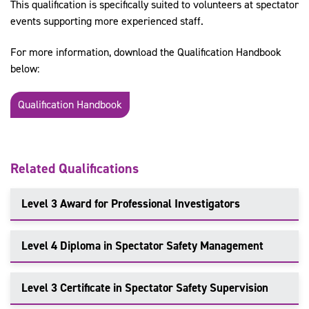
This qualification is specifically suited to volunteers at spectator
events supporting more experienced staff.
For more information, download the Qualification Handbook
below:
Qualification Handbook
Related Qualifications
Level 3 Award for Professional Investigators
Level 4 Diploma in Spectator Safety Management
Level 3 Certificate in Spectator Safety Supervision