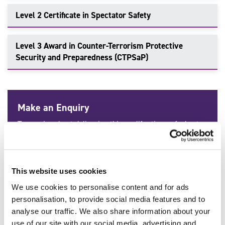
Level 2 Certificate in Spectator Safety
Level 3 Award in Counter-Terrorism Protective
Security and Preparedness (CTPSaP)
Make an Enquiry
To enquire about delivering this qualification or find out
more information, talk to our team of industry-leading
experts. Get in touch today.
Call:
0114 284 1970
This website uses cookies
We use cookies to personalise content and for ads
Contact Us
personalisation, to provide social media features and to
analyse our traffic. We also share information about your
use of our site with our social media, advertising and