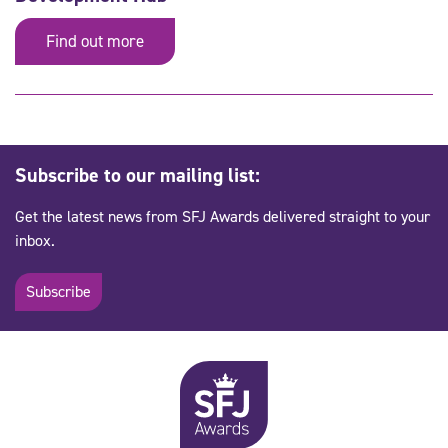
Find out more
Subscribe to our mailing list:
Get the latest news from SFJ Awards delivered straight to your
inbox.
Subscribe