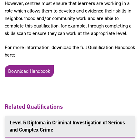
However, centres must ensure that learners are working in a
role which allows them to develop and evidence their skills in
neighbourhood and/or community work and are able to
complete this qualification, for example, through completing a
skills scan to ensure they can work at the appropriate level.
For more information, download the full Qualification Handbook
here:
Download Handbook
Related Qualifications
Level 5 Diploma in Criminal Investigation of Serious
and Complex Crime