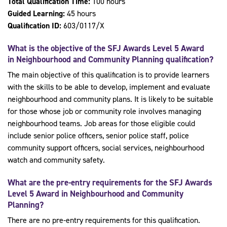
Total Qualification Time:
100 hours
Guided Learning:
45 hours
Qualification ID:
603/0117/X
What is the objective of the
SFJ Awards Level 5 Award
in Neighbourhood and Community Planning
qualification?
The main objective of this qualification is to provide learners
with the skills to be able to develop, implement and evaluate
neighbourhood and community plans. It is likely to be suitable
for those whose job or community role involves managing
neighbourhood teams. Job areas for those eligible could
include senior police officers, senior police staff, police
community support officers, social services, neighbourhood
watch and community safety.
What are the pre-entry requirements for the
SFJ Awards
Level 5 Award in Neighbourhood and Community
Planning
?
There are no pre-entry requirements for this qualification.