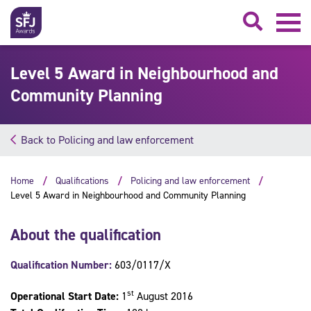
Searc
Level 5 Award in Neighbourhood and
Community Planning
Back to Policing and law enforcement
Home
Qualifications
Policing and law enforcement
Level 5 Award in Neighbourhood and Community Planning
About the qualification
Qualification Number:
603/0117/X
st
Operational Start Date:
1
August 2016