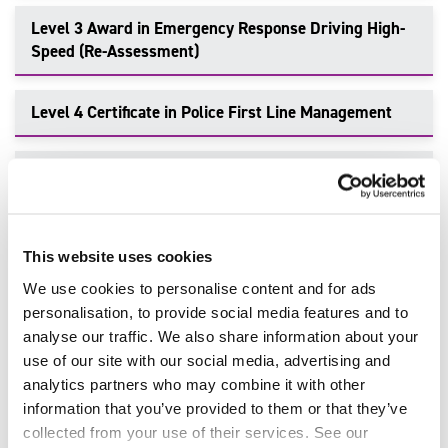
Level 3 Award in Emergency Response Driving High-
Speed (Re-Assessment)
Level 4 Certificate in Police First Line Management
Level 3 Certificate in Knowledge of Policing
Level 4 Diploma in Community Policing Practice
This website uses cookies
We use cookies to personalise content and for ads
personalisation, to provide social media features and to
Make an Enquiry
analyse our traffic. We also share information about your
use of our site with our social media, advertising and
To enquire about delivering this qualification or find out
analytics partners who may combine it with other
more information, talk to our team of industry-leading
information that you’ve provided to them or that they’ve
experts. Get in touch today.
collected from your use of their services. See our