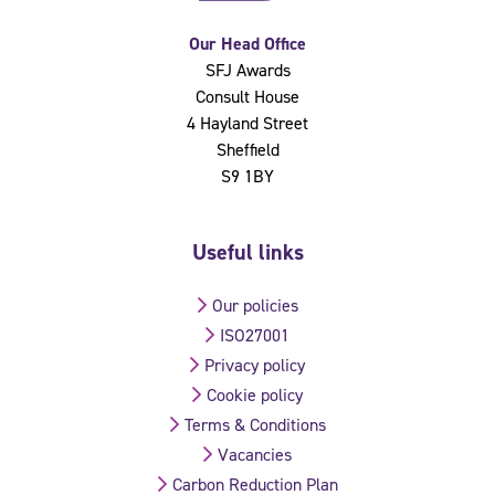
Our Head Office
SFJ Awards
Consult House
4 Hayland Street
Sheffield
S9 1BY
Useful links
Our policies
ISO27001
Privacy policy
Cookie policy
Terms & Conditions
Vacancies
Carbon Reduction Plan