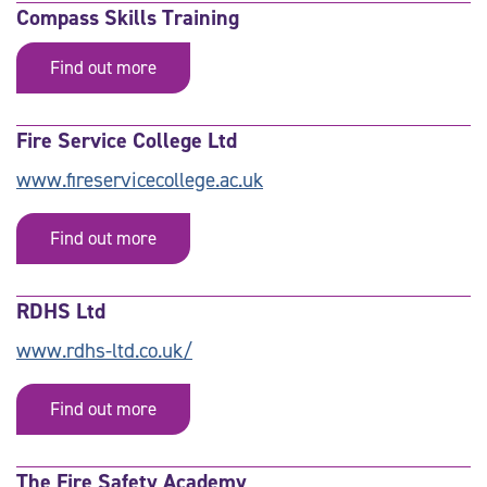
Compass Skills Training
Find out more
Fire Service College Ltd
www.fireservicecollege.ac.uk
Find out more
RDHS Ltd
www.rdhs-ltd.co.uk/
Find out more
The Fire Safety Academy