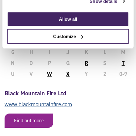
Show details
Delivered by Approved SFJ Awards
Allow all
Centres:
Customize
All
A
B
C
D
E
F
G
H
I
J
K
L
M
N
O
P
Q
R
S
T
U
V
W
X
Y
Z
0-9
Black Mountain Fire Ltd
www.blackmountainfire.com
Find out more