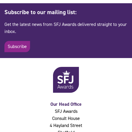
Subscribe to our mailing list:
Get the latest news from SFJ Awards delivered straight to your
inbox.
Subscribe
Our Head Office
SFJ Awards
Consult House
4 Hayland Street