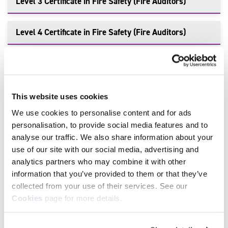
Level 3 Certificate in Fire Safety (Fire Auditors)
Level 4 Certificate in Fire Safety (Fire Auditors)
Level 5 Certificate in Fire Investigation
This website uses cookies
Make an Enquiry
We use cookies to personalise content and for ads
personalisation, to provide social media features and to
To enquire about delivering this qualification or find out
analyse our traffic. We also share information about your
more information, talk to our team of industry-leading
use of our site with our social media, advertising and
experts. Get in touch today.
analytics partners who may combine it with other
information that you’ve provided to them or that they’ve
Call:
0114 284 1970
collected from your use of their services. See our
Cookies
page for more details.
Contact Us