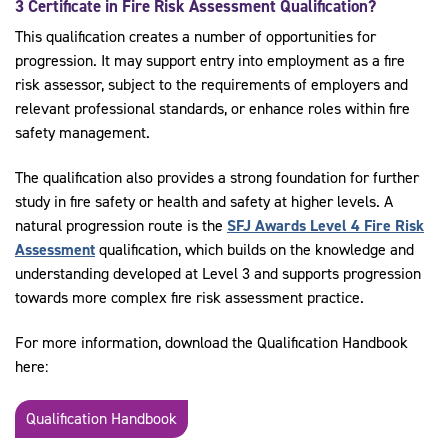
3 Certificate in Fire Risk Assessment Qualification?
This qualification creates a number of opportunities for
progression. It may support entry into employment as a fire
risk assessor, subject to the requirements of employers and
relevant professional standards, or enhance roles within fire
safety management.
The qualification also provides a strong foundation for further
study in fire safety or health and safety at higher levels. A
natural progression route is the
SFJ Awards Level 4 Fire Risk
Assessment
qualification, which builds on the knowledge and
understanding developed at Level 3 and supports progression
towards more complex fire risk assessment practice.
For more information, download the Qualification Handbook
here:
Qualification Handbook