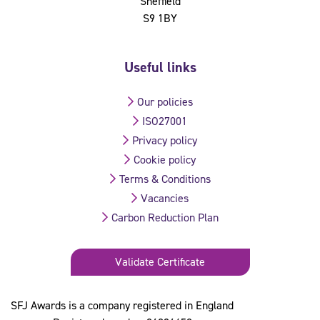
Sheffield
S9 1BY
Useful links
Our policies
ISO27001
Privacy policy
Cookie policy
Terms & Conditions
Vacancies
Carbon Reduction Plan
Validate Certificate
SFJ Awards is a company registered in England