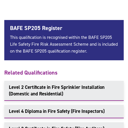
BAFE SP205 Register
This qualification is recognised within the BAFE SP205
Life Safety Fire Risk Assessment Scheme and is included
on the BAFE SP205 qualification register.
Related Qualifications
Level 2 Certificate in Fire Sprinkler Installation
(Domestic and Residential)
Level 4 Diploma in Fire Safety (Fire Inspectors)