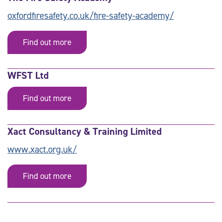
oxfordfiresafety.co.uk/fire-safety-academy/
Find out more
WFST Ltd
Find out more
Xact Consultancy & Training Limited
www.xact.org.uk/
Find out more