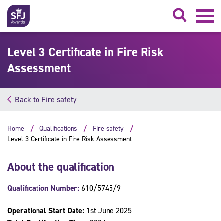
Searc
Level 3 Certificate in Fire Risk
Assessment
Back to Fire safety
Home
Qualifications
Fire safety
Level 3 Certificate in Fire Risk Assessment
About the qualification
Qualification Number:
610/5745/9
Operational Start Date:
1st June 2025