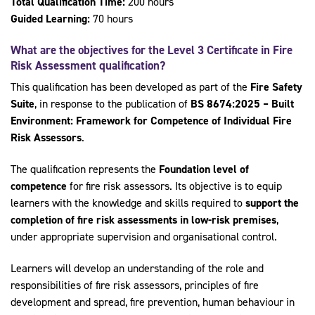
Total Qualification Time:
200 hours
Guided Learning:
70 hours
What are the objectives for the
Level 3 Certificate in Fire
Risk Assessment qualification
?
This qualification has been developed as part of the
Fire Safety
Suite
, in response to the publication of
BS 8674:2025 – Built
Environment: Framework for Competence of Individual Fire
Risk Assessors
.
The qualification represents the
Foundation level of
competence
for fire risk assessors. Its objective is to equip
learners with the knowledge and skills required to
support the
completion of fire risk assessments in low-risk premises
,
under appropriate supervision and organisational control.
Learners will develop an understanding of the role and
responsibilities of fire risk assessors, principles of fire
development and spread, fire prevention, human behaviour in