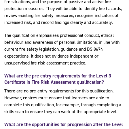
fire situations, and the purpose of passive and active fire
protection measures. They will be able to identify fire hazards,
review existing fire safety measures, recognise indicators of
increased risk, and record findings clearly and accurately.
The qualification emphasises professional conduct, ethical
behaviour and awareness of personal limitations, in line with
current fire safety legislation, guidance and BS 8674
expectations. It does not evidence independent or
unsupervised fire risk assessment practice.
What are the pre-entry requirements for the Level 3
Certificate in Fire Risk Assessment qualification?
There are no pre-entry requirements for this qualification.
However, centres must ensure that learners are able to
complete this qualification, for example, through completing a
skills scan to ensure they can work at the appropriate level.
What are the opportunities for progression after the Level