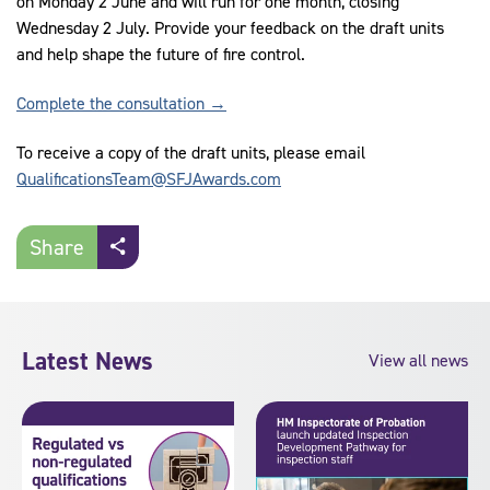
on Monday 2 June and will run for one month, closing
Wednesday 2 July. Provide your feedback on the draft units
and help shape the future of fire control.
Complete the consultation →
To receive a copy of the draft units, please email
QualificationsTeam@SFJAwards.com
Share
Latest News
View all news