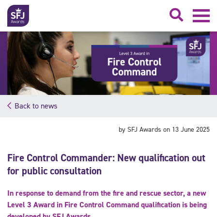
Searc
Back to news
by SFJ Awards on 13 June 2025
Fire Control Commander: New qualification out
for public consultation
In response to demand from the fire and rescue sector, a new
Level 3 Award in Fire Control Command qualification is being
developed by SFJ Awards.