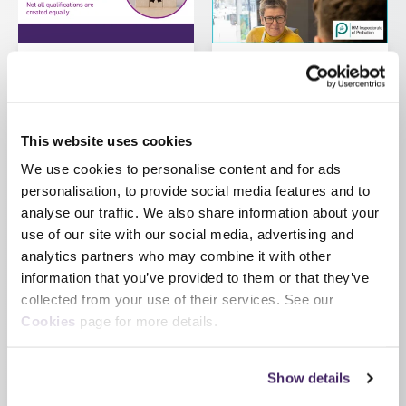
by SFJ Awards on 5
by SFJ Awards on 30 July
August 2026
2026
Regulated vs non-
HM Inspectorate of
This website uses cookies
regulated
Probation launch
qualifications
updated Inspection
We use cookies to personalise content and for ads
Development
personalisation, to provide social media features and to
What’s the difference
Pathway for
analyse our traffic. We also share information about your
and why does it
inspection staff
use of our site with our social media, advertising and
matter? The term
Staff at HM
analytics partners who may combine it with other
‘qualification’ is used
Inspectorate of
information that you’ve provided to them or that they’ve
widely, but not all
Probation have recently
collected from your use of their services. See our
qualifications carry...
worked with SFJ
Cookies
page for more details.
Awards to update the
former Inspection Skills
Show details
Certificate...