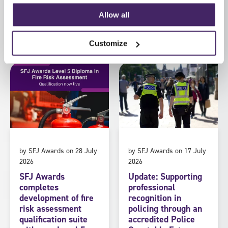
Allow all
Read more
Read more
Customize
by SFJ Awards on 28 July
by SFJ Awards on 17 July
2026
2026
SFJ Awards
Update: Supporting
completes
professional
development of fire
recognition in
risk assessment
policing through an
qualification suite
accredited Police