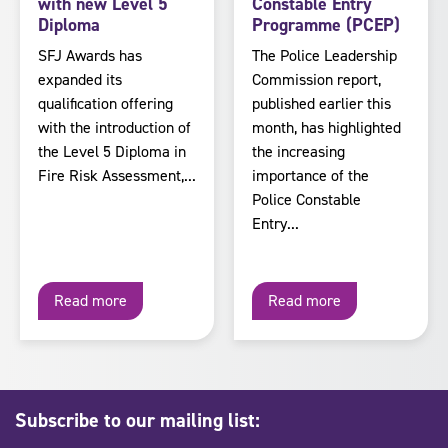
with new Level 5
Constable Entry
Diploma
Programme (PCEP)
SFJ Awards has
The Police Leadership
expanded its
Commission report,
qualification offering
published earlier this
with the introduction of
month, has highlighted
the Level 5 Diploma in
the increasing
Fire Risk Assessment,...
importance of the
Police Constable
Entry...
Read more
Read more
Subscribe to our mailing list: