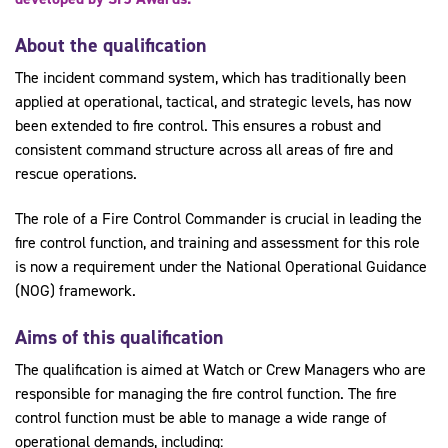
About the qualification
The incident command system, which has traditionally been
applied at operational, tactical, and strategic levels, has now
been extended to fire control. This ensures a robust and
consistent command structure across all areas of fire and
rescue operations.
The role of a Fire Control Commander is crucial in leading the
fire control function, and training and assessment for this role
is now a requirement under the National Operational Guidance
(NOG) framework.
Aims of this qualification
The qualification is aimed at Watch or Crew Managers who are
responsible for managing the fire control function. The fire
control function must be able to manage a wide range of
operational demands, including: