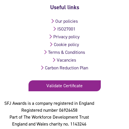
Useful links
Our policies
ISO27001
Privacy policy
Cookie policy
Terms & Conditions
Vacancies
Carbon Reduction Plan
Validate Certificate
SFJ Awards is a company registered in England
Registered number 06926458
Part of The Workforce Development Trust
England and Wales charity no. 1143246