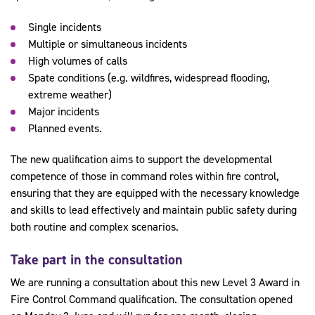
Single incidents
Multiple or simultaneous incidents
High volumes of calls
Spate conditions (e.g. wildfires, widespread flooding,
extreme weather)
Major incidents
Planned events.
The new qualification aims to support the developmental
competence of those in command roles within fire control,
ensuring that they are equipped with the necessary knowledge
and skills to lead effectively and maintain public safety during
both routine and complex scenarios.
Take part in the consultation
We are running a consultation about this new Level 3 Award in
Fire Control Command qualification. The consultation opened