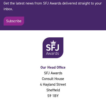
Get the latest news from SFJ Awards delivered straight to your
inbox.
Subscribe
Our Head Office
SFJ Awards
Consult House
4 Hayland Street
Sheffield
S9 1BY