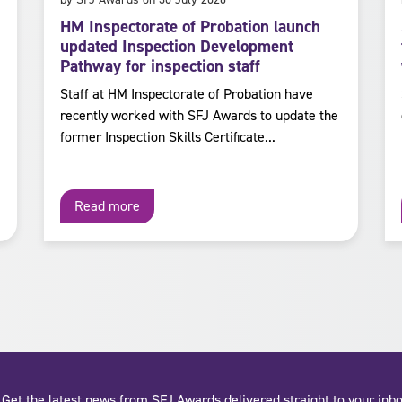
HM Inspectorate of Probation launch
updated Inspection Development
Pathway for inspection staff
Staff at HM Inspectorate of Probation have
recently worked with SFJ Awards to update the
former Inspection Skills Certificate...
Read more
Get the latest news from SFJ Awards delivered straight to your inbo