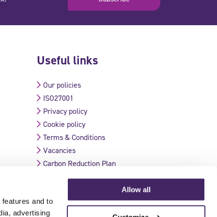
Useful links
Our policies
ISO27001
Privacy policy
Cookie policy
Terms & Conditions
Vacancies
Carbon Reduction Plan
Allow all
 features and to
Validate Certificate
dia, advertising
Customize