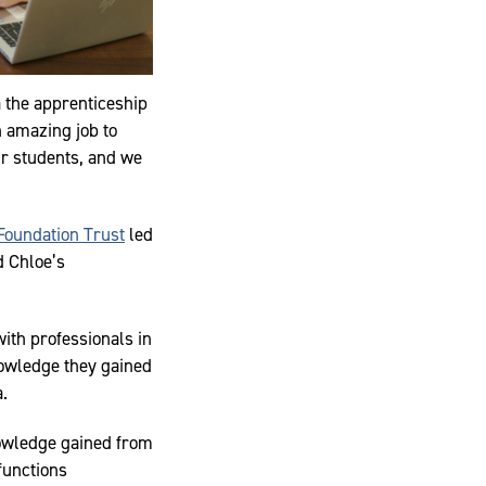
a the apprenticeship
 amazing job to
our students, and we
Foundation Trust
led
d Chloe’s
with professionals in
nowledge they gained
a.
nowledge gained from
 functions