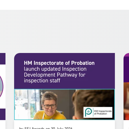
by SFJ Awards on 30 July 2026