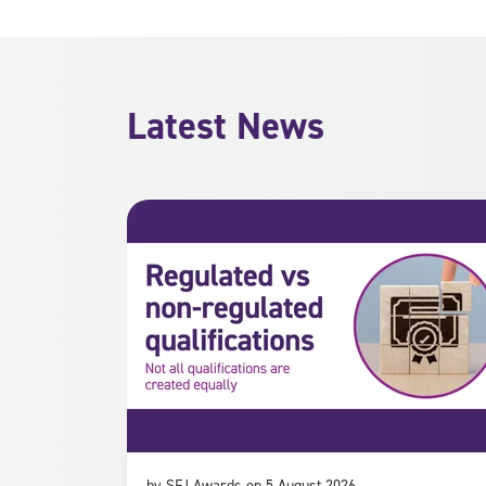
Latest News
by SFJ Awards on 5 August 2026