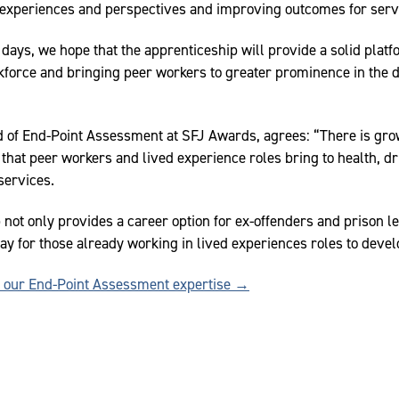
experiences and perspectives and improving outcomes for serv
y days, we hope that the apprenticeship will provide a solid plat
rkforce and bringing peer workers to greater prominence in the de
ad of End-Point Assessment at SFJ Awards, agrees: “There is gr
that peer workers and lived experience roles bring to health, dr
services.
 not only provides a career option for ex-offenders and prison l
ay for those already working in lived experiences roles to develo
t our End-Point Assessment expertise →