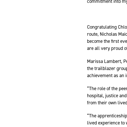
commitment into my s
Congratulating Chloe
route, Nicholas Mai
become the first eve
are all very proud o
Marissa Lambert, 
the trailblazer gro
achievement as an i
“The role of the pee
hospital, justice a
from their own lived
“The apprenticeship
lived experience to 