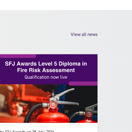
View all news
by SFJ Awards on 28 July 2026