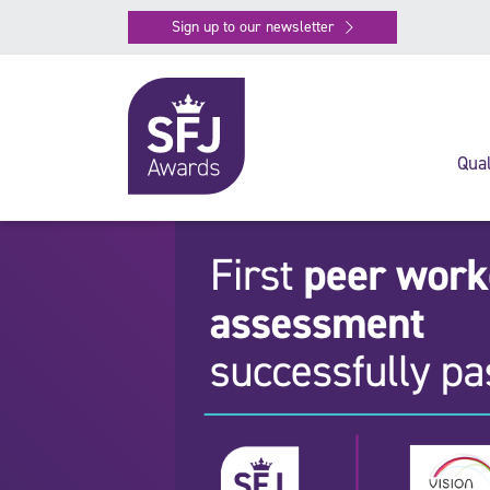
Sign up to our newsletter
Qual