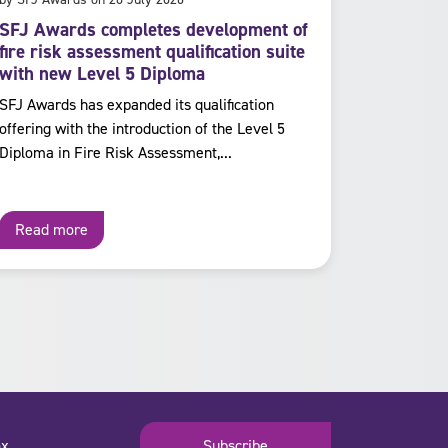
SFJ Awards completes development of
fire risk assessment qualification suite
with new Level 5 Diploma
SFJ Awards has expanded its qualification
offering with the introduction of the Level 5
Diploma in Fire Risk Assessment,...
Read more
x.
Subscribe