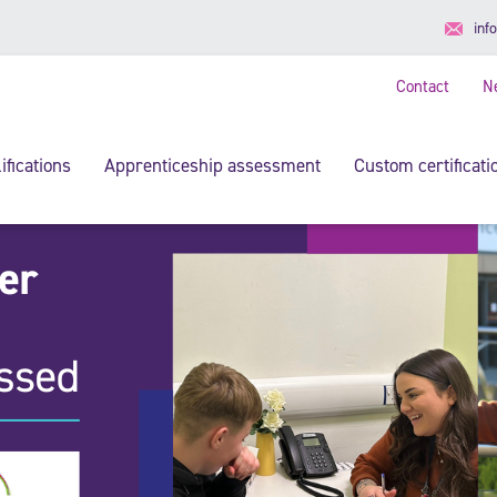
inf
Contact
N
ifications
Apprenticeship assessment
Custom certificati