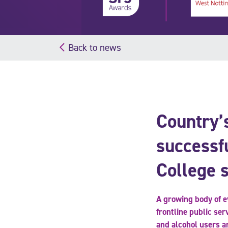
Back to news
Country’s
successf
College 
A growing body of ev
frontline public ser
and alcohol users a