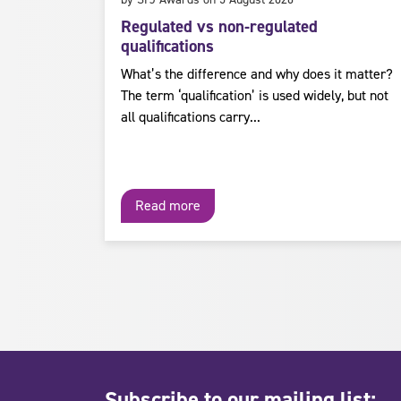
Regulated vs non-regulated
qualifications
What’s the difference and why does it matter?
The term ‘qualification’ is used widely, but not
all qualifications carry...
Read more
Subscribe to our mailing list: