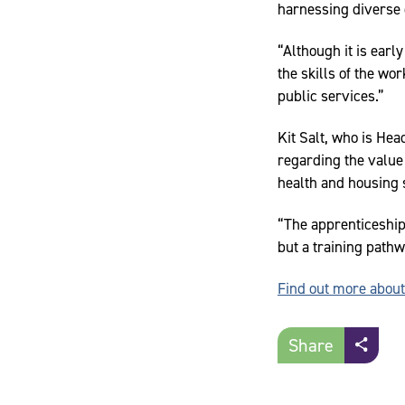
harnessing diverse 
“Although it is earl
the skills of the wo
public services.”
Kit Salt, who is He
regarding the value 
health and housing 
“The apprenticeship
but a training pathw
Find out more abou
Share