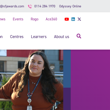
Odyssey Online
o@sfjawards.com
0114 284 1970
ews
Events
Rogo
Ace360
YouTube
LinkedIn
Twitter
Search
on
Centres
Learners
About us