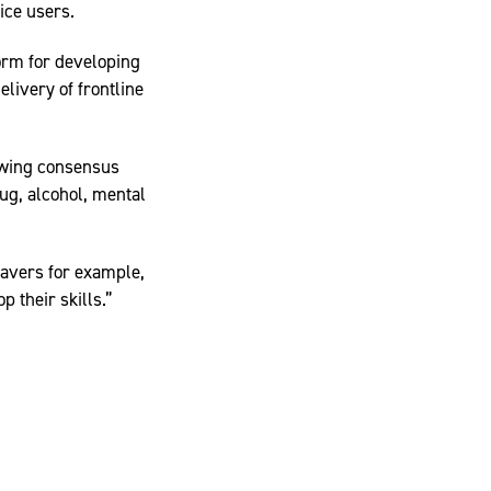
ice users.
form for developing
livery of frontline
owing consensus
ug, alcohol, mental
eavers for example,
p their skills.”