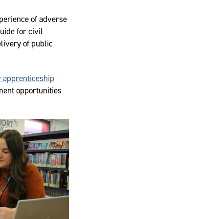
xperience of adverse
ide for civil
livery of public
 apprenticeship
ment opportunities