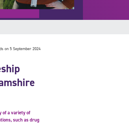
ds on 5 September 2024
eship
hamshire
 of a variety of
ations, such as drug