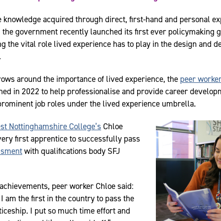
e knowledge acquired through direct, first-hand and personal e
 the government recently launched its first ever policymaking gu
g the vital role lived experience has to play in the design and de
.
ows around the importance of lived experience, the
peer worker
ed in 2022 to help professionalise and provide career develop
 prominent job roles under the lived experience umbrella.
st Nottinghamshire College’s
Chloe
ery first apprentice to successfully pass
ssment
with qualifications body SFJ
achievements, peer worker Chloe said:
I am the first in the country to pass the
iceship. I put so much time effort and