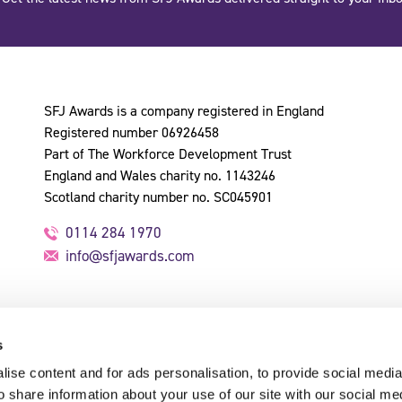
SFJ Awards is a company registered in England
Registered number 06926458
Part of The Workforce Development Trust
England and Wales charity no. 1143246
Scotland charity number no. SC045901
0114 284 1970
info@sfjawards.com
s
ise content and for ads personalisation, to provide social media
o share information about your use of our site with our social me