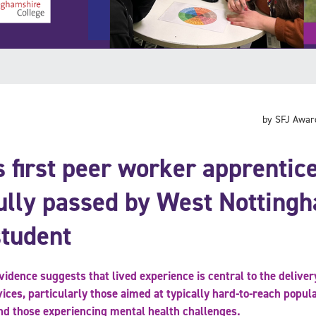
by SFJ Awar
 first peer worker apprentic
ully passed by West Notting
student
idence suggests that lived experience is central to the delivery
vices, particularly those aimed at typically hard-to-reach popul
nd those experiencing mental health challenges.