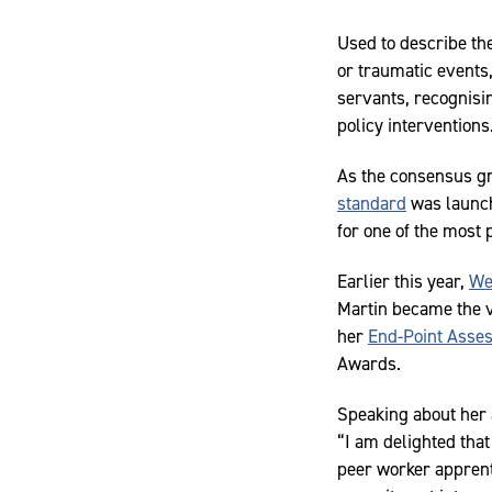
Used to describe th
or traumatic events,
servants, recognisin
policy interventions
As the consensus gr
standard
was launch
for one of the most
Earlier this year,
We
Martin became the v
her
End-Point Asse
Awards.
Speaking about her 
“I am delighted that 
peer worker apprent