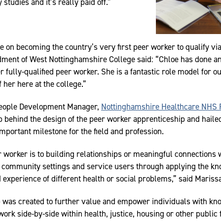
tudies and it’s really paid off.”
 on becoming the country’s very first peer worker to qualify vi
dment of West Nottinghamshire College said: “Chloe has done an
r fully-qualified peer worker. She is a fantastic role model for 
f her here at the college.”
People Development Manager,
Nottinghamshire Healthcare NHS 
up behind the design of the peer worker apprenticeship and haile
mportant milestone for the field and profession.
r worker is to building relationships or meaningful connections 
nd community settings and service users through applying the k
 experience of different health or social problems,” said Mariss
 was created to further value and empower individuals with k
work side-by-side within health, justice, housing or other public