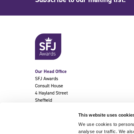
Our Head Office
SFJ Awards
Consult House
4 Hayland Street
Sheffield
S9 1BY
This website uses cookie
We use cookies to personal
analyse our traffic. We als