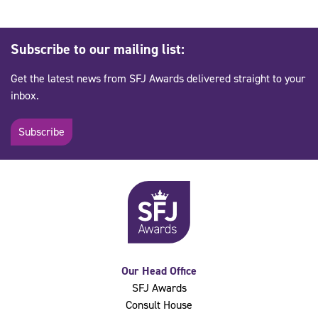
Subscribe to our mailing list:
Get the latest news from SFJ Awards delivered straight to your
inbox.
Subscribe
Our Head Office
SFJ Awards
Consult House