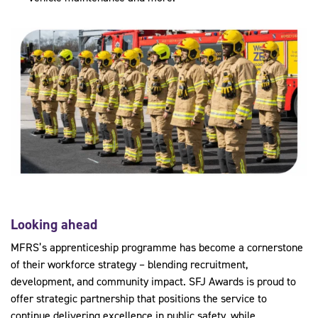
Looking ahead
MFRS’s apprenticeship programme has become a cornerstone
of their workforce strategy – blending recruitment,
development, and community impact. SFJ Awards is proud to
offer strategic partnership that positions the service to
continue delivering excellence in public safety, while