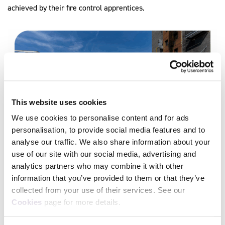
achieved by their fire control apprentices.
This website uses cookies
We use cookies to personalise content and for ads
personalisation, to provide social media features and to
analyse our traffic. We also share information about your
use of our site with our social media, advertising and
Our External Quality Assurers (EQAs) , assessors, and End-
analytics partners who may combine it with other
Point Assessment team, work hand in hand to make sure that
information that you’ve provided to them or that they’ve
apprentices have the skills and knowledge required to reach
collected from your use of their services. See our
gateway and progress on to certification. This collaboration has
Cookies
page for more details.
supported MFRS in preparing apprentices for high-stakes
operating environments, ensuring learners are confident,