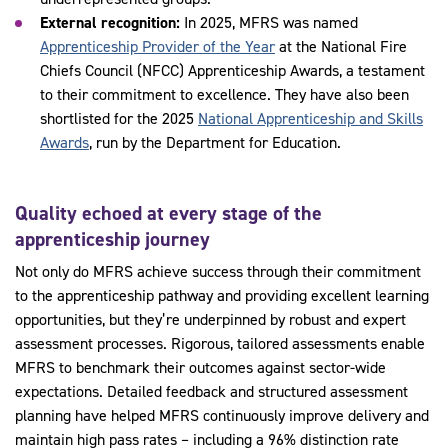
External recognition:
In 2025, MFRS was named
Apprenticeship Provider of the Year
at the National Fire
Chiefs Council (NFCC) Apprenticeship Awards, a testament
to their commitment to excellence. They have also been
shortlisted for the 2025
National Apprenticeship and Skills
Awards
, run by the Department for Education.
Quality echoed at every stage of the
apprenticeship journey
Not only do MFRS achieve success through their commitment
to the apprenticeship pathway and providing excellent learning
opportunities, but they’re underpinned by robust and expert
assessment processes. Rigorous, tailored assessments enable
MFRS to benchmark their outcomes against sector-wide
expectations. Detailed feedback and structured assessment
planning have helped MFRS continuously improve delivery and
maintain high pass rates – including a 96% distinction rate