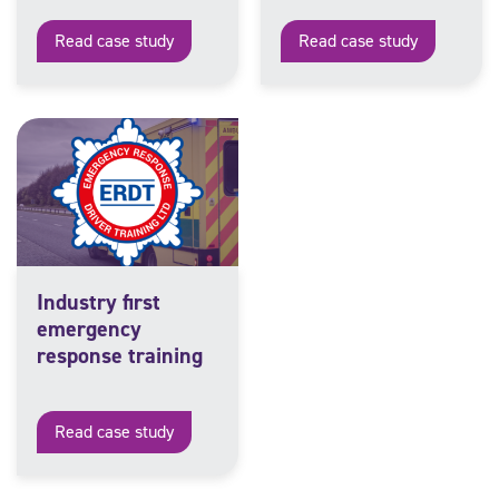
Read case study
Read case study
Industry first
emergency
response training
Read case study