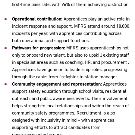
first-time pass rate, with 96% of them achieving distinction
.
Operational contribution:
Apprentices play an active role in
incident response and support. MFRS attend around 18,000
incidents per year, with apprentices contributing across
both operational and support functions.
Pathways for progression:
MFRS uses apprenticeships not
only to onboard new talent, but also to upskill existing staff
in specialist areas such as coaching, HR, and procurement .
Apprentices have gone on to leadership roles, progressing
through the ranks from firefighter to station manager.
Community engagement and representation:
Apprentices
support safety education through school visits, residential
outreach, and public awareness events. Their involvement
helps strengthen local relationships and widen the reach of
community safety programmes. Recruitment is also
designed with inclusivity in mind – with apprentices
supporting efforts to attract candidates from
underrepresented groups.