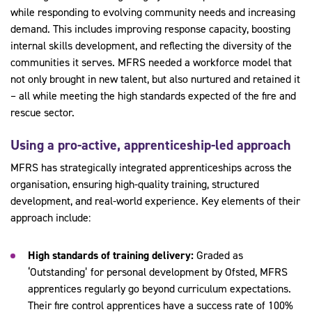
while responding to evolving community needs and increasing
demand. This includes improving response capacity, boosting
internal skills development, and reflecting the diversity of the
communities it serves. MFRS needed a workforce model that
not only brought in new talent, but also nurtured and retained it
– all while meeting the high standards expected of the fire and
rescue sector.
Using a pro-active, apprenticeship-led approach
MFRS has strategically integrated apprenticeships across the
organisation, ensuring high-quality training, structured
development, and real-world experience. Key elements of their
approach include:
High standards of training delivery:
Graded as
‘Outstanding’ for personal development by Ofsted, MFRS
apprentices regularly go beyond curriculum expectations.
Their fire control apprentices have a success rate of 100%