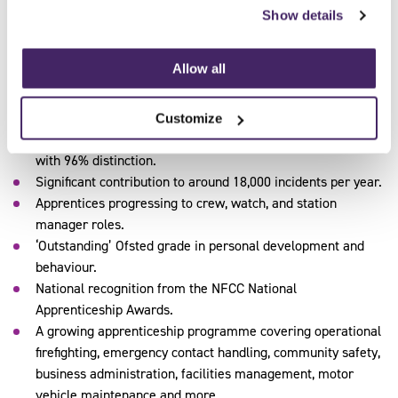
capable, and ready to perform under pressure – both during
Show details
their EPA and beyond.
Allow all
The results
Over 250 apprentices trained or in training since 2019.
Customize
100% first-time EPA pass rate for fire control apprentices,
with 96% distinction.
Significant contribution to around 18,000 incidents per year.
Apprentices progressing to crew, watch, and station
manager roles.
‘Outstanding’ Ofsted grade in personal development and
behaviour.
National recognition from the NFCC National
Apprenticeship Awards.
A growing apprenticeship programme covering operational
firefighting, emergency contact handling, community safety,
business administration, facilities management, motor
vehicle maintenance and more.