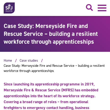
Searc
Case Study: Merseyside Fire and
Rescue Service – building a resilient
workforce through apprenticeships
Home
Case studies
Case Study: Merseyside Fire and Rescue Service – building a resilient
workforce through apprenticeships
Since launching its apprenticeship programme in 2019,
Merseyside Fire & Rescue Service (MFRS) has embedded
apprenticeships into the heart of its workforce strategy.
Covering a broad range of roles – from operational
firefighters to emergency contact handling, business