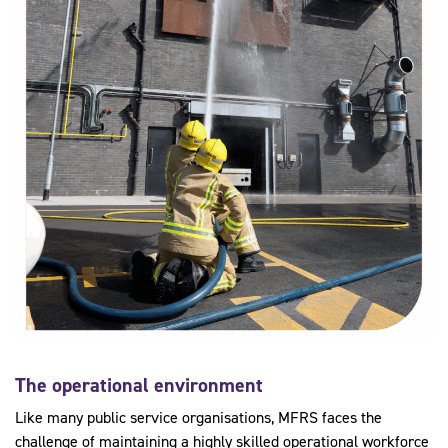
The operational environment
Like many public service organisations, MFRS faces the
challenge of maintaining a highly skilled operational workforce