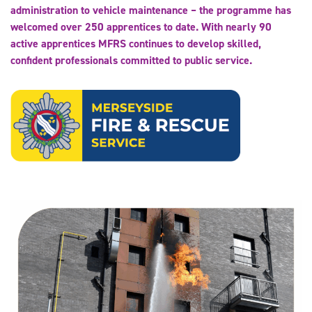
administration to vehicle maintenance – the programme has
welcomed over 250 apprentices to date. With nearly 90
active apprentices MFRS continues to develop skilled,
confident professionals committed to public service.