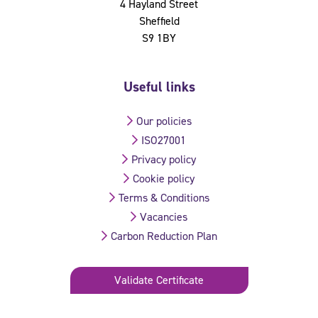
4 Hayland Street
Sheffield
S9 1BY
Useful links
Our policies
ISO27001
Privacy policy
Cookie policy
Terms & Conditions
Vacancies
Carbon Reduction Plan
Validate Certificate