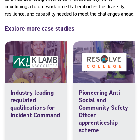
developing a future workforce that embodies the diversity,
resilience, and capability needed to meet the challenges ahead.
Explore more case studies
Industry leading
Pioneering Anti-
regulated
Social and
qualifications for
Community Safety
Incident Command
Officer
apprenticeship
scheme