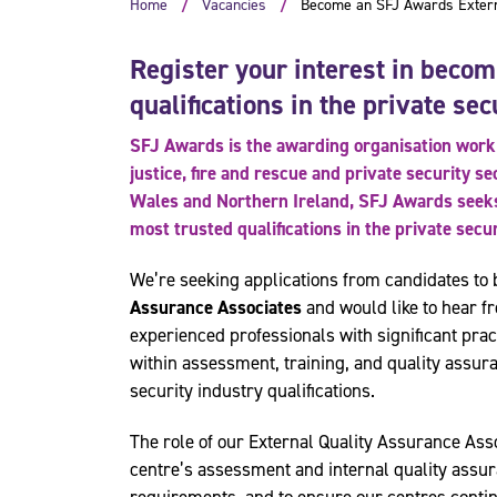
Home
Vacancies
Become an SFJ Awards Externa
Register your interest in becom
qualifications in the private sec
SFJ Awards is the awarding organisation worki
justice, fire and rescue and private security s
Wales and Northern Ireland, SFJ Awards seeks 
most trusted qualifications in the private secu
We’re seeking applications from candidates t
Assurance Associates
and would like to hear fr
experienced professionals with significant prac
within assessment, training, and quality assura
security industry qualifications.
The role of our External Quality Assurance Asso
centre’s assessment and internal quality assu