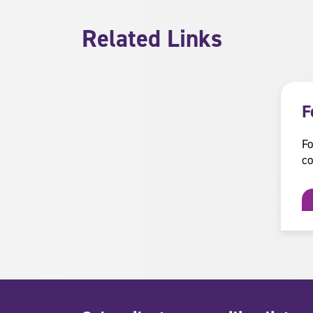
Related Links
F
Fo
co