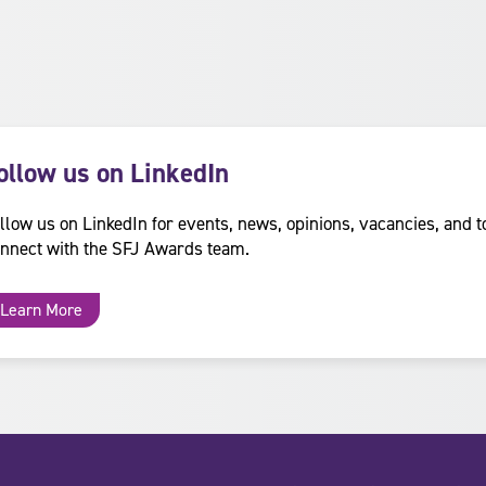
ollow us on LinkedIn
llow us on LinkedIn for events, news, opinions, vacancies, and t
nnect with the SFJ Awards team.
Learn More