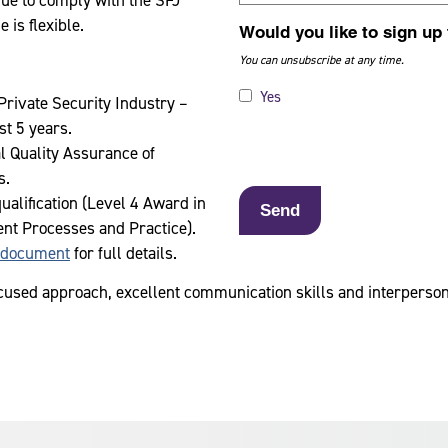
nue to comply with the SFJ
is flexible.
Would you like to sign up
You can unsubscribe at any time.
Yes
Private Security Industry –
st 5 years.
l Quality Assurance of
s.
alification (Level 4 Award in
nt Processes and Practice).
 document
for full details.
used approach, excellent communication skills and interpersonal