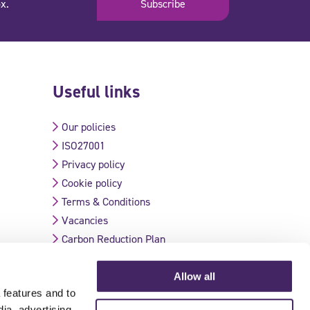
x.
Subscribe
Useful links
Our policies
ISO27001
Privacy policy
Cookie policy
Terms & Conditions
Vacancies
Carbon Reduction Plan
Allow all
 features and to
Validate Certificate
dia, advertising