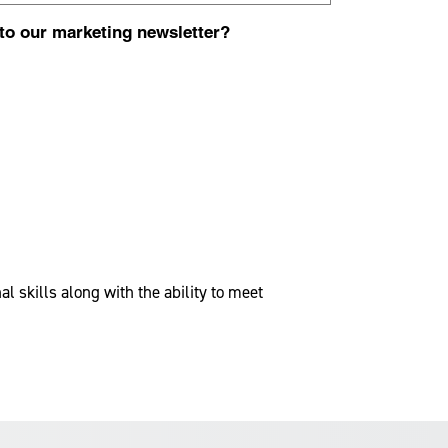
 to our marketing newsletter?
 skills along with the ability to meet