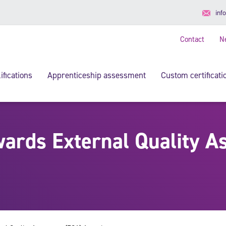
inf
Contact
N
ifications
Apprenticeship assessment
Custom certificati
ards External Quality A