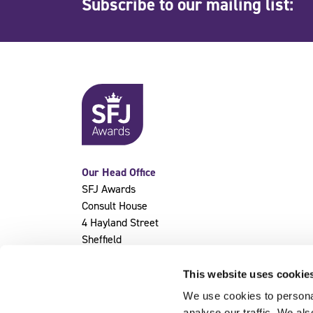
Subscribe to our mailing list:
Our Head Office
SFJ Awards
Consult House
4 Hayland Street
Sheffield
S9 1BY
This website uses cookie
We use cookies to personal
analyse our traffic. We als