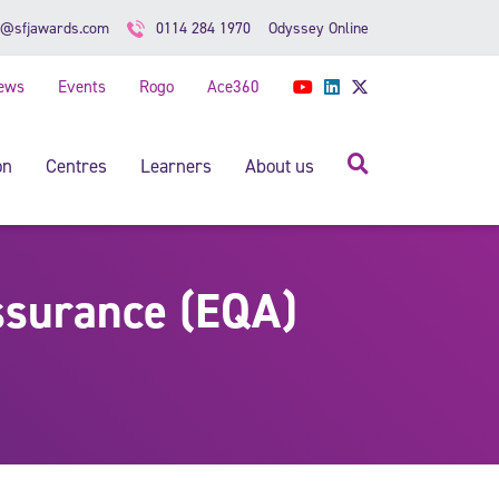
Odyssey Online
o@sfjawards.com
0114 284 1970
ews
Events
Rogo
Ace360
YouTube
LinkedIn
Twitter
Search
on
Centres
Learners
About us
ssurance (EQA)