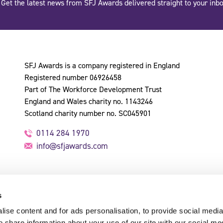
Get the latest news from SFJ Awards delivered straight to your inbo
SFJ Awards is a company registered in England
Registered number 06926458
Part of The Workforce Development Trust
England and Wales charity no. 1143246
Scotland charity number no. SC045901
0114 284 1970
info@sfjawards.com
s
ise content and for ads personalisation, to provide social media
o share information about your use of our site with our social me