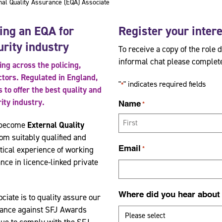
l Quality Assurance (EQA) Associate
ing an EQA for
Register your inter
urity industry
To receive a copy of the role 
informal chat please complete
ng across the policing,
ectors. Regulated in England,
"
" indicates required fields
*
to offer the best quality and
rity industry.
Name
*
o become
External Quality
om suitably qualified and
F
Email
tical experience of working
*
i
nce in licence-linked private
r
s
Where did you hear about
t
ciate is to quality assure our
rance against SFJ Awards