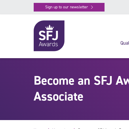
Sign up to our newsletter
Qual
Become an SFJ Aw
Associate