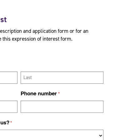
est
description and application form or for an
 this expression of interest form.
L
Phone number
*
a
s
t
 us?
*