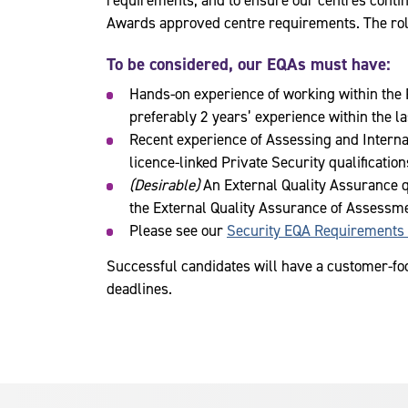
requirements, and to ensure our centres conti
Awards approved centre requirements. The role 
To be considered, our EQAs must have:
Hands-on experience of working within the 
preferably 2 years’ experience within the la
Recent experience of Assessing and Interna
licence-linked Private Security qualification
(Desirable)
An External Quality Assurance qu
the External Quality Assurance of Assessme
Please see our
Security EQA Requirements
Successful candidates will have a customer-foc
deadlines.