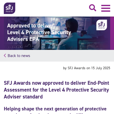
Searc
Back to news
by SFJ Awards on 15 July 2025
SFJ Awards now approved to deliver End-Point
Assessment for the Level 4 Protective Security
Adviser standard
Helping shape the next generation of protective