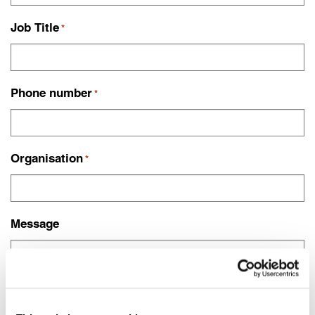
Job Title
*
Phone number
*
Organisation
*
Message