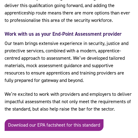
deliver this qualification going forward, and adding the
apprenticeship route means there are more options than ever
to professionalise this area of the security workforce.
Work with us as your End-Point Assessment provider
Our team brings extensive experience in security, justice and
protective services, combined with a modern, apprentice-
centred approach to assessment. We’ve developed tailored
materials, mock assessment guidance and supportive
resources to ensure apprentices and training providers are
fully prepared for gateway and beyond.
We’re excited to work with providers and employers to deliver
impactful assessments that not only meet the requirements of
the standard, but also help raise the bar for the sector.
Download our EPA factsheet for this standard