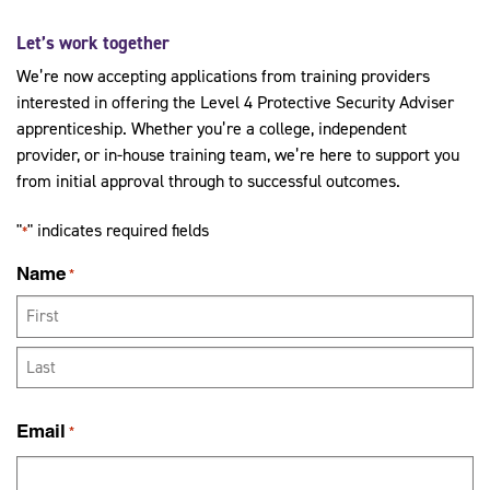
Let’s work together
We’re now accepting applications from training providers
interested in offering the Level 4 Protective Security Adviser
apprenticeship. Whether you’re a college, independent
provider, or in-house training team, we’re here to support you
from initial approval through to successful outcomes.
"
" indicates required fields
*
Name
*
First
Last
Email
*