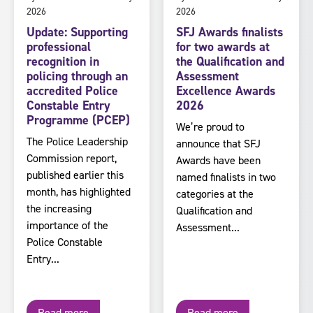
2026
2026
Update: Supporting
SFJ Awards finalists
professional
for two awards at
recognition in
the Qualification and
policing through an
Assessment
accredited Police
Excellence Awards
Constable Entry
2026
Programme (PCEP)
We’re proud to
The Police Leadership
announce that SFJ
Commission report,
Awards have been
published earlier this
named finalists in two
month, has highlighted
categories at the
the increasing
Qualification and
importance of the
Assessment...
Police Constable
Entry...
Read more
Read more