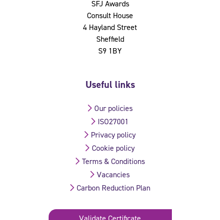
SFJ Awards
Consult House
4 Hayland Street
Sheffield
S9 1BY
Useful links
Our policies
ISO27001
Privacy policy
Cookie policy
Terms & Conditions
Vacancies
Carbon Reduction Plan
Validate Certificate