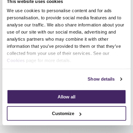
This website uses cookies
How did you hear about us?
*
We use cookies to personalise content and for ads
personalisation, to provide social media features and to
analyse our traffic. We also share information about your
Receive marketing emails
use of our site with our social media, advertising and
analytics partners who may combine it with other
Yes
information that you’ve provided to them or that they’ve
Please tick 'Yes' if you would like to receive marketing communications regarding
collected from your use of their services. See our
our products, services, and events. You can unsubscribe at any time.
Cookies
page for more details.
Show details
Allow all
Share
Customize