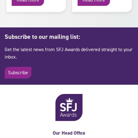
Subscribe to our mailing list:
Get the latest news from SFJ Awards delivered straight to your
inbox.
Subscribe
Our Head Office