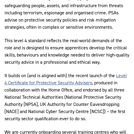
safeguarding people, assets, and infrastructure from threats
including terrorism, espionage and organised crime. PSAs
advise on protective security policies and risk mitigation
strategies, often in complex or sensitive environments.
This level 4 standard reflects the real-world demands of the
role and is designed to ensure apprentices develop the critical
skills, behaviours and knowledge needed to deliver high-quality
security advice in a professional and ethical way.
It builds on (and is aligned with) the recent launch of the
Level
4 Certificate for Protective Security Advisers
, produced in
collaboration with the Home Office, and endorsed by all three
National Technical Authorities (National Protective Security
Authority [NPSA], UK Authority for Counter Eavesdropping
[NACE] and National Cyber Security Centre [NCSC]) – the first
security sector qualification ever to do so.
We are currently onboarding several training centres who will