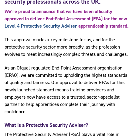
security professionals across the UK.
We’re proud to announce that we have been officially
approved to deliver End-Point Assessment (EPA) for the new
Level 4 Protective Security Adviser
apprenticeship standard.
This approval marks a key milestone for us, and for the
protective security sector more broadly, as the profession
evolves to meet increasingly complex threats and challenges.
As an Ofqual-regulated End-Point Assessment organisation
(EPAO), we are committed to upholding the highest standards
of quality and fairness. Our approval to deliver EPAs for this
newly launched standard means training providers and
employers now have access to a trusted, sector-specialist
partner to help apprentices complete their journey with
confidence.
What is a Protective Security Adviser?
The Protective Security Adviser (PSA) plays a vital role in