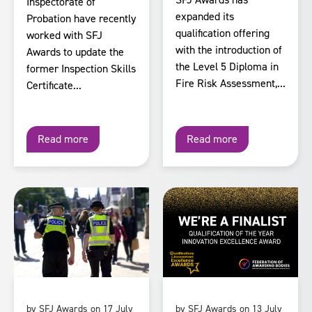
Inspectorate of
expanded its
Probation have recently
qualification offering
worked with SFJ
with the introduction of
Awards to update the
the Level 5 Diploma in
former Inspection Skills
Fire Risk Assessment,...
Certificate...
Read more
Read more
by SFJ Awards on 17 July
by SFJ Awards on 13 July