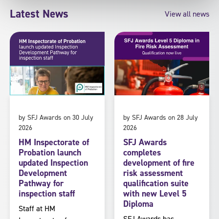
Latest News
View all news
by SFJ Awards on 30 July
by SFJ Awards on 28 July
2026
2026
HM Inspectorate of
SFJ Awards
Probation launch
completes
updated Inspection
development of fire
Development
risk assessment
Pathway for
qualification suite
inspection staff
with new Level 5
Diploma
Staff at HM
SFJ Awards has