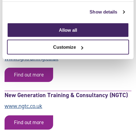
AJ Training Academy Ltd
Show details
Find out more
Allow all
FGH Training
Customize
www.fghtraining.co.uk
Find out more
New Generation Training & Consultancy (NGTC)
www.ngtc.co.uk
Find out more