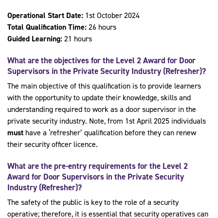
Operational Start Date:
1st October 2024
Total Qualification Time:
26 hours
Guided Learning:
21 hours
What are the objectives for the Level 2 Award for Door
Supervisors in the Private Security Industry (Refresher)?
The main objective of this qualification is to provide learners
with the opportunity to update their knowledge, skills and
understanding required to work as a door supervisor in the
private security industry. Note, from 1st April 2025 individuals
must
have a ‘refresher’ qualification before they can renew
their security officer licence.
What are the pre-entry requirements for the Level 2
Award for Door Supervisors in the Private Security
Industry (Refresher)?
The safety of the public is key to the role of a security
operative; therefore, it is essential that security operatives can