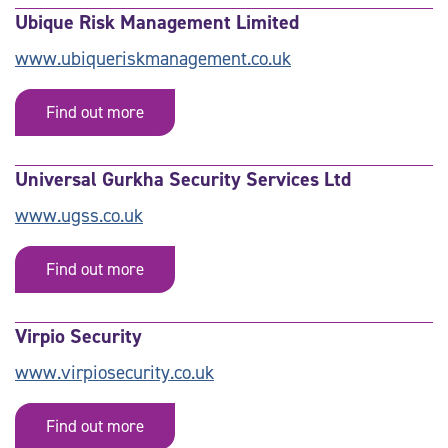
Ubique Risk Management Limited
www.ubiqueriskmanagement.co.uk
Find out more
Universal Gurkha Security Services Ltd
www.ugss.co.uk
Find out more
Virpio Security
www.virpiosecurity.co.uk
Find out more