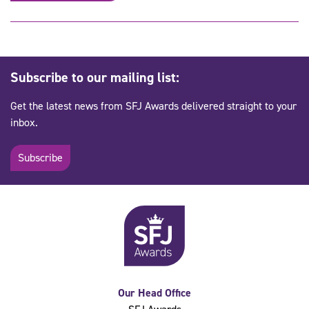
Subscribe to our mailing list:
Get the latest news from SFJ Awards delivered straight to your
inbox.
Subscribe
Our Head Office