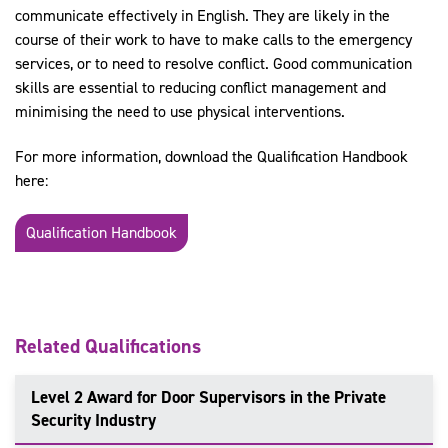
communicate effectively in English. They are likely in the
course of their work to have to make calls to the emergency
services, or to need to resolve conflict. Good communication
skills are essential to reducing conflict management and
minimising the need to use physical interventions.
For more information, download the Qualification Handbook
here:
Qualification Handbook
Related Qualifications
Level 2 Award for Door Supervisors in the Private
Security Industry