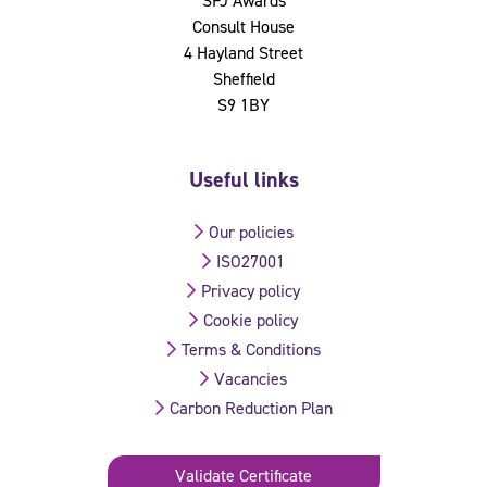
SFJ Awards
Consult House
4 Hayland Street
Sheffield
S9 1BY
Useful links
Our policies
ISO27001
Privacy policy
Cookie policy
Terms & Conditions
Vacancies
Carbon Reduction Plan
Validate Certificate