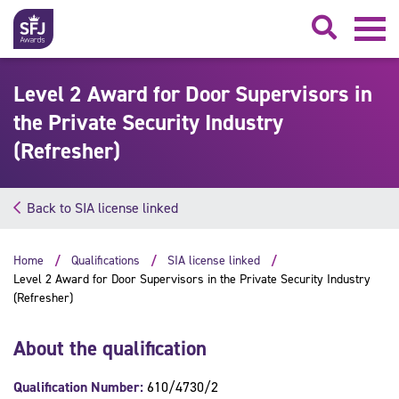
Searc
Level 2 Award for Door Supervisors in
the Private Security Industry
(Refresher)
Back to SIA license linked
Home
Qualifications
SIA license linked
Level 2 Award for Door Supervisors in the Private Security Industry
(Refresher)
About the qualification
Qualification Number:
610/4730/2