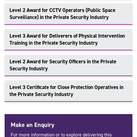
Level 2 Award for CCTV Operators (Public Space
Surveillance) in the Private Security Industry
Level 3 Award for Deliverers of Physical Intervention
Training in the Private Security Industry
Level 2 Award for Security Officers in the Private
Security Industry
Level 3 Certificate for Close Protection Operatives in
the Private Security Industry
Make an Enquiry
For more information or to explore delivering this