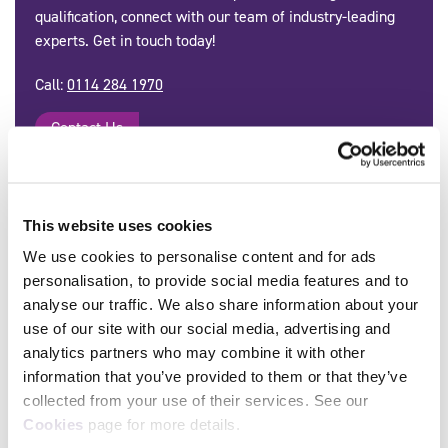
qualification, connect with our team of industry-leading
experts. Get in touch today!
Call:
0114 284 1970
Contact Us
This website uses cookies
Delivered by Approved SFJ Awards
We use cookies to personalise content and for ads
Centres:
personalisation, to provide social media features and to
analyse our traffic. We also share information about your
All
A
B
C
D
E
F
use of our site with our social media, advertising and
analytics partners who may combine it with other
G
H
I
J
K
L
M
information that you’ve provided to them or that they’ve
N
O
P
Q
R
S
T
collected from your use of their services. See our
Cookies
page for more details.
U
V
W
X
Y
Z
0-9