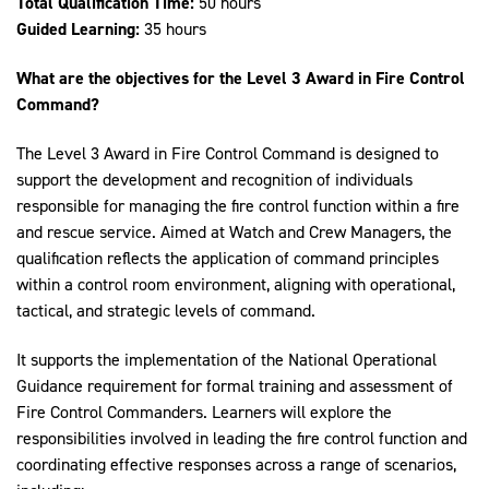
Total Qualification Time:
50 hours
Guided Learning:
35 hours
What are the objectives for the Level 3 Award in Fire Control
Command?
The Level 3 Award in Fire Control Command is designed to
support the development and recognition of individuals
responsible for managing the fire control function within a fire
and rescue service. Aimed at Watch and Crew Managers, the
qualification reflects the application of command principles
within a control room environment, aligning with operational,
tactical, and strategic levels of command.
It supports the implementation of the National Operational
Guidance requirement for formal training and assessment of
Fire Control Commanders. Learners will explore the
responsibilities involved in leading the fire control function and
coordinating effective responses across a range of scenarios,