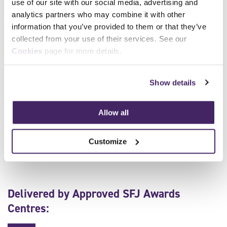
use of our site with our social media, advertising and
analytics partners who may combine it with other
information that you’ve provided to them or that they’ve
Level 3 Award in Emergency Response Driving High-
collected from your use of their services. See our
Speed
Cookies
page for more details.
Show details
Make an Enquiry
To enquire about delivering this qualification, or to find
Allow all
out more, please email our team of industry experts
today.
Customize
Delivered by Approved SFJ Awards
Centres: