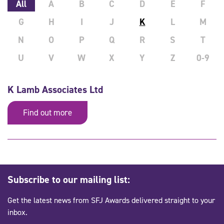
All
A
B
C
D
E
F
G
H
I
J
K
L
M
N
O
P
Q
R
S
T
U
V
W
X
Y
Z
0-9
K Lamb Associates Ltd
Find out more
Subscribe to our mailing list:
Get the latest news from SFJ Awards delivered straight to your
inbox.