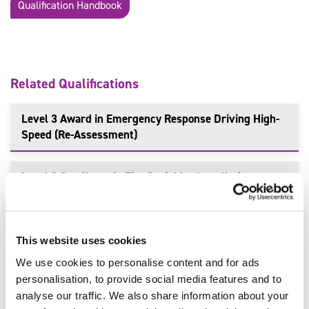
Qualification Handbook
Related Qualifications
Level 3 Award in Emergency Response Driving High-
Speed (Re-Assessment)
Level 2 Certificate in Fire Sprinkler Installation
(Domestic and Residential)
Level 3, 4, 6, 7 Incident Command in Fire and Rescue
This website uses cookies
Services
We use cookies to personalise content and for ads
personalisation, to provide social media features and to
Level 3 Certificate in Emergency Services Contact
analyse our traffic. We also share information about your
Handling