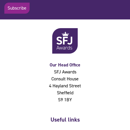
Subscribe
Our Head Office
SFJ Awards
Consult House
4 Hayland Street
Sheffield
S9 1BY
Useful links