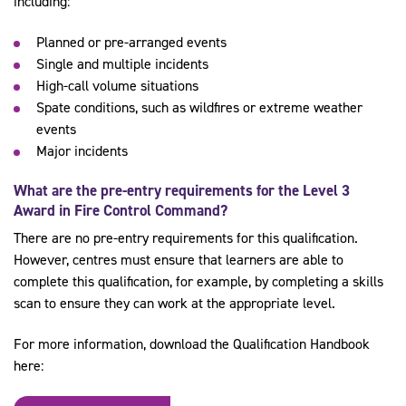
including:
Planned or pre-arranged events
Single and multiple incidents
High-call volume situations
Spate conditions, such as wildfires or extreme weather
events
Major incidents
What are the pre-entry requirements for the
Level 3
Award in Fire Control Command
?
There are no pre-entry requirements for this qualification.
However, centres must ensure that learners are able to
complete this qualification, for example, by completing a skills
scan to ensure they can work at the appropriate level.
For more information, download the Qualification Handbook
here: