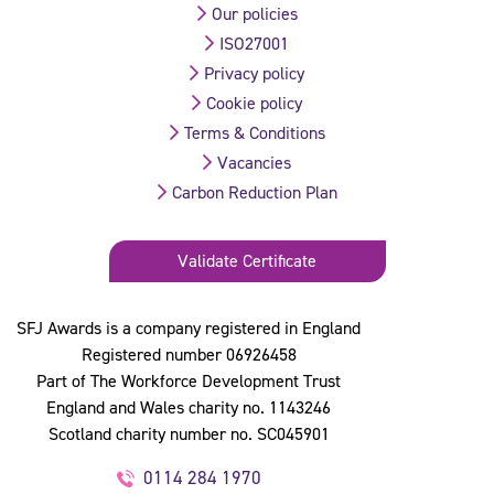
Our policies
ISO27001
Privacy policy
Cookie policy
Terms & Conditions
Vacancies
Carbon Reduction Plan
Validate Certificate
SFJ Awards is a company registered in England
Registered number 06926458
Part of The Workforce Development Trust
England and Wales charity no. 1143246
Scotland charity number no. SC045901
0114 284 1970