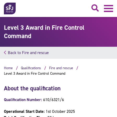
Searc
Level 3 Award in Fire Control
Command
Back to Fire and rescue
Home
Qualifications
Fire and rescue
Level 3 Award in Fire Control Command
About the qualification
Qualification Number:
610/6321/6
Operational Start Date:
1st October 2025