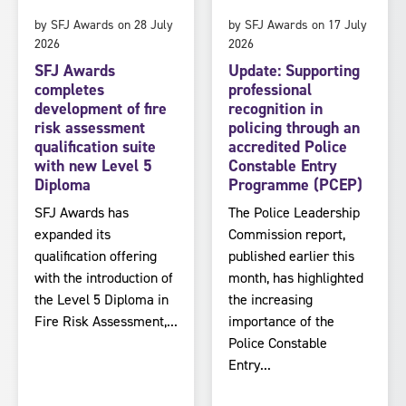
by SFJ Awards on 28 July
by SFJ Awards on 17 July
2026
2026
SFJ Awards
Update: Supporting
completes
professional
development of fire
recognition in
risk assessment
policing through an
qualification suite
accredited Police
with new Level 5
Constable Entry
Diploma
Programme (PCEP)
SFJ Awards has
The Police Leadership
expanded its
Commission report,
qualification offering
published earlier this
with the introduction of
month, has highlighted
the Level 5 Diploma in
the increasing
Fire Risk Assessment,...
importance of the
Police Constable
Entry...