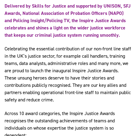
Delivered by Skills for Justice and supported by UNISON, SFJ
Awards, National Association of Probation Officers (NAPO)
and Policing Insight/Policing TV, the Inspire Justice Awards
celebrates and shines a light on the wider justice workforce
that keeps our criminal justice system running smoothly.
Celebrating the essential contribution of our non-front line staff
in the UK’s justice sector, for example call handlers, training
teams, data analysts, administrative roles and many more, we
are proud to launch the inaugural Inspire Justice Awards.
These unsung heroes deserve to have their stories and
contributions publicly recognised. They are our key allies and
partners enabling operational front-line staff to maintain public
safety and reduce crime.
Across 10 award categories, the Inspire Justice Awards
recognises the outstanding achievements of teams and
individuals on whose expertise the justice system is so
dependent: