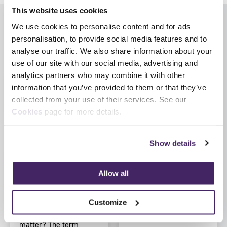
This website uses cookies
We use cookies to personalise content and for ads
Latest News
View all news
personalisation, to provide social media features and to
analyse our traffic. We also share information about your
use of our site with our social media, advertising and
analytics partners who may combine it with other
information that you’ve provided to them or that they’ve
collected from your use of their services. See our
Cookies
page for more details.
by SFJ Awards on 5
by SFJ Awards on 30 July
Show details
August 2026
2026
Regulated vs non-
HM Inspectorate of
regulated
Probation launch
Allow all
qualifications
updated Inspection
Development
What’s the difference
Customize
Pathway for
and why does it
inspection staff
matter? The term