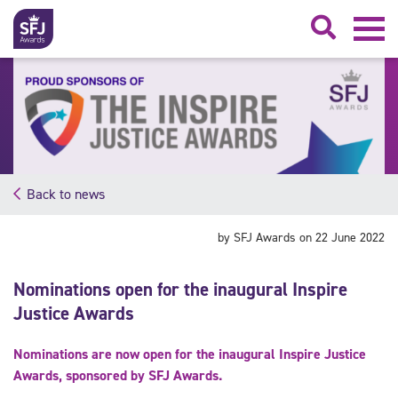
Searc
Back to news
by SFJ Awards on 22 June 2022
Nominations open for the inaugural Inspire
Justice Awards
Nominations are now open for the inaugural Inspire Justice
Awards, sponsored by SFJ Awards.