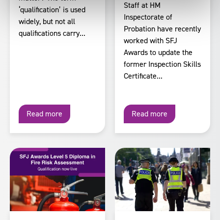
Staff at HM
‘qualification’ is used
Inspectorate of
widely, but not all
Probation have recently
qualifications carry...
worked with SFJ
Awards to update the
former Inspection Skills
Certificate...
Read more
Read more