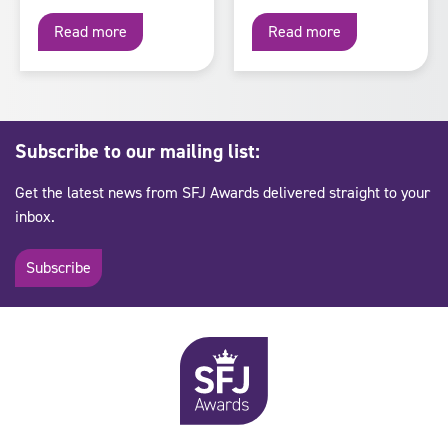
Read more
Read more
Subscribe to our mailing list:
Get the latest news from SFJ Awards delivered straight to your
inbox.
Subscribe