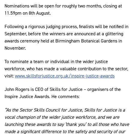
Nominations will be open for roughly two months, closing at
11.59pm on 8th August.
Following a rigorous judging process, finalists will be notified in
September, before the winners are announced at a glittering
awards ceremony held at Birmingham Botanical Gardens in
November.
To nominate a team or individual in the wider justice
workforce, who has made a valuable contribution to the sector,
visit:
www.skillsforjustice.org.uk/inspire-justice-awards
John Rogers is CEO of Skills for Justice – organisers of the
Inspire Justice Awards. He comments:
“As the Sector Skills Council for Justice, Skills for Justice is a
vocal champion of the wider justice workforce, and we are
launching these awards to say ‘thank you’ to all those who have
made a significant difference to the safety and security of our