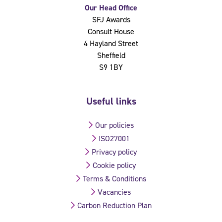
Our Head Office
SFJ Awards
Consult House
4 Hayland Street
Sheffield
S9 1BY
Useful links
Our policies
ISO27001
Privacy policy
Cookie policy
Terms & Conditions
Vacancies
Carbon Reduction Plan