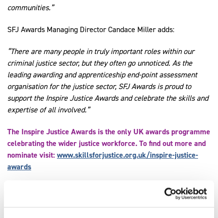
communities.”
SFJ Awards Managing Director Candace Miller adds:
“There are many people in truly important roles within our
criminal justice sector, but they often go unnoticed. As the
leading awarding and apprenticeship end-point assessment
organisation for the justice sector, SFJ Awards is proud to
support the Inspire Justice Awards and celebrate the skills and
expertise of all involved.”
The Inspire Justice Awards is the only UK awards programme
celebrating the wider justice workforce. To find out more and
nominate visit:
www.skillsforjustice.org.uk/inspire-justice-
awards
Share