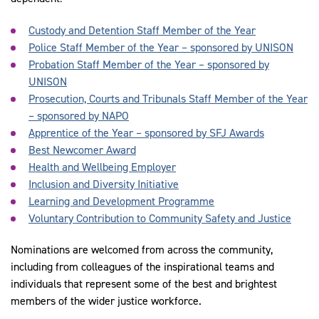
Custody and Detention Staff Member of the Year
Police Staff Member of the Year – sponsored by UNISON
Probation Staff Member of the Year – sponsored by
UNISON
Prosecution, Courts and Tribunals Staff Member of the Year
– sponsored by NAPO
Apprentice of the Year – sponsored by SFJ Awards
Best Newcomer Award
Health and Wellbeing Employer
Inclusion and Diversity Initiative
Learning and Development Programme
Voluntary Contribution to Community Safety and Justice
Nominations are welcomed from across the community,
including from colleagues of the inspirational teams and
individuals that represent some of the best and brightest
members of the wider justice workforce.