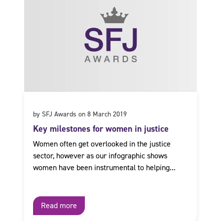
by SFJ Awards on 8 March 2019
Key milestones for women in justice
Women often get overlooked in the justice
sector, however as our infographic shows
women have been instrumental to helping...
Read more