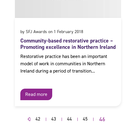
by SFJ Awards on 1 February 2018
Community-based restorative practice –
Promoting excellence in Northern Ireland
Restorative practice has been an important
model of work in communities in Northern
Ireland during a period of transition...
Read more
46
42
43
44
45