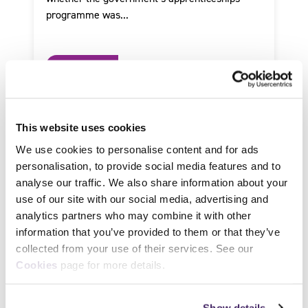
programme was...
Read more
This website uses cookies
We use cookies to personalise content and for ads
personalisation, to provide social media features and to
analyse our traffic. We also share information about your
use of our site with our social media, advertising and
analytics partners who may combine it with other
information that you’ve provided to them or that they’ve
collected from your use of their services. See our
Cookies
page for more details.
by SFJ Awards on 25 January 2019
Show details