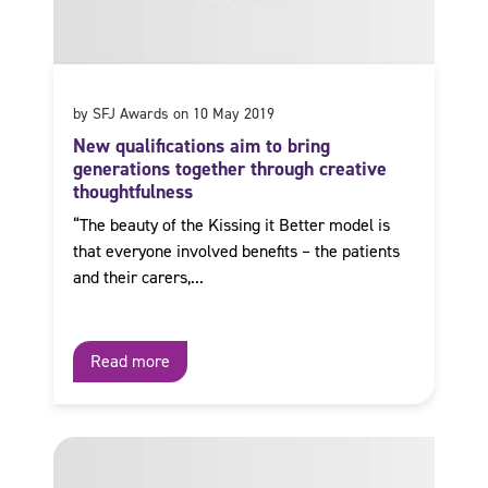
by SFJ Awards on 10 May 2019
New qualifications aim to bring
generations together through creative
thoughtfulness
“The beauty of the Kissing it Better model is
that everyone involved benefits – the patients
and their carers,...
Read more