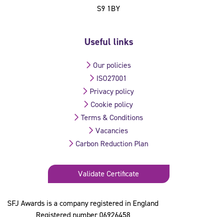
S9 1BY
Useful links
Our policies
ISO27001
Privacy policy
Cookie policy
Terms & Conditions
Vacancies
Carbon Reduction Plan
Validate Certificate
SFJ Awards is a company registered in England
Registered number 06926458