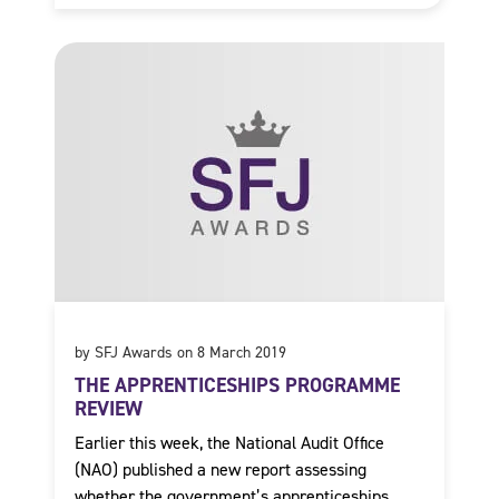
by SFJ Awards on 8 March 2019
THE APPRENTICESHIPS PROGRAMME
REVIEW
Earlier this week, the National Audit Office
(NAO) published a new report assessing
whether the government’s apprenticeships