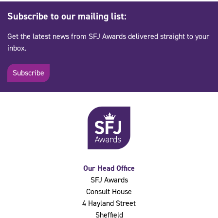
Subscribe to our mailing list:
Get the latest news from SFJ Awards delivered straight to your
inbox.
Subscribe
Our Head Office
SFJ Awards
Consult House
4 Hayland Street
Sheffield