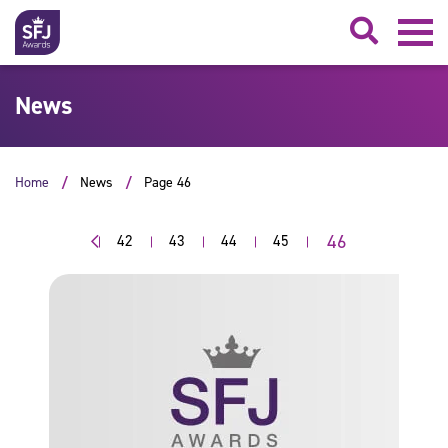
Searc
News
Home
News
Page 46
46
42
43
44
45