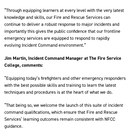
“Through equipping learners at every level with the very latest
knowledge and skills, our Fire and Rescue Services can
continue to deliver a robust response to major incidents and
importantly this gives the public confidence that our frontline
emergency services are equipped to respond to rapidly
evolving Incident Command environment.”
Jim
Martin, Incident Command Manager at The Fire Service
College, comments:
“Equipping today’s firefighters and other emergency responders
with the best possible skills and training to learn the latest
techniques and procedures is at the heart of what we do.
“That being so, we welcome the launch of this suite of incident
command qualifications, which ensure that Fire and Rescue
Services’ learning outcomes remain consistent with NFCC
guidance.