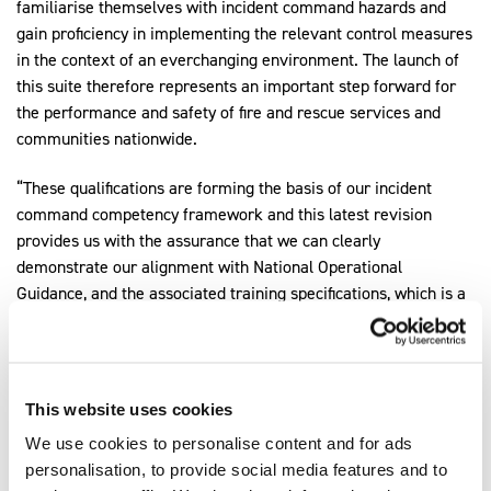
familiarise themselves with incident command hazards and
gain proficiency in implementing the relevant control measures
in the context of an everchanging environment. The launch of
this suite therefore represents an important step forward for
the performance and safety of fire and rescue services and
communities nationwide.
“These qualifications are forming the basis of our incident
command competency framework and this latest revision
provides us with the assurance that we can clearly
demonstrate our alignment with National Operational
Guidance, and the associated training specifications, which is a
vital component of our incident command strategy.”
Expore our other Fire & Rescue qualifications
This website uses cookies
Explore Qualifications
We use cookies to personalise content and for ads
personalisation, to provide social media features and to