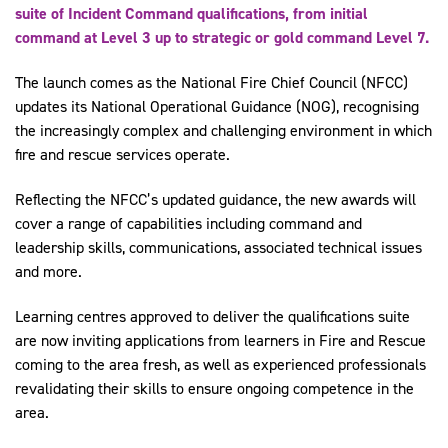
suite of Incident Command qualifications, from initial
command at Level 3 up to strategic or gold command Level 7.
The launch comes as the National Fire Chief Council (NFCC)
updates its National Operational Guidance (NOG), recognising
the increasingly complex and challenging environment in which
fire and rescue services operate.
Reflecting the NFCC’s updated guidance, the new awards will
cover a range of capabilities including command and
leadership skills, communications, associated technical issues
and more.
Learning centres approved to deliver the qualifications suite
are now inviting applications from learners in Fire and Rescue
coming to the area fresh, as well as experienced professionals
revalidating their skills to ensure ongoing competence in the
area.