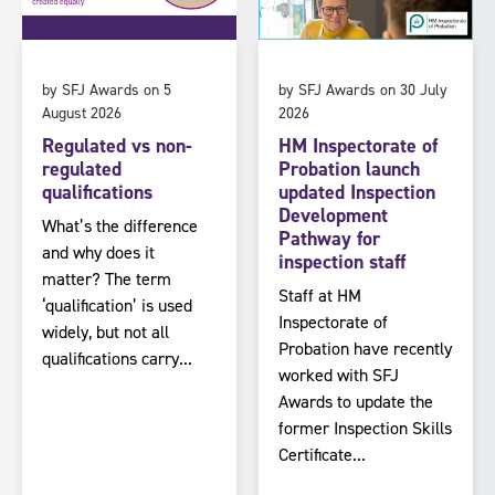
by SFJ Awards on 5
by SFJ Awards on 30 July
August 2026
2026
Regulated vs non-
HM Inspectorate of
regulated
Probation launch
qualifications
updated Inspection
Development
What’s the difference
Pathway for
and why does it
inspection staff
matter? The term
Staff at HM
‘qualification’ is used
Inspectorate of
widely, but not all
Probation have recently
qualifications carry...
worked with SFJ
Awards to update the
former Inspection Skills
Certificate...