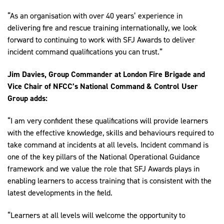
“As an organisation with over 40 years’ experience in
delivering fire and rescue training internationally, we look
forward to continuing to work with SFJ Awards to deliver
incident command qualifications you can trust.”
Jim Davies, Group Commander at London Fire Brigade and
Vice Chair of NFCC’s National Command & Control User
Group adds:
“I am very confident these qualifications will provide learners
with the effective knowledge, skills and behaviours required to
take command at incidents at all levels. Incident command is
one of the key pillars of the National Operational Guidance
framework and we value the role that SFJ Awards plays in
enabling learners to access training that is consistent with the
latest developments in the field.
“Learners at all levels will welcome the opportunity to