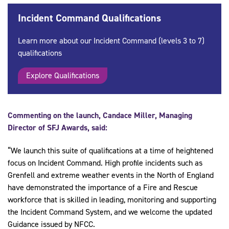
Incident Command Qualifications
Learn more about our Incident Command (levels 3 to 7)
qualifications
Explore Qualifications
Commenting on the launch, Candace Miller, Managing
Director of SFJ Awards, said:
“We launch this suite of qualifications at a time of heightened
focus on Incident Command. High profile incidents such as
Grenfell and extreme weather events in the North of England
have demonstrated the importance of a Fire and Rescue
workforce that is skilled in leading, monitoring and supporting
the Incident Command System, and we welcome the updated
Guidance issued by NFCC.