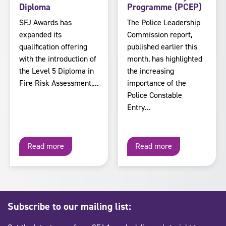
Diploma
Programme (PCEP)
SFJ Awards has
The Police Leadership
expanded its
Commission report,
qualification offering
published earlier this
with the introduction of
month, has highlighted
the Level 5 Diploma in
the increasing
Fire Risk Assessment,...
importance of the
Police Constable
Entry...
Read more
Read more
Subscribe to our mailing list: