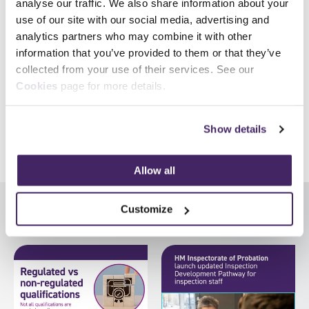
analyse our traffic. We also share information about your
Upon successful completion of the course, delegates will
use of our site with our social media, advertising and
typically receive 30.5 Institute of Fire Engineers (IFE) Continual
analytics partners who may combine it with other
Professional Development (CPD) hours. In addition to Incident
information that you’ve provided to them or that they’ve
Command levels 3-7, we offer eighteen additional
Fire &
collected from your use of their services. See our
Rescue qualifications
.
Cookies
page for more details.
Show details
Share
Allow all
Customize
Latest News
View all news