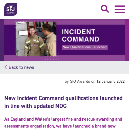
Searc
Back to news
by SFJ Awards on 12 January 2022
New Incident Command qualifications launched
in line with updated NOG
As England and Wales’s largest fire and rescue awarding and
assessments organisation, we have launched a brand-new