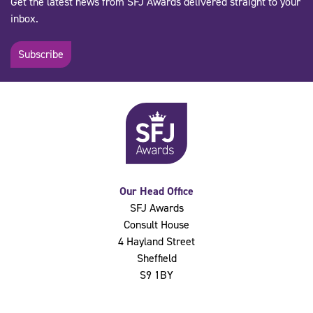
Get the latest news from SFJ Awards delivered straight to your
inbox.
Subscribe
Our Head Office
SFJ Awards
Consult House
4 Hayland Street
Sheffield
S9 1BY