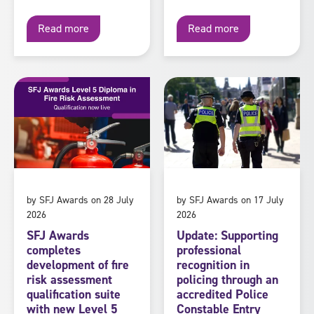
Read more
Read more
by SFJ Awards on 28 July
by SFJ Awards on 17 July
2026
2026
SFJ Awards
Update: Supporting
completes
professional
development of fire
recognition in
risk assessment
policing through an
qualification suite
accredited Police
with new Level 5
Constable Entry