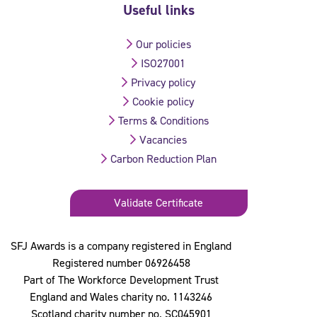
Useful links
Our policies
ISO27001
Privacy policy
Cookie policy
Terms & Conditions
Vacancies
Carbon Reduction Plan
Validate Certificate
SFJ Awards is a company registered in England
Registered number 06926458
Part of The Workforce Development Trust
England and Wales charity no. 1143246
Scotland charity number no. SC045901