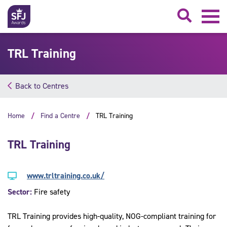
Searc
TRL Training
Back to Centres
Home
Find a Centre
TRL Training
TRL Training
www.trltraining.co.uk/
Sector:
Fire safety
TRL Training provides high-quality, NOG-compliant training for