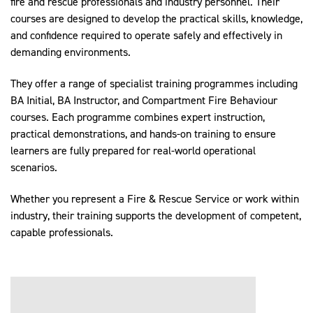
fire and rescue professionals and industry personnel. Their
courses are designed to develop the practical skills, knowledge,
and confidence required to operate safely and effectively in
demanding environments.
They offer a range of specialist training programmes including
BA Initial, BA Instructor, and Compartment Fire Behaviour
courses. Each programme combines expert instruction,
practical demonstrations, and hands-on training to ensure
learners are fully prepared for real-world operational
scenarios.
Whether you represent a Fire & Rescue Service or work within
industry, their training supports the development of competent,
capable professionals.