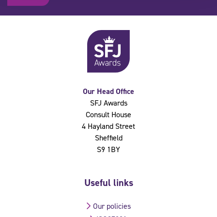
Our Head Office
SFJ Awards
Consult House
4 Hayland Street
Sheffield
S9 1BY
Useful links
Our policies