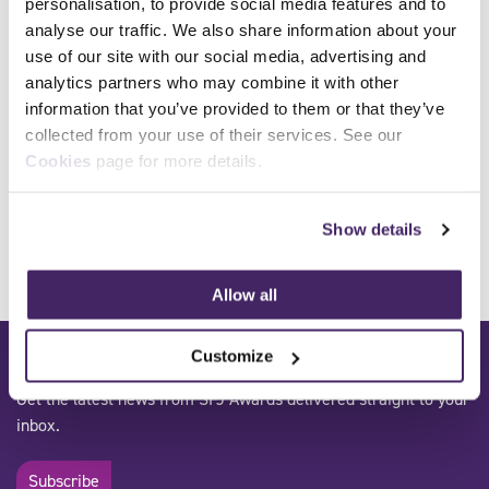
personalisation, to provide social media features and to
analyse our traffic. We also share information about your
use of our site with our social media, advertising and
Qualification Number
600/7254/4, 603/7768/9
analytics partners who may combine it with other
Qualification Title
Award in Breathing
information that you’ve provided to them or that they’ve
Apparatus Instruction and
collected from your use of their services. See our
Revalidation
Cookies
page for more details.
Sector
Fire and rescue
Level
Level 3
Show details
Allow all
Subscribe to our mailing list:
Customize
Get the latest news from SFJ Awards delivered straight to your
inbox.
Subscribe