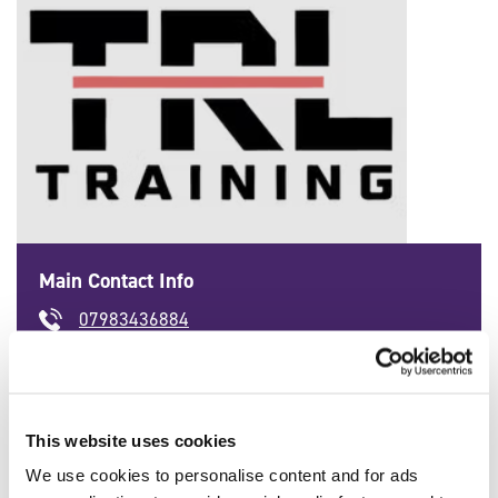
Main Contact Info
07983436884
'
info@trltraining.co.uk
'
This website uses cookies
We use cookies to personalise content and for ads
SFJ Awards Qualifications Available