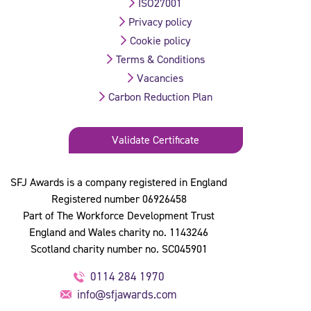
ISO27001
Privacy policy
Cookie policy
Terms & Conditions
Vacancies
Carbon Reduction Plan
Validate Certificate
SFJ Awards is a company registered in England
Registered number 06926458
Part of The Workforce Development Trust
England and Wales charity no. 1143246
Scotland charity number no. SC045901
0114 284 1970
info@sfjawards.com