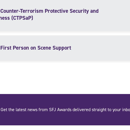
Counter-Terrorism Protective Security and
ness (CTPSaP)
First Person on Scene Support
Get the latest news from SFJ Awards delivered straight to your inbo