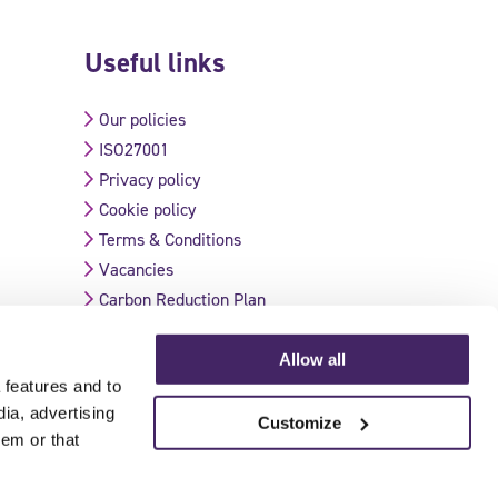
Useful links
Our policies
ISO27001
Privacy policy
Cookie policy
Terms & Conditions
Vacancies
Carbon Reduction Plan
Allow all
 features and to
Validate Certificate
dia, advertising
Customize
hem or that