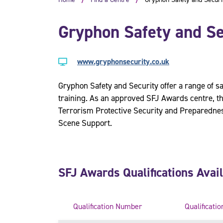
Gryphon Safety and Se
www.gryphonsecurity.co.uk
Gryphon Safety and Security offer a range of sa
training. As an approved SFJ Awards centre, th
Terrorism Protective Security and Preparednes
Scene Support.
SFJ Awards Qualifications Avai
Qualification Number
Qualificatio