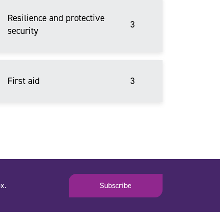
Resilience and protective
3
security
First aid
3
x.
Subscribe