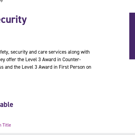
curity
fety, security and care services along with
ey offer the Level 3 Award in Counter-
s and the Level 3 Award in First Person on
lable
n Title