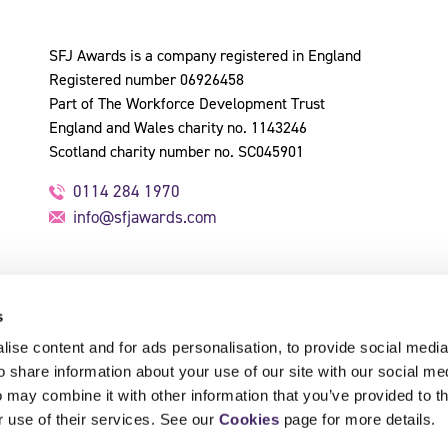
SFJ Awards is a company registered in England
Registered number 06926458
Part of The Workforce Development Trust
England and Wales charity no. 1143246
Scotland charity number no. SC045901
0114 284 1970
info@sfjawards.com
s
ise content and for ads personalisation, to provide social media
o share information about your use of our site with our social me
 may combine it with other information that you’ve provided to t
r use of their services. See our
Cookies
page for more details.