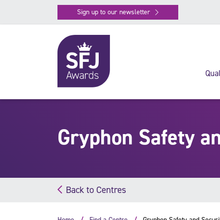
Sign up to our newsletter
Qual
Gryphon Safety an
Back to Centres
Home
Find a Centre
Gryphon Safety and Securi