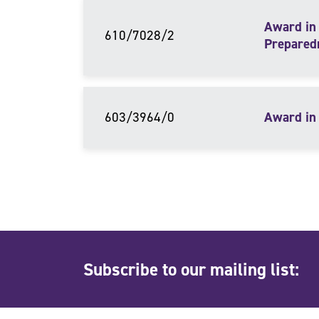
Award in 
610/7028/2
Prepared
603/3964/0
Award in 
Subscribe to our mailing list: