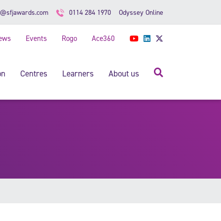
Odyssey Online
o@sfjawards.com
0114 284 1970
ews
Events
Rogo
Ace360
YouTube
LinkedIn
Twitter
Search
on
Centres
Learners
About us