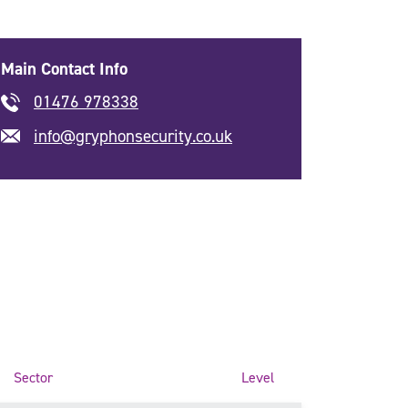
Main Contact Info
01476 978338
info@gryphonsecurity.co.uk
Sector
Level