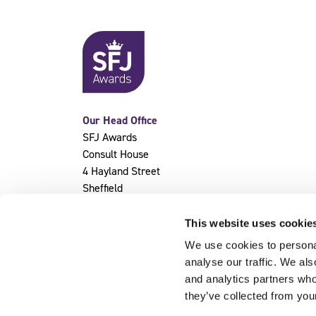
Our Head Office
SFJ Awards
Consult House
4 Hayland Street
Sheffield
S9 1BY
This website uses cookie
We use cookies to personal
analyse our traffic. We als
and analytics partners who
they’ve collected from you