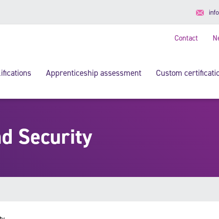
inf
Contact
N
ifications
Apprenticeship assessment
Custom certificati
d Security
ty