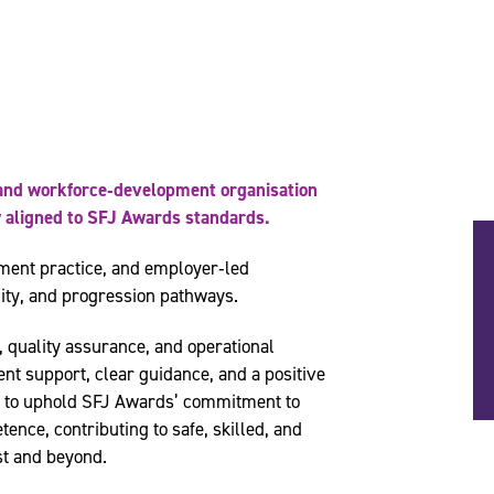
g and workforce‑development organisation
ry aligned to SFJ Awards standards.
ment practice, and employer‑led
ity, and progression pathways.
, quality assurance, and operational
ent support, clear guidance, and a positive
s to uphold SFJ Awards’ commitment to
tence, contributing to safe, skilled, and
st and beyond.