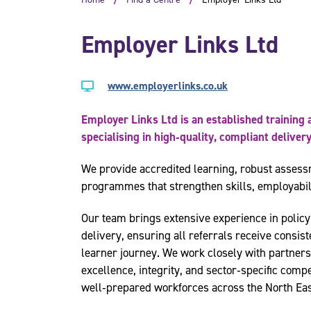
Employer Links Ltd
www.employerlinks.co.uk
Employer Links Ltd is an established trainin
specialising in high‑quality, compliant delive
We provide accredited learning, robust assess
programmes that strengthen skills, employabil
Our team brings extensive experience in policy
delivery, ensuring all referrals receive consist
learner journey. We work closely with partner
excellence, integrity, and sector‑specific compe
well‑prepared workforces across the North Ea