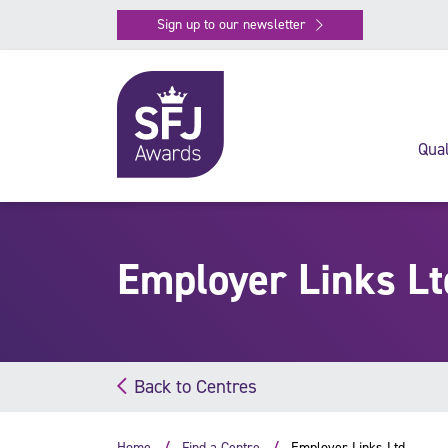
Sign up to our newsletter
Qual
Employer Links Lt
Back to Centres
Home
Find a Centre
Employer Links Ltd