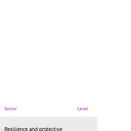
Sector
Level
Resilience and protective