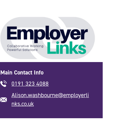
Main Contact Info
0191 323 4088
Alison.washbourne@employerli
nks.co.uk