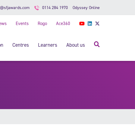
Odyssey Online
o@sfjawards.com
0114 284 1970
ews
Events
Rogo
Ace360
YouTube
LinkedIn
Twitter
Search
on
Centres
Learners
About us