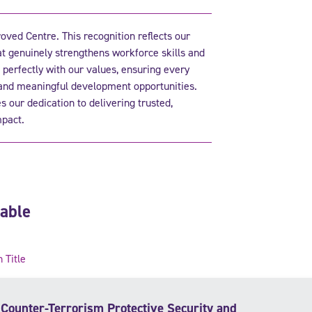
ved Centre. This recognition reflects our
at genuinely strengthens workforce skills and
 perfectly with our values, ensuring every
 and meaningful development opportunities.
 our dedication to delivering trusted,
pact.
lable
n Title
Counter-Terrorism Protective Security and