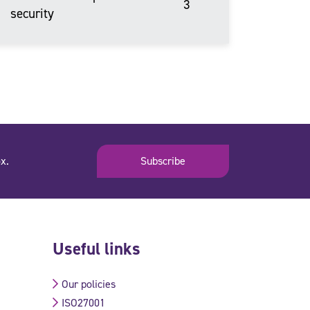
3
security
x.
Subscribe
Useful links
Our policies
ISO27001