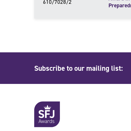
610/7028/2
Prepared
Subscribe to our mailing list: