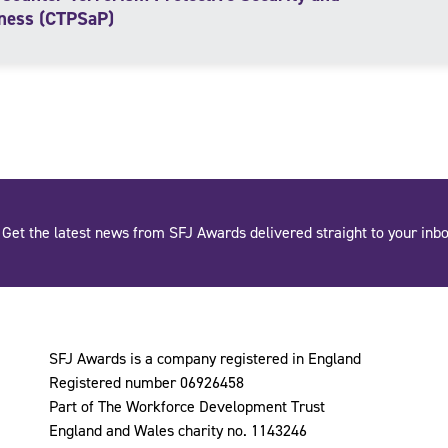
ness (CTPSaP)
Get the latest news from SFJ Awards delivered straight to your inbo
SFJ Awards is a company registered in England
Registered number 06926458
Part of The Workforce Development Trust
England and Wales charity no. 1143246