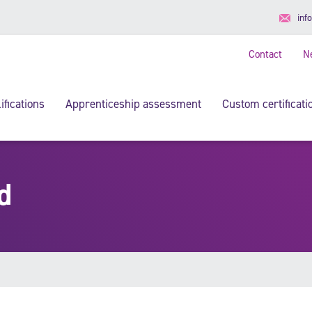
inf
Contact
N
ifications
Apprenticeship assessment
Custom certificati
d