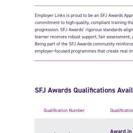
Employer Links is proud to be an SFJ Awards Appro
commitment to high‑quality, compliant training th
progression. SFJ Awards’ rigorous standards align
learner receives robust support, fair assessment,
Being part of the SFJ Awards community reinforces
employer‑focused programmes that create real im
SFJ Awards Qualifications Avai
Qualification Number
Qualificatio
Award in 