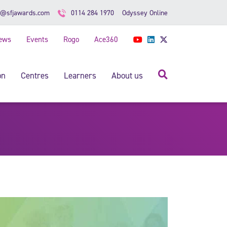
Odyssey Online
o@sfjawards.com
0114 284 1970
ews
Events
Rogo
Ace360
YouTube
LinkedIn
Twitter
Search
on
Centres
Learners
About us