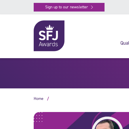
Sign up to our newsletter
Qual
Home