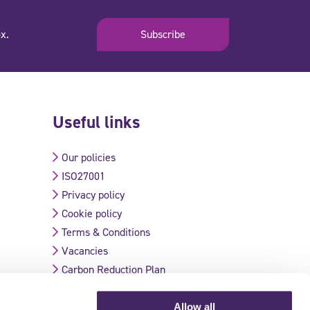
x.
Subscribe
Useful links
Our policies
ISO27001
Privacy policy
Cookie policy
Terms & Conditions
Vacancies
Carbon Reduction Plan
Allow all