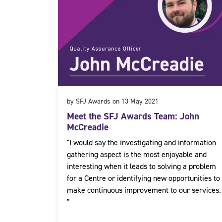
by SFJ Awards on 13 May 2021
Meet the SFJ Awards Team: John
McCreadie
"I would say the investigating and information
gathering aspect is the most enjoyable and
interesting when it leads to solving a problem
for a Centre or identifying new opportunities to
make continuous improvement to our services.
"