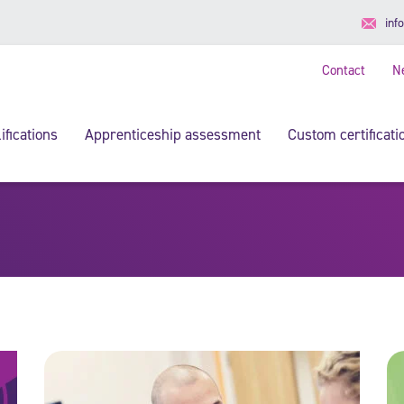
inf
Contact
N
ifications
Apprenticeship assessment
Custom certificati