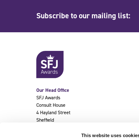
Subscribe to our mailing list:
Our Head Office
SFJ Awards
Consult House
4 Hayland Street
Sheffield
S9 1BY
This website uses cookie