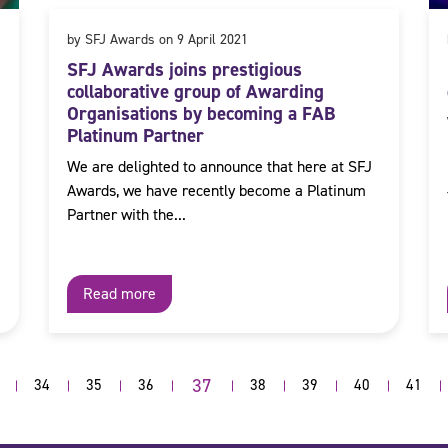
by SFJ Awards on 9 April 2021
SFJ Awards joins prestigious
collaborative group of Awarding
Organisations by becoming a FAB
Platinum Partner
We are delighted to announce that here at SFJ
Awards, we have recently become a Platinum
Partner with the...
Read more
37
34
35
36
38
39
40
41