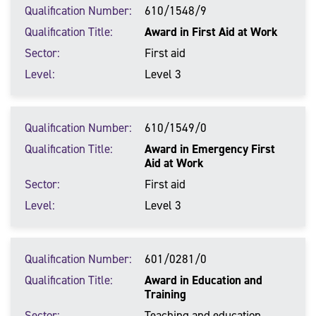
Qualification Number
610/1548/9
Qualification Title
Award in First Aid at Work
Sector
First aid
Level
Level 3
Qualification Number
610/1549/0
Qualification Title
Award in Emergency First
Aid at Work
Sector
First aid
Level
Level 3
Qualification Number
601/0281/0
Qualification Title
Award in Education and
Training
Sector
Teaching and education