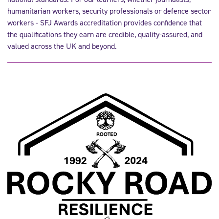
humanitarian workers, security professionals or defence sector
workers - SFJ Awards accreditation provides confidence that
the qualifications they earn are credible, quality-assured, and
valued across the UK and beyond.