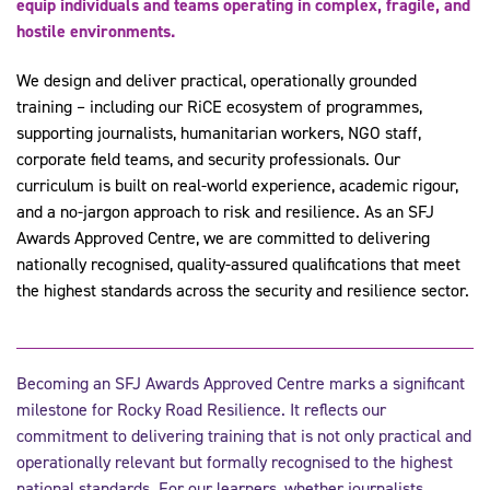
equip individuals and teams operating in complex, fragile, and
hostile environments.
We design and deliver practical, operationally grounded
training – including our RiCE ecosystem of programmes,
supporting journalists, humanitarian workers, NGO staff,
corporate field teams, and security professionals. Our
curriculum is built on real-world experience, academic rigour,
and a no-jargon approach to risk and resilience. As an SFJ
Awards Approved Centre, we are committed to delivering
nationally recognised, quality-assured qualifications that meet
the highest standards across the security and resilience sector.
Becoming an SFJ Awards Approved Centre marks a significant
milestone for Rocky Road Resilience. It reflects our
commitment to delivering training that is not only practical and
operationally relevant but formally recognised to the highest
national standards. For our learners, whether journalists,