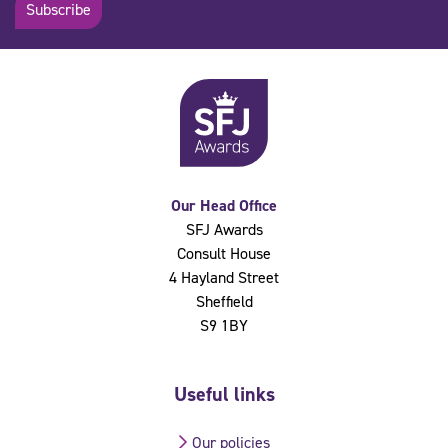
Subscribe
Our Head Office
SFJ Awards
Consult House
4 Hayland Street
Sheffield
S9 1BY
Useful links
Our policies