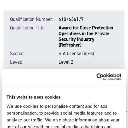
Qualification Number
610/6361/7
Qualification Title
Award for Close Protection
Operatives in the Private
Security Industry
(Refresher)
Sector
SIA license linked
Level
Level 2
Qualification Number
610/7028/2
Qualification Title
Award in Counter-Terrorism
This website uses cookies
Protective Security and
Preparedness (CTPSaP)
We use cookies to personalise content and for ads
Sector
Resilience and protective security
personalisation, to provide social media features and to
analyse our traffic. We also share information about your
Level
Level 3
use of our site with our social media, advertising and