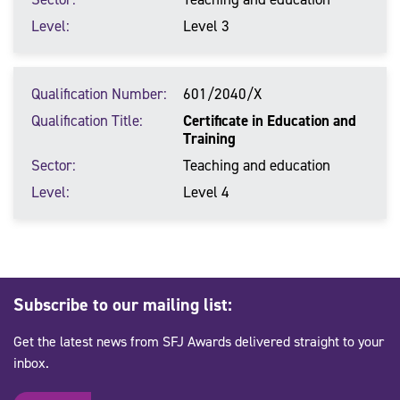
Level
Level 3
Qualification Number
601/2040/X
Qualification Title
Certificate in Education and
Training
Sector
Teaching and education
Level
Level 4
Subscribe to our mailing list:
Get the latest news from SFJ Awards delivered straight to your
inbox.