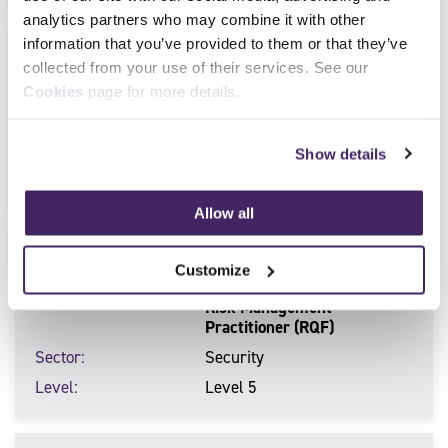
analytics partners who may combine it with other
information that you’ve provided to them or that they’ve
Qualification Number
610/0738/9
collected from your use of their services. See our
Qualification Title
Certificate for Close
Cookies
page for more details.
Protection Operatives in the
Private Security Industry
Sector
SIA license linked
Show details
Level
Level 3
Allow all
Qualification Number
603/7220/5
Customize
Qualification Title
Certificate for the Security
Risk Management
Practitioner (RQF)
Sector
Security
Level
Level 5