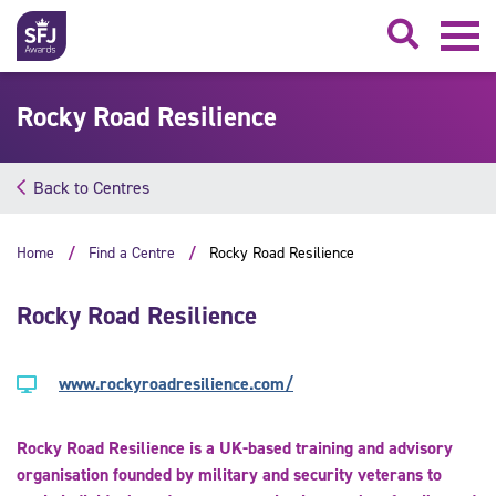
Searc
Rocky Road Resilience
Back to Centres
Home
Find a Centre
Rocky Road Resilience
Rocky Road Resilience
www.rockyroadresilience.com/
Rocky Road Resilience is a UK-based training and advisory
organisation founded by military and security veterans to