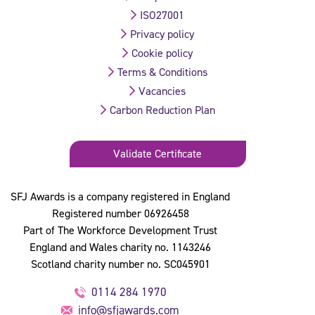
ISO27001
Privacy policy
Cookie policy
Terms & Conditions
Vacancies
Carbon Reduction Plan
Validate Certificate
SFJ Awards is a company registered in England
Registered number 06926458
Part of The Workforce Development Trust
England and Wales charity no. 1143246
Scotland charity number no. SC045901
0114 284 1970
info@sfjawards.com