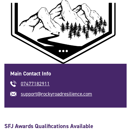
Main Contact Info
07477182911
support@rockyroadresilience.com
SFJ Awards Qualifications Available