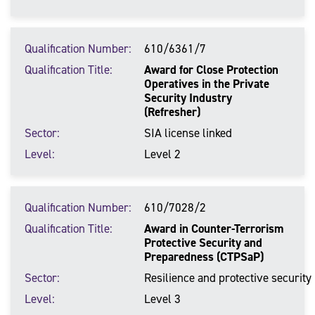
Qualification Number
610/6361/7
Qualification Title
Award for Close Protection
Operatives in the Private
Security Industry
(Refresher)
Sector
SIA license linked
Level
Level 2
Qualification Number
610/7028/2
Qualification Title
Award in Counter-Terrorism
Protective Security and
Preparedness (CTPSaP)
Sector
Resilience and protective security
Level
Level 3