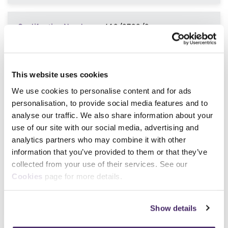
Qualification Number
610/0738/9
Qualification Title
Certificate for Close
Protection Operatives in the
Private Security Industry
This website uses cookies
Sector
SIA license linked
We use cookies to personalise content and for ads
Level
Level 3
personalisation, to provide social media features and to
analyse our traffic. We also share information about your
use of our site with our social media, advertising and
Qualification Number
603/7333/7
analytics partners who may combine it with other
Qualification Title
Award for Security Officers
information that you’ve provided to them or that they’ve
in the Private Security
collected from your use of their services. See our
Industry
Cookies
page for more details.
Sector
SIA license linked
Level
Level 2
Show details