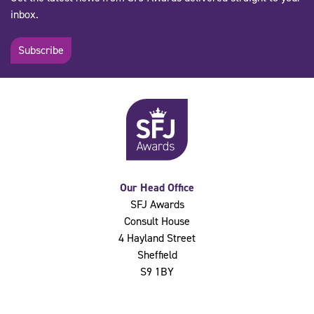
inbox.
Subscribe
Our Head Office
SFJ Awards
Consult House
4 Hayland Street
Sheffield
S9 1BY