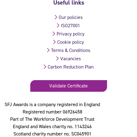
Useful links
Our policies
ISO27001
Privacy policy
Cookie policy
Terms & Conditions
Vacancies
Carbon Reduction Plan
Validate Certificate
SFJ Awards is a company registered in England
Registered number 06926458
Part of The Workforce Development Trust
England and Wales charity no. 1143246
Scotland charity number no. SC045901