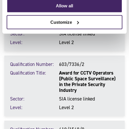
Qualification Number
603/7334/9
Allow all
Qualification Title
Award for Door Supervisors
in the Private Security
Customize
Industry
Sector
SIA license linked
Level
Level 2
Qualification Number
603/7336/2
Qualification Title
Award for CCTV Operators
(Public Space Surveillance)
in the Private Security
Industry
Sector
SIA license linked
Level
Level 2