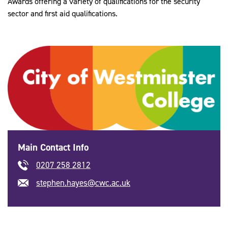
Awards offering a variety of qualifications for the security
sector and first aid qualifications.
Main Contact Info
0207 258 2812
stephen.hayes@cwc.ac.uk