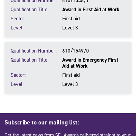
Qualification Number
610/1548/9
Qualification Title
Award in First Aid at Work
Sector
First aid
Level
Level 3
Qualification Number
610/1549/0
Qualification Title
Award in Emergency First
Aid at Work
Sector
First aid
Level
Level 3
Subscribe to our mailing list:
Get the latest news from SFJ Awards delivered straight to your