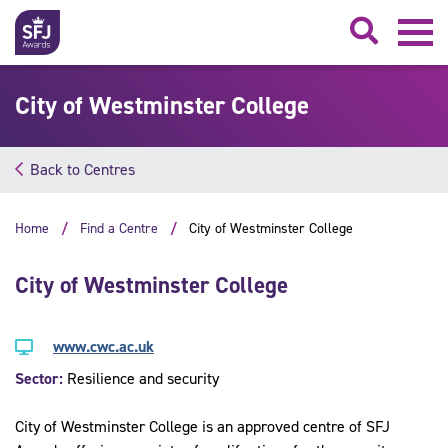
Searc
City of Westminster College
Back to Centres
Home
Find a Centre
City of Westminster College
City of Westminster College
www.cwc.ac.uk
Sector:
Resilience and security
City of Westminster College is an approved centre of SFJ