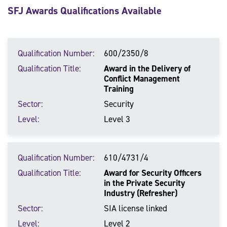
SFJ Awards Qualifications Available
Qualification Number
600/2350/8
Qualification Title
Award in the Delivery of
Conflict Management
Training
Sector
Security
Level
Level 3
Qualification Number
610/4731/4
Qualification Title
Award for Security Officers
in the Private Security
Industry (Refresher)
Sector
SIA license linked
Level
Level 2